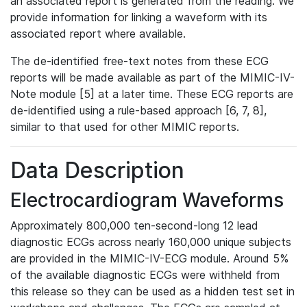
an associated report is generated from the reading. We
provide information for linking a waveform with its
associated report where available.
The de-identified free-text notes from these ECG
reports will be made available as part of the MIMIC-IV-
Note module [5] at a later time. These ECG reports are
de-identified using a rule-based approach [6, 7, 8],
similar to that used for other MIMIC reports.
Data Description
Electrocardiogram Waveforms
Approximately 800,000 ten-second-long 12 lead
diagnostic ECGs across nearly 160,000 unique subjects
are provided in the MIMIC-IV-ECG module. Around 5%
of the available diagnostic ECGs were withheld from
this release so they can be used as a hidden test set in