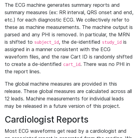
The ECG machine generates summary reports and
summary measures (ex: RR interval, QRS onset and end,
etc.) for each diagnostic ECG. We collectively refer to
these as machine measurements. The machine output is
parsed and any PHI is removed. In particular, the MRN
is shifted to
, the de-identified
is
subject_id
study_id
assigned in a manner consistent with the ECG
waveform files, and the raw Cart ID is randomly shifted
to create a de-identified
. There was no PHI in
cart_id
the report lines.
The global machine measures are provided in this
release. These global measures are calculated across all
12 leads. Machine measurements for individual leads
may be released in a future version of this project.
Cardiologist Reports
Most ECG waveforms get read by a cardiologist and