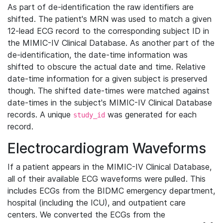
As part of de-identification the raw identifiers are
shifted. The patient's MRN was used to match a given
12-lead ECG record to the corresponding subject ID in
the MIMIC-IV Clinical Database. As another part of the
de-identification, the date-time information was
shifted to obscure the actual date and time. Relative
date-time information for a given subject is preserved
though. The shifted date-times were matched against
date-times in the subject's MIMIC-IV Clinical Database
records. A unique
was generated for each
study_id
record.
Electrocardiogram Waveforms
If a patient appears in the MIMIC-IV Clinical Database,
all of their available ECG waveforms were pulled. This
includes ECGs from the BIDMC emergency department,
hospital (including the ICU), and outpatient care
centers. We converted the ECGs from the