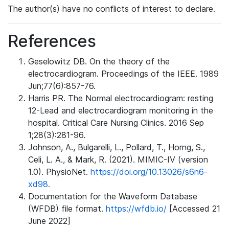
The author(s) have no conflicts of interest to declare.
References
Geselowitz DB. On the theory of the
electrocardiogram. Proceedings of the IEEE. 1989
Jun;77(6):857-76.
Harris PR. The Normal electrocardiogram: resting
12-Lead and electrocardiogram monitoring in the
hospital. Critical Care Nursing Clinics. 2016 Sep
1;28(3):281-96.
Johnson, A., Bulgarelli, L., Pollard, T., Horng, S.,
Celi, L. A., & Mark, R. (2021). MIMIC-IV (version
1.0). PhysioNet.
https://doi.org/10.13026/s6n6-
xd98.
Documentation for the Waveform Database
(WFDB) file format.
https://wfdb.io/
[Accessed 21
June 2022]