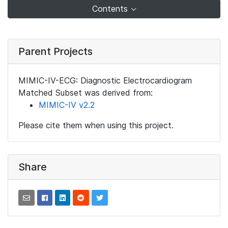
Contents
Parent Projects
MIMIC-IV-ECG: Diagnostic Electrocardiogram
Matched Subset was derived from:
MIMIC-IV v2.2
Please cite them when using this project.
Share