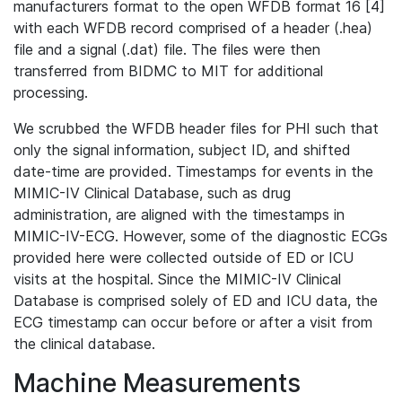
manufacturers format to the open WFDB format 16 [4]
with each WFDB record comprised of a header (.hea)
file and a signal (.dat) file. The files were then
transferred from BIDMC to MIT for additional
processing.
We scrubbed the WFDB header files for PHI such that
only the signal information, subject ID, and shifted
date-time are provided. Timestamps for events in the
MIMIC-IV Clinical Database, such as drug
administration, are aligned with the timestamps in
MIMIC-IV-ECG. However, some of the diagnostic ECGs
provided here were collected outside of ED or ICU
visits at the hospital. Since the MIMIC-IV Clinical
Database is comprised solely of ED and ICU data, the
ECG timestamp can occur before or after a visit from
the clinical database.
Machine Measurements