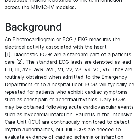
across the MIMIC-IV modules.
Background
An Electrocardiogram or ECG / EKG measures the
electrical activity associated with the heart
[1]. Diagnostic ECGs are a standard part of a patients
care [2]. The standard ECG leads are denoted as lead
I, II, III, aVF, aVR, aVL, V1, V2, V3, V4, V5, V6. They are
routinely obtained when admitted to the Emergency
Department or to a hospital floor. ECGs will typically be
repeated for patients who exhibit cardiac symptoms
such as chest pain or abnormal rhythms. Daily ECGs
may be obtained following acute cardiovascular events
such as myocardial infarction. Patients in the Intensive
Care Unit (ICU) are continuously monitored to detect
rhythm abnormalities, but full ECGs are needed to
evaluate evidence of cardiac ischemia or infarction.