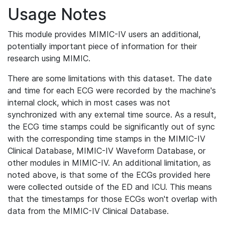
Usage Notes
This module provides MIMIC-IV users an additional,
potentially important piece of information for their
research using MIMIC.
There are some limitations with this dataset. The date
and time for each ECG were recorded by the machine's
internal clock, which in most cases was not
synchronized with any external time source. As a result,
the ECG time stamps could be significantly out of sync
with the corresponding time stamps in the MIMIC-IV
Clinical Database, MIMIC-IV Waveform Database, or
other modules in MIMIC-IV. An additional limitation, as
noted above, is that some of the ECGs provided here
were collected outside of the ED and ICU. This means
that the timestamps for those ECGs won't overlap with
data from the MIMIC-IV Clinical Database.