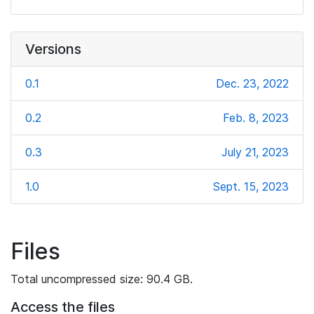
Versions
0.1
Dec. 23, 2022
0.2
Feb. 8, 2023
0.3
July 21, 2023
1.0
Sept. 15, 2023
Files
Total uncompressed size: 90.4 GB.
Access the files