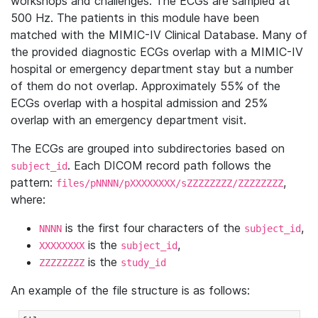
workshops and challenges. The ECGs are sampled at
500 Hz. The patients in this module have been
matched with the MIMIC-IV Clinical Database. Many of
the provided diagnostic ECGs overlap with a MIMIC-IV
hospital or emergency department stay but a number
of them do not overlap. Approximately 55% of the
ECGs overlap with a hospital admission and 25%
overlap with an emergency department visit.
The ECGs are grouped into subdirectories based on
. Each DICOM record path follows the
subject_id
pattern:
,
files/pNNNN/pXXXXXXXX/sZZZZZZZZ/ZZZZZZZZ
where:
is the first four characters of the
,
NNNN
subject_id
is the
,
XXXXXXXX
subject_id
is the
ZZZZZZZZ
study_id
An example of the file structure is as follows: