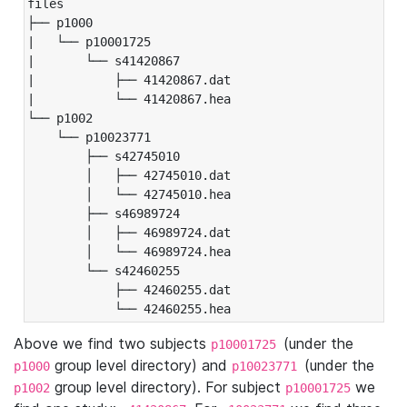
files

├── p1000

|   └── p10001725

|       └── s41420867

|           ├── 41420867.dat

|           └── 41420867.hea

└── p1002

    └── p10023771

        ├── s42745010

        │   ├── 42745010.dat

        │   └── 42745010.hea

        ├── s46989724

        │   ├── 46989724.dat

        │   └── 46989724.hea

        └── s42460255

            ├── 42460255.dat

            └── 42460255.hea
Above we find two subjects
(under the
p10001725
group level directory) and
(under the
p1000
p10023771
group level directory). For subject
we
p1002
p10001725