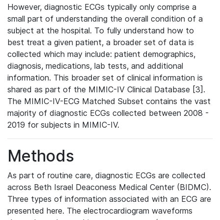
However, diagnostic ECGs typically only comprise a
small part of understanding the overall condition of a
subject at the hospital. To fully understand how to
best treat a given patient, a broader set of data is
collected which may include: patient demographics,
diagnosis, medications, lab tests, and additional
information. This broader set of clinical information is
shared as part of the MIMIC-IV Clinical Database [3].
The MIMIC-IV-ECG Matched Subset contains the vast
majority of diagnostic ECGs collected between 2008 -
2019 for subjects in MIMIC-IV.
Methods
As part of routine care, diagnostic ECGs are collected
across Beth Israel Deaconess Medical Center (BIDMC).
Three types of information associated with an ECG are
presented here. The electrocardiogram waveforms