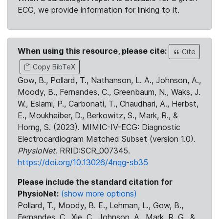
ECG, we provide information for linking to it.
When using this resource, please cite:
Cite
Copy BibTeX
Gow, B., Pollard, T., Nathanson, L. A., Johnson, A.,
Moody, B., Fernandes, C., Greenbaum, N., Waks, J.
W., Eslami, P., Carbonati, T., Chaudhari, A., Herbst,
E., Moukheiber, D., Berkowitz, S., Mark, R., &
Horng, S. (2023). MIMIC-IV-ECG: Diagnostic
Electrocardiogram Matched Subset (version 1.0).
PhysioNet
. RRID:SCR_007345.
https://doi.org/10.13026/4nqg-sb35
Please include the standard citation for
PhysioNet:
(show more options)
Pollard, T., Moody, B. E., Lehman, L., Gow, B.,
Fernandes, C., Xie, C., Johnson, A., Mark, R. G., &