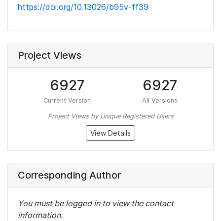
https://doi.org/10.13026/b95v-ff39
Project Views
6927
6927
Current Version
All Versions
Project Views by Unique Registered Users
View Details
Corresponding Author
You must be logged in to view the contact
information.