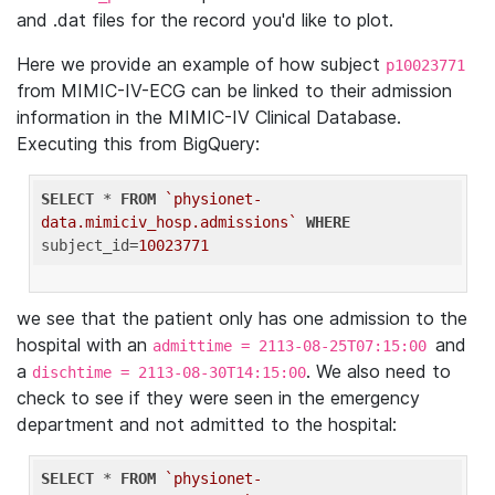
and .dat files for the record you'd like to plot.
Here we provide an example of how subject
p10023771
from MIMIC-IV-ECG can be linked to their admission
information in the MIMIC-IV Clinical Database.
Executing this from BigQuery:
SELECT
 * 
FROM
`physionet-
data.mimiciv_hosp.admissions`
WHERE
subject_id=
10023771
we see that the patient only has one admission to the
hospital with an
and
admittime = 2113-08-25T07:15:00
a
. We also need to
dischtime = 2113-08-30T14:15:00
check to see if they were seen in the emergency
department and not admitted to the hospital:
SELECT
 * 
FROM
`physionet-