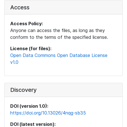
Access
Access Policy:
Anyone can access the files, as long as they
conform to the terms of the specified license.
License (for files):
Open Data Commons Open Database License
v1.0
Discovery
DOI (version 1.0):
https://doi.org/10.13026/4nqg-sb35
DOI (latest version):