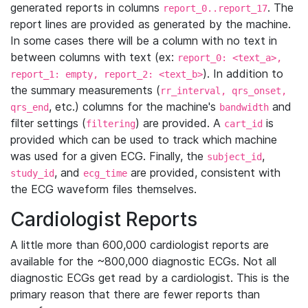
generated reports in columns
. The
report_0..report_17
report lines are provided as generated by the machine.
In some cases there will be a column with no text in
between columns with text (ex:
report_0: <text_a>,
). In addition to
report_1: empty, report_2: <text_b>
the summary measurements (
rr_interval, qrs_onset,
, etc.) columns for the machine's
and
qrs_end
bandwidth
filter settings (
) are provided. A
is
filtering
cart_id
provided which can be used to track which machine
was used for a given ECG. Finally, the
,
subject_id
, and
are provided, consistent with
study_id
ecg_time
the ECG waveform files themselves.
Cardiologist Reports
A little more than 600,000 cardiologist reports are
available for the ~800,000 diagnostic ECGs. Not all
diagnostic ECGs get read by a cardiologist. This is the
primary reason that there are fewer reports than