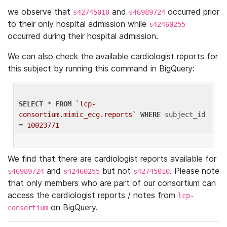
we observe that
and
occurred prior
s42745010
s46989724
to their only hospital admission while
s42460255
occurred during their hospital admission.
We can also check the available cardiologist reports for
this subject by running this command in BigQuery:
SELECT
 * 
FROM
`lcp-
consortium.mimic_ecg.reports`
WHERE
 subject_id 
= 
10023771
We find that there are cardiologist reports available for
and
but not
. Please note
s46989724
s42460255
s42745010
that only members who are part of our consortium can
access the cardiologist reports / notes from
lcp-
on BigQuery.
consortium