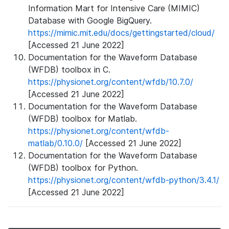
Information Mart for Intensive Care (MIMIC)
Database with Google BigQuery.
https://mimic.mit.edu/docs/gettingstarted/cloud/
[Accessed 21 June 2022]
Documentation for the Waveform Database
(WFDB) toolbox in C.
https://physionet.org/content/wfdb/10.7.0/
[Accessed 21 June 2022]
Documentation for the Waveform Database
(WFDB) toolbox for Matlab.
https://physionet.org/content/wfdb-
matlab/0.10.0/
[Accessed 21 June 2022]
Documentation for the Waveform Database
(WFDB) toolbox for Python.
https://physionet.org/content/wfdb-python/3.4.1/
[Accessed 21 June 2022]