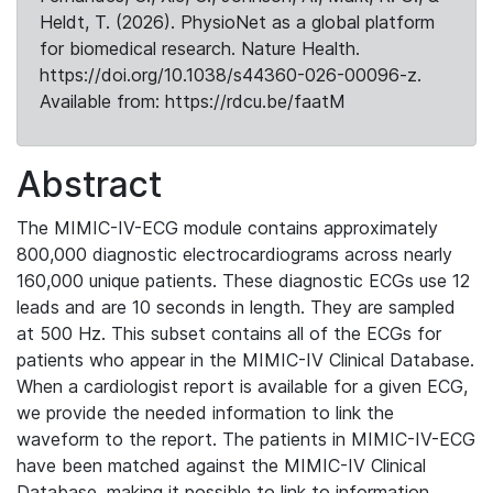
Heldt, T. (2026). PhysioNet as a global platform
for biomedical research. Nature Health.
https://doi.org/10.1038/s44360-026-00096-z.
Available from: https://rdcu.be/faatM
Abstract
The MIMIC-IV-ECG module contains approximately
800,000 diagnostic electrocardiograms across nearly
160,000 unique patients. These diagnostic ECGs use 12
leads and are 10 seconds in length. They are sampled
at 500 Hz. This subset contains all of the ECGs for
patients who appear in the MIMIC-IV Clinical Database.
When a cardiologist report is available for a given ECG,
we provide the needed information to link the
waveform to the report. The patients in MIMIC-IV-ECG
have been matched against the MIMIC-IV Clinical
Database, making it possible to link to information