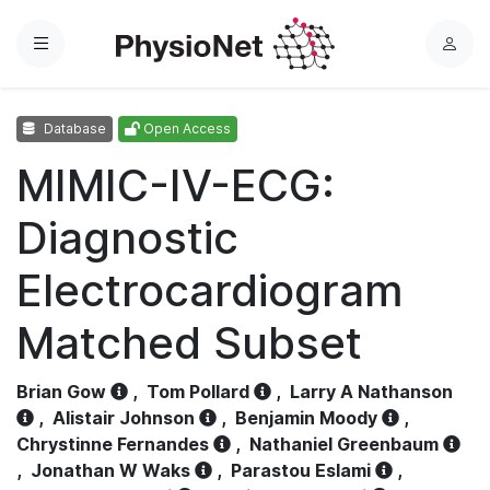
Menu
L
o
g
Database
Open Access
i
n
MIMIC-IV-ECG:
Diagnostic
Electrocardiogram
Matched Subset
Brian Gow
,
Tom Pollard
,
Larry A Nathanson
,
Alistair Johnson
,
Benjamin Moody
,
Chrystinne Fernandes
,
Nathaniel Greenbaum
,
Jonathan W Waks
,
Parastou Eslami
,