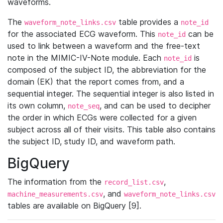
waveforms.
The
table provides a
waveform_note_links.csv
note_id
for the associated ECG waveform. This
can be
note_id
used to link between a waveform and the free-text
note in the MIMIC-IV-Note module. Each
is
note_id
composed of the subject ID, the abbreviation for the
domain (EK) that the report comes from, and a
sequential integer. The sequential integer is also listed in
its own column,
, and can be used to decipher
note_seq
the order in which ECGs were collected for a given
subject across all of their visits. This table also contains
the subject ID, study ID, and waveform path.
BigQuery
The information from the
,
record_list.csv
, and
machine_measurements.csv
waveform_note_links.csv
tables are available on BigQuery [9].