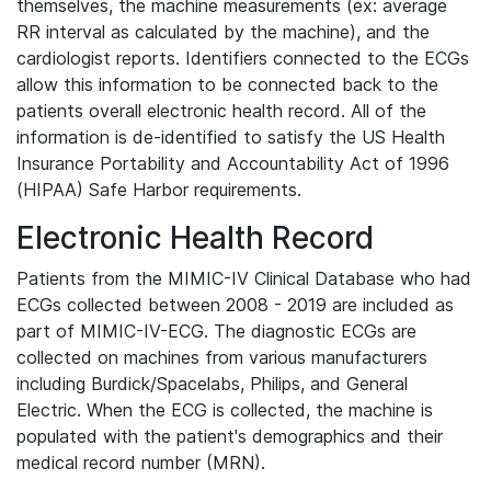
themselves, the machine measurements (ex: average
RR interval as calculated by the machine), and the
cardiologist reports. Identifiers connected to the ECGs
allow this information to be connected back to the
patients overall electronic health record. All of the
information is de-identified to satisfy the US Health
Insurance Portability and Accountability Act of 1996
(HIPAA) Safe Harbor requirements.
Electronic Health Record
Patients from the MIMIC-IV Clinical Database who had
ECGs collected between 2008 - 2019 are included as
part of MIMIC-IV-ECG. The diagnostic ECGs are
collected on machines from various manufacturers
including Burdick/Spacelabs, Philips, and General
Electric. When the ECG is collected, the machine is
populated with the patient's demographics and their
medical record number (MRN).