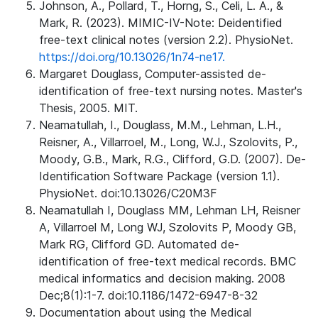
Johnson, A., Pollard, T., Horng, S., Celi, L. A., &
Mark, R. (2023). MIMIC-IV-Note: Deidentified
free-text clinical notes (version 2.2). PhysioNet.
https://doi.org/10.13026/1n74-ne17.
Margaret Douglass, Computer-assisted de-
identification of free-text nursing notes. Master's
Thesis, 2005. MIT.
Neamatullah, I., Douglass, M.M., Lehman, L.H.,
Reisner, A., Villarroel, M., Long, W.J., Szolovits, P.,
Moody, G.B., Mark, R.G., Clifford, G.D. (2007). De-
Identification Software Package (version 1.1).
PhysioNet. doi:10.13026/C20M3F
Neamatullah I, Douglass MM, Lehman LH, Reisner
A, Villarroel M, Long WJ, Szolovits P, Moody GB,
Mark RG, Clifford GD. Automated de-
identification of free-text medical records. BMC
medical informatics and decision making. 2008
Dec;8(1):1-7. doi:10.1186/1472-6947-8-32
Documentation about using the Medical