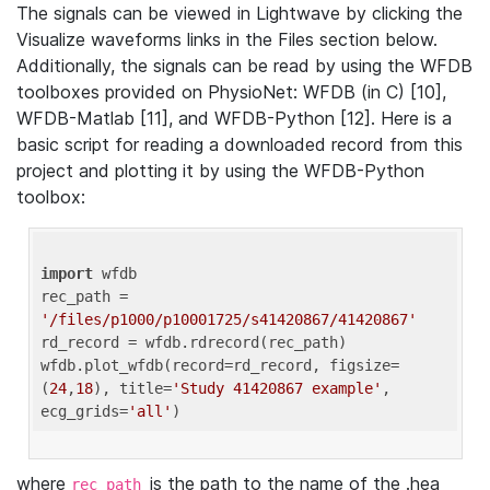
The signals can be viewed in Lightwave by clicking the
Visualize waveforms links in the Files section below.
Additionally, the signals can be read by using the WFDB
toolboxes provided on PhysioNet: WFDB (in C) [10],
WFDB-Matlab [11], and WFDB-Python [12]. Here is a
basic script for reading a downloaded record from this
project and plotting it by using the WFDB-Python
toolbox:
import
 wfdb 

rec_path = 
'/files/p1000/p10001725/s41420867/41420867'
rd_record = wfdb.rdrecord(rec_path) 

wfdb.plot_wfdb(record=rd_record, figsize=
(
24
,
18
), title=
'Study 41420867 example'
, 
ecg_grids=
'all'
where
is the path to the name of the .hea
rec_path