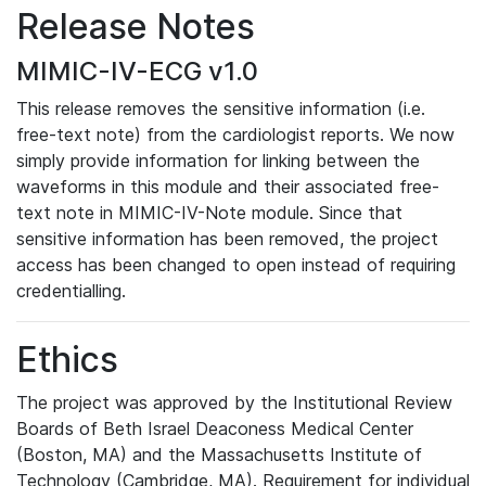
Release Notes
MIMIC-IV-ECG v1.0
This release removes the sensitive information (i.e.
free-text note) from the cardiologist reports. We now
simply provide information for linking between the
waveforms in this module and their associated free-
text note in MIMIC-IV-Note module. Since that
sensitive information has been removed, the project
access has been changed to open instead of requiring
credentialling.
Ethics
The project was approved by the Institutional Review
Boards of Beth Israel Deaconess Medical Center
(Boston, MA) and the Massachusetts Institute of
Technology (Cambridge, MA). Requirement for individual