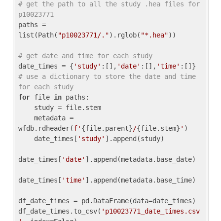
# get the path to all the study .hea files for 
p10023771
paths = 
list(Path(
"p10023771/."
).rglob(
"*.hea"
))

# get date and time for each study
date_times = {
'study'
:[],
'date'
:[],
'time'
:[]} 
# use a dictionary to store the date and time 
for each study
for
 file 
in
 paths:

    study = file.stem

    metadata = 
wfdb.rdheader(
f'
{file.parent}
/
{file.stem}
'
)

    date_times[
'study'
].append(study)

date_times[
'date'
].append(metadata.base_date)

date_times[
'time'
].append(metadata.base_time)

df_date_times = pd.DataFrame(data=date_times)

df_date_times.to_csv(
'p10023771_date_times.csv