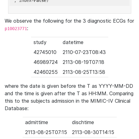
'
, index=
False
We observe the following for the 3 diagnostic ECGs for
:
p10023771
study
datetime
42745010
2110-07-23T08:43
46989724
2113-08-19T07:18
42460255
2113-08-25T13:58
where the date is given before the T as YYYY-MM-DD
and the time is given after the T as HH:MM. Comparing
this to the subjects admission in the MIMIC-IV Clinical
Database:
admittime
dischtime
2113-08-25T07:15
2113-08-30T14:15