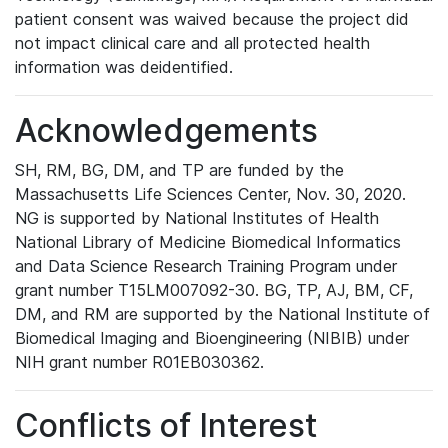
patient consent was waived because the project did
not impact clinical care and all protected health
information was deidentified.
Acknowledgements
SH, RM, BG, DM, and TP are funded by the
Massachusetts Life Sciences Center, Nov. 30, 2020.
NG is supported by National Institutes of Health
National Library of Medicine Biomedical Informatics
and Data Science Research Training Program under
grant number T15LM007092-30. BG, TP, AJ, BM, CF,
DM, and RM are supported by the National Institute of
Biomedical Imaging and Bioengineering (NIBIB) under
NIH grant number R01EB030362.
Conflicts of Interest