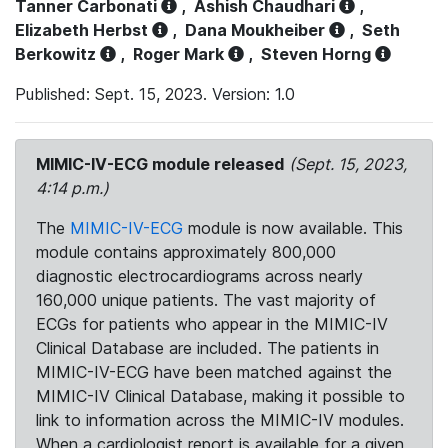
Tanner Carbonati
,
Ashish Chaudhari
,
Elizabeth Herbst
,
Dana Moukheiber
,
Seth
Berkowitz
,
Roger Mark
,
Steven Horng
Published: Sept. 15, 2023. Version: 1.0
MIMIC-IV-ECG module released
(Sept. 15, 2023,
4:14 p.m.)
The
MIMIC-IV-ECG
module is now available. This
module contains approximately 800,000
diagnostic electrocardiograms across nearly
160,000 unique patients. The vast majority of
ECGs for patients who appear in the MIMIC-IV
Clinical Database are included. The patients in
MIMIC-IV-ECG have been matched against the
MIMIC-IV Clinical Database, making it possible to
link to information across the MIMIC-IV modules.
When a cardiologist report is available for a given