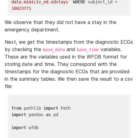
data.mimiciv_ed.edstays`
WHERE
 subject_id = 
10023771
We observe that they did not have a stay in the
emergency department.
Next, we get the timestamps from the diagnostic ECGs
by checking the
and
variables.
base_date
base_time
These are the variables used in the WFDB format for
storing date and time. They correspond with the
timestamps for the diagnostic ECGs that are provided
in the summary tables. We then save the result to a csv
file:
from
 pathlib 
import
import
 pandas 
as
 pd

import
 wfdb
