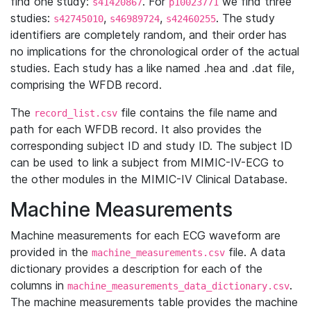
find one study:
. For
we find three
s41420867
p10023771
studies:
,
,
. The study
s42745010
s46989724
s42460255
identifiers are completely random, and their order has
no implications for the chronological order of the actual
studies. Each study has a like named .hea and .dat file,
comprising the WFDB record.
The
file contains the file name and
record_list.csv
path for each WFDB record. It also provides the
corresponding subject ID and study ID. The subject ID
can be used to link a subject from MIMIC-IV-ECG to
the other modules in the MIMIC-IV Clinical Database.
Machine Measurements
Machine measurements for each ECG waveform are
provided in the
file. A data
machine_measurements.csv
dictionary provides a description for each of the
columns in
.
machine_measurements_data_dictionary.csv
The machine measurements table provides the machine