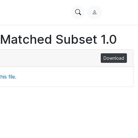
Search
L
PhysioNet
o
g
 Matched Subset 1.0
i
n
Download
is file.