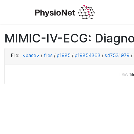
MIMIC-IV-ECG: Diagno
File:
<base>
/
files
/
p1985
/
p19854363
/
s47531979
/
This f