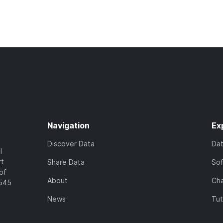
Navigation
Ex
Discover Data
Da
l
rt
Share Data
So
of
About
Cha
7545
News
Tut