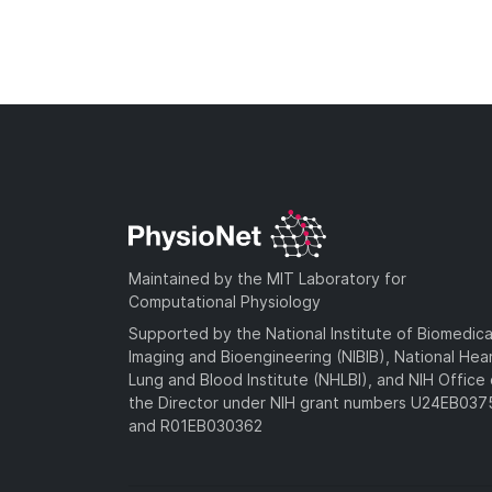
Maintained by the MIT Laboratory for
Computational Physiology
Supported by the National Institute of Biomedica
Imaging and Bioengineering (NIBIB), National Hea
Lung and Blood Institute (NHLBI), and NIH Office 
the Director under NIH grant numbers U24EB03
and R01EB030362