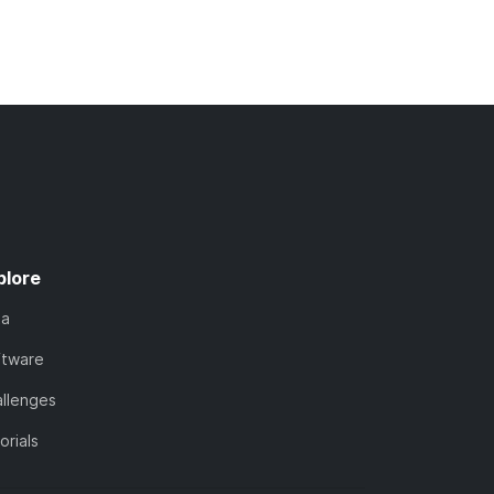
plore
ta
ftware
llenges
orials