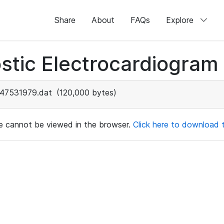
Share
About
FAQs
Explore
stic Electrocardiogram
47531979.dat
(120,000 bytes)
ile cannot be viewed in the browser.
Click here to download th