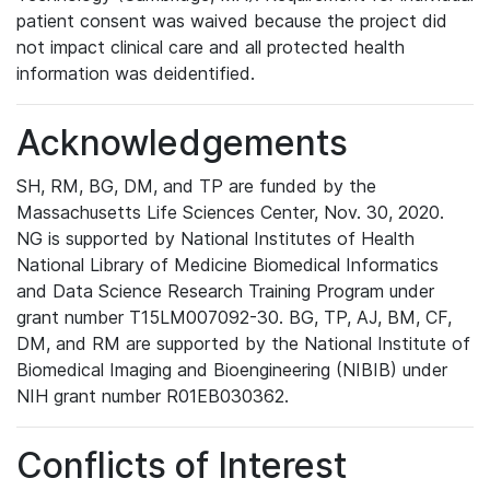
patient consent was waived because the project did
not impact clinical care and all protected health
information was deidentified.
Acknowledgements
SH, RM, BG, DM, and TP are funded by the
Massachusetts Life Sciences Center, Nov. 30, 2020.
NG is supported by National Institutes of Health
National Library of Medicine Biomedical Informatics
and Data Science Research Training Program under
grant number T15LM007092-30. BG, TP, AJ, BM, CF,
DM, and RM are supported by the National Institute of
Biomedical Imaging and Bioengineering (NIBIB) under
NIH grant number R01EB030362.
Conflicts of Interest