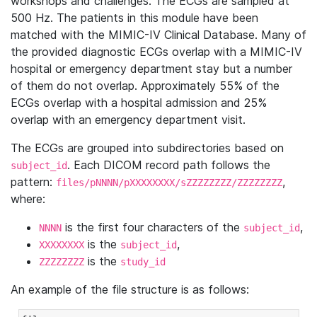
workshops and challenges. The ECGs are sampled at
500 Hz. The patients in this module have been
matched with the MIMIC-IV Clinical Database. Many of
the provided diagnostic ECGs overlap with a MIMIC-IV
hospital or emergency department stay but a number
of them do not overlap. Approximately 55% of the
ECGs overlap with a hospital admission and 25%
overlap with an emergency department visit.
The ECGs are grouped into subdirectories based on
. Each DICOM record path follows the
subject_id
pattern:
,
files/pNNNN/pXXXXXXXX/sZZZZZZZZ/ZZZZZZZZ
where:
is the first four characters of the
,
NNNN
subject_id
is the
,
XXXXXXXX
subject_id
is the
ZZZZZZZZ
study_id
An example of the file structure is as follows: