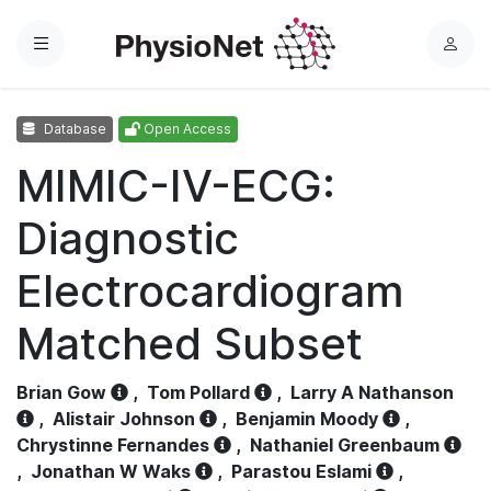
Menu
L
o
g
Database
Open Access
i
n
MIMIC-IV-ECG:
Diagnostic
Electrocardiogram
Matched Subset
Brian Gow
,
Tom Pollard
,
Larry A Nathanson
,
Alistair Johnson
,
Benjamin Moody
,
Chrystinne Fernandes
,
Nathaniel Greenbaum
,
Jonathan W Waks
,
Parastou Eslami
,