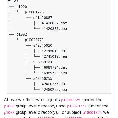
files

├── p1000

|   └── p10001725

|       └── s41420867

|           ├── 41420867.dat

|           └── 41420867.hea

└── p1002

    └── p10023771

        ├── s42745010

        │   ├── 42745010.dat

        │   └── 42745010.hea

        ├── s46989724

        │   ├── 46989724.dat

        │   └── 46989724.hea

        └── s42460255

            ├── 42460255.dat

            └── 42460255.hea
Above we find two subjects
(under the
p10001725
group level directory) and
(under the
p1000
p10023771
group level directory). For subject
we
p1002
p10001725