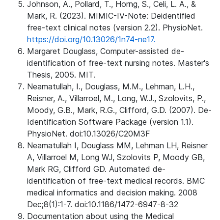
Johnson, A., Pollard, T., Horng, S., Celi, L. A., &
Mark, R. (2023). MIMIC-IV-Note: Deidentified
free-text clinical notes (version 2.2). PhysioNet.
https://doi.org/10.13026/1n74-ne17.
Margaret Douglass, Computer-assisted de-
identification of free-text nursing notes. Master's
Thesis, 2005. MIT.
Neamatullah, I., Douglass, M.M., Lehman, L.H.,
Reisner, A., Villarroel, M., Long, W.J., Szolovits, P.,
Moody, G.B., Mark, R.G., Clifford, G.D. (2007). De-
Identification Software Package (version 1.1).
PhysioNet. doi:10.13026/C20M3F
Neamatullah I, Douglass MM, Lehman LH, Reisner
A, Villarroel M, Long WJ, Szolovits P, Moody GB,
Mark RG, Clifford GD. Automated de-
identification of free-text medical records. BMC
medical informatics and decision making. 2008
Dec;8(1):1-7. doi:10.1186/1472-6947-8-32
Documentation about using the Medical