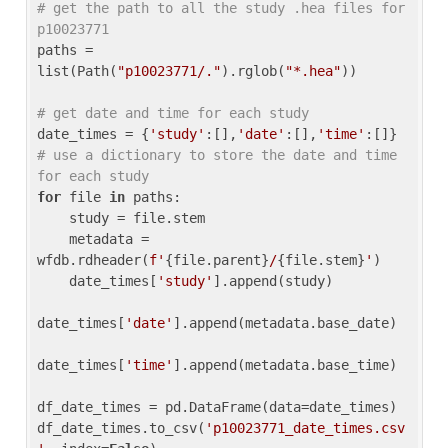
# get the path to all the study .hea files for 
p10023771
paths = 
list(Path(
"p10023771/."
).rglob(
"*.hea"
))

# get date and time for each study
date_times = {
'study'
:[],
'date'
:[],
'time'
:[]} 
# use a dictionary to store the date and time 
for each study
for
 file 
in
 paths:

    study = file.stem

    metadata = 
wfdb.rdheader(
f'
{file.parent}
/
{file.stem}
'
)

    date_times[
'study'
].append(study)

date_times[
'date'
].append(metadata.base_date)

date_times[
'time'
].append(metadata.base_time)

df_date_times = pd.DataFrame(data=date_times)

df_date_times.to_csv(
'p10023771_date_times.csv