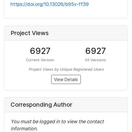
https://doi.org/10.13026/b95v-ff39
Project Views
6927
6927
Current Version
All Versions
Project Views by Unique Registered Users
View Details
Corresponding Author
You must be logged in to view the contact
information.