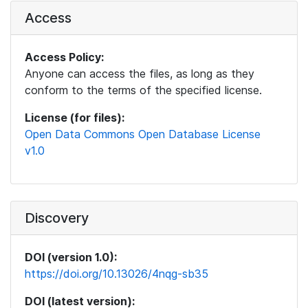
Access
Access Policy:
Anyone can access the files, as long as they
conform to the terms of the specified license.
License (for files):
Open Data Commons Open Database License
v1.0
Discovery
DOI (version 1.0):
https://doi.org/10.13026/4nqg-sb35
DOI (latest version):