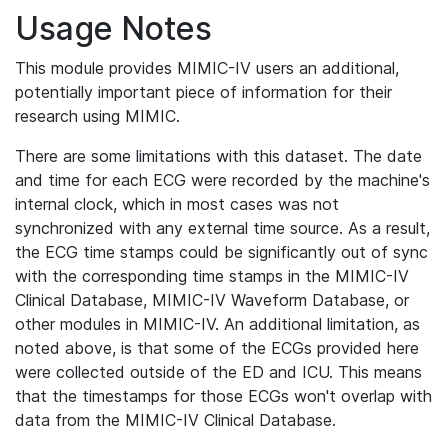
Usage Notes
This module provides MIMIC-IV users an additional,
potentially important piece of information for their
research using MIMIC.
There are some limitations with this dataset. The date
and time for each ECG were recorded by the machine's
internal clock, which in most cases was not
synchronized with any external time source. As a result,
the ECG time stamps could be significantly out of sync
with the corresponding time stamps in the MIMIC-IV
Clinical Database, MIMIC-IV Waveform Database, or
other modules in MIMIC-IV. An additional limitation, as
noted above, is that some of the ECGs provided here
were collected outside of the ED and ICU. This means
that the timestamps for those ECGs won't overlap with
data from the MIMIC-IV Clinical Database.