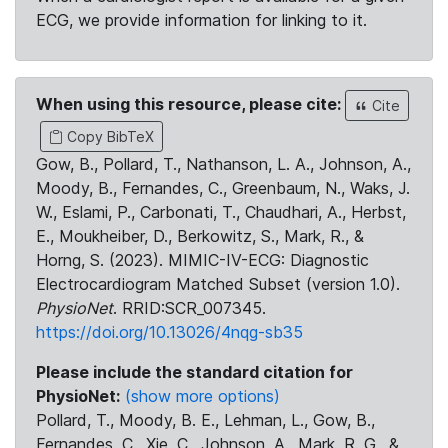
ECG, we provide information for linking to it.
When using this resource, please cite:
Cite
Copy BibTeX
Gow, B., Pollard, T., Nathanson, L. A., Johnson, A.,
Moody, B., Fernandes, C., Greenbaum, N., Waks, J.
W., Eslami, P., Carbonati, T., Chaudhari, A., Herbst,
E., Moukheiber, D., Berkowitz, S., Mark, R., &
Horng, S. (2023). MIMIC-IV-ECG: Diagnostic
Electrocardiogram Matched Subset (version 1.0).
PhysioNet
. RRID:SCR_007345.
https://doi.org/10.13026/4nqg-sb35
Please include the standard citation for
PhysioNet:
(show more options)
Pollard, T., Moody, B. E., Lehman, L., Gow, B.,
Fernandes, C., Xie, C., Johnson, A., Mark, R. G., &