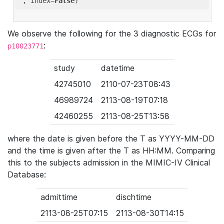
'
, index=
False
We observe the following for the 3 diagnostic ECGs for
:
p10023771
study
datetime
42745010
2110-07-23T08:43
46989724
2113-08-19T07:18
42460255
2113-08-25T13:58
where the date is given before the T as YYYY-MM-DD
and the time is given after the T as HH:MM. Comparing
this to the subjects admission in the MIMIC-IV Clinical
Database:
admittime
dischtime
2113-08-25T07:15
2113-08-30T14:15