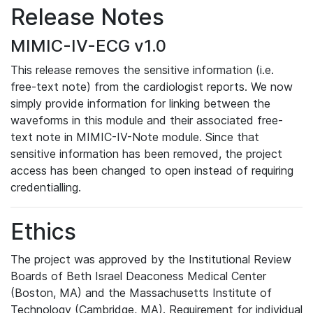
Release Notes
MIMIC-IV-ECG v1.0
This release removes the sensitive information (i.e.
free-text note) from the cardiologist reports. We now
simply provide information for linking between the
waveforms in this module and their associated free-
text note in MIMIC-IV-Note module. Since that
sensitive information has been removed, the project
access has been changed to open instead of requiring
credentialling.
Ethics
The project was approved by the Institutional Review
Boards of Beth Israel Deaconess Medical Center
(Boston, MA) and the Massachusetts Institute of
Technology (Cambridge, MA). Requirement for individual