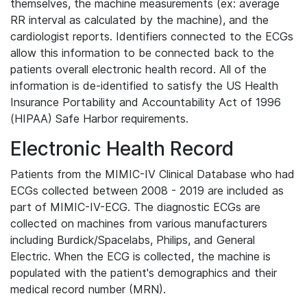
themselves, the machine measurements (ex: average
RR interval as calculated by the machine), and the
cardiologist reports. Identifiers connected to the ECGs
allow this information to be connected back to the
patients overall electronic health record. All of the
information is de-identified to satisfy the US Health
Insurance Portability and Accountability Act of 1996
(HIPAA) Safe Harbor requirements.
Electronic Health Record
Patients from the MIMIC-IV Clinical Database who had
ECGs collected between 2008 - 2019 are included as
part of MIMIC-IV-ECG. The diagnostic ECGs are
collected on machines from various manufacturers
including Burdick/Spacelabs, Philips, and General
Electric. When the ECG is collected, the machine is
populated with the patient's demographics and their
medical record number (MRN).