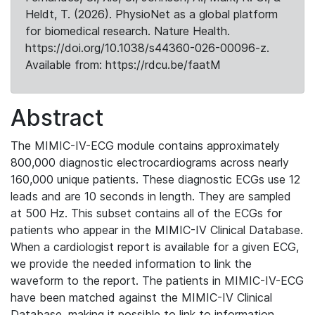
Heldt, T. (2026). PhysioNet as a global platform
for biomedical research. Nature Health.
https://doi.org/10.1038/s44360-026-00096-z.
Available from: https://rdcu.be/faatM
Abstract
The MIMIC-IV-ECG module contains approximately
800,000 diagnostic electrocardiograms across nearly
160,000 unique patients. These diagnostic ECGs use 12
leads and are 10 seconds in length. They are sampled
at 500 Hz. This subset contains all of the ECGs for
patients who appear in the MIMIC-IV Clinical Database.
When a cardiologist report is available for a given ECG,
we provide the needed information to link the
waveform to the report. The patients in MIMIC-IV-ECG
have been matched against the MIMIC-IV Clinical
Database, making it possible to link to information