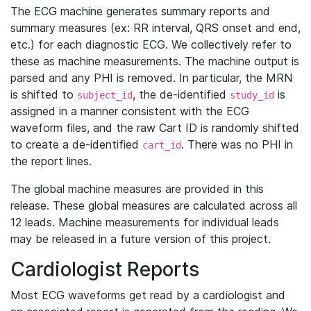
The ECG machine generates summary reports and
summary measures (ex: RR interval, QRS onset and end,
etc.) for each diagnostic ECG. We collectively refer to
these as machine measurements. The machine output is
parsed and any PHI is removed. In particular, the MRN
is shifted to
, the de-identified
is
subject_id
study_id
assigned in a manner consistent with the ECG
waveform files, and the raw Cart ID is randomly shifted
to create a de-identified
. There was no PHI in
cart_id
the report lines.
The global machine measures are provided in this
release. These global measures are calculated across all
12 leads. Machine measurements for individual leads
may be released in a future version of this project.
Cardiologist Reports
Most ECG waveforms get read by a cardiologist and