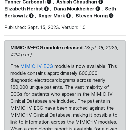
Tanner Carbonati
,
Ashish Chaudhari
,
Elizabeth Herbst
,
Dana Moukheiber
,
Seth
Berkowitz
,
Roger Mark
,
Steven Horng
Published: Sept. 15, 2023. Version: 1.0
MIMIC-IV-ECG module released
(Sept. 15, 2023,
4:14 p.m.)
The
MIMIC-IV-ECG
module is now available. This
module contains approximately 800,000
diagnostic electrocardiograms across nearly
160,000 unique patients. The vast majority of
ECGs for patients who appear in the MIMIC-IV
Clinical Database are included. The patients in
MIMIC-IV-ECG have been matched against the
MIMIC-IV Clinical Database, making it possible to
link to information across the MIMIC-IV modules.
When a cardiologist report is available for a given