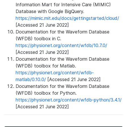
Information Mart for Intensive Care (MIMIC)
Database with Google BigQuery.
https://mimic.mit.edu/docs/gettingstarted/cloud/
[Accessed 21 June 2022]
Documentation for the Waveform Database
(WFDB) toolbox in C.
https://physionet.org/content/wfdb/10.7.0/
[Accessed 21 June 2022]
Documentation for the Waveform Database
(WFDB) toolbox for Matlab.
https://physionet.org/content/wfdb-
matlab/0.10.0/
[Accessed 21 June 2022]
Documentation for the Waveform Database
(WFDB) toolbox for Python.
https://physionet.org/content/wfdb-python/3.4.1/
[Accessed 21 June 2022]