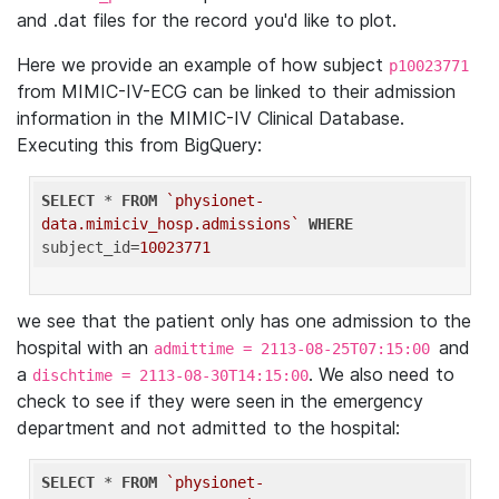
and .dat files for the record you'd like to plot.
Here we provide an example of how subject
p10023771
from MIMIC-IV-ECG can be linked to their admission
information in the MIMIC-IV Clinical Database.
Executing this from BigQuery:
SELECT
 * 
FROM
`physionet-
data.mimiciv_hosp.admissions`
WHERE
subject_id=
10023771
we see that the patient only has one admission to the
hospital with an
and
admittime = 2113-08-25T07:15:00
a
. We also need to
dischtime = 2113-08-30T14:15:00
check to see if they were seen in the emergency
department and not admitted to the hospital:
SELECT
 * 
FROM
`physionet-