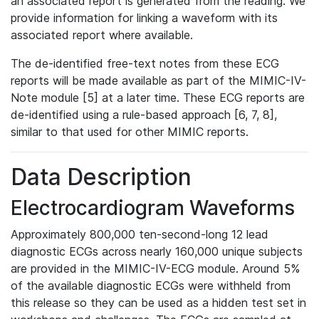
an associated report is generated from the reading. We
provide information for linking a waveform with its
associated report where available.
The de-identified free-text notes from these ECG
reports will be made available as part of the MIMIC-IV-
Note module [5] at a later time. These ECG reports are
de-identified using a rule-based approach [6, 7, 8],
similar to that used for other MIMIC reports.
Data Description
Electrocardiogram Waveforms
Approximately 800,000 ten-second-long 12 lead
diagnostic ECGs across nearly 160,000 unique subjects
are provided in the MIMIC-IV-ECG module. Around 5%
of the available diagnostic ECGs were withheld from
this release so they can be used as a hidden test set in