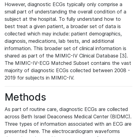
However, diagnostic ECGs typically only comprise a
small part of understanding the overall condition of a
subject at the hospital. To fully understand how to
best treat a given patient, a broader set of data is
collected which may include: patient demographics,
diagnosis, medications, lab tests, and additional
information. This broader set of clinical information is
shared as part of the MIMIC-IV Clinical Database [3].
The MIMIC-IV-ECG Matched Subset contains the vast
majority of diagnostic ECGs collected between 2008 -
2019 for subjects in MIMIC-IV.
Methods
As part of routine care, diagnostic ECGs are collected
across Beth Israel Deaconess Medical Center (BIDMC).
Three types of information associated with an ECG are
presented here. The electrocardiogram waveforms