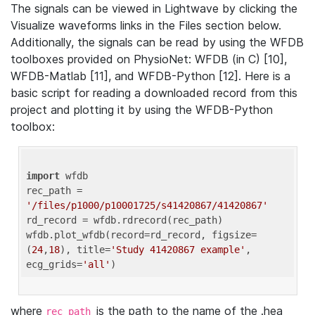
The signals can be viewed in Lightwave by clicking the
Visualize waveforms links in the Files section below.
Additionally, the signals can be read by using the WFDB
toolboxes provided on PhysioNet: WFDB (in C) [10],
WFDB-Matlab [11], and WFDB-Python [12]. Here is a
basic script for reading a downloaded record from this
project and plotting it by using the WFDB-Python
toolbox:
import
 wfdb 

rec_path = 
'/files/p1000/p10001725/s41420867/41420867'
rd_record = wfdb.rdrecord(rec_path) 

wfdb.plot_wfdb(record=rd_record, figsize=
(
24
,
18
), title=
'Study 41420867 example'
, 
ecg_grids=
'all'
where
is the path to the name of the .hea
rec_path