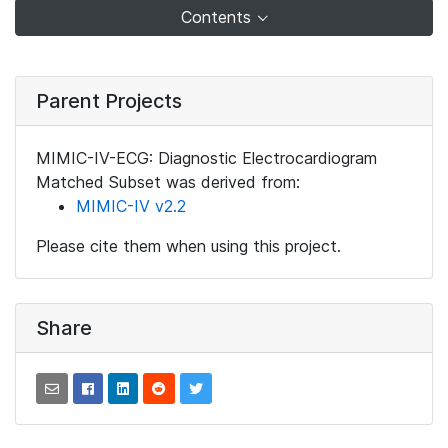
Contents
Parent Projects
MIMIC-IV-ECG: Diagnostic Electrocardiogram
Matched Subset was derived from:
MIMIC-IV v2.2
Please cite them when using this project.
Share