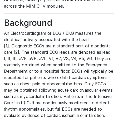
across the MIMIC-IV modules.
Background
An Electrocardiogram or ECG / EKG measures the
electrical activity associated with the heart
[1]. Diagnostic ECGs are a standard part of a patients
care [2]. The standard ECG leads are denoted as lead
I, II, III, aVF, aVR, aVL, V1, V2, V3, V4, V5, V6. They are
routinely obtained when admitted to the Emergency
Department or to a hospital floor. ECGs will typically be
repeated for patients who exhibit cardiac symptoms
such as chest pain or abnormal rhythms. Daily ECGs
may be obtained following acute cardiovascular events
such as myocardial infarction. Patients in the Intensive
Care Unit (ICU) are continuously monitored to detect
rhythm abnormalities, but full ECGs are needed to
evaluate evidence of cardiac ischemia or infarction.