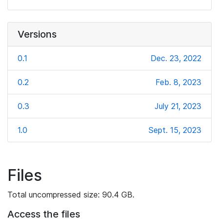
Versions
0.1
Dec. 23, 2022
0.2
Feb. 8, 2023
0.3
July 21, 2023
1.0
Sept. 15, 2023
Files
Total uncompressed size: 90.4 GB.
Access the files