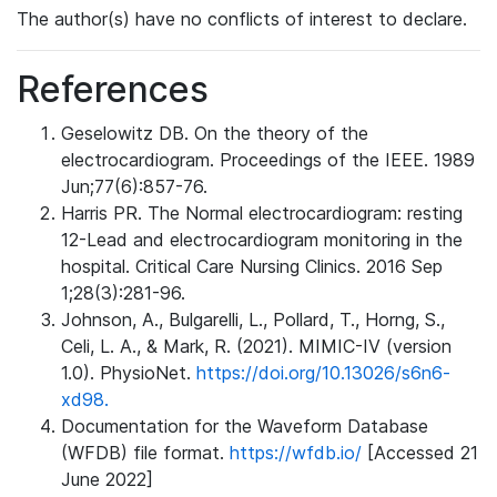
The author(s) have no conflicts of interest to declare.
References
Geselowitz DB. On the theory of the
electrocardiogram. Proceedings of the IEEE. 1989
Jun;77(6):857-76.
Harris PR. The Normal electrocardiogram: resting
12-Lead and electrocardiogram monitoring in the
hospital. Critical Care Nursing Clinics. 2016 Sep
1;28(3):281-96.
Johnson, A., Bulgarelli, L., Pollard, T., Horng, S.,
Celi, L. A., & Mark, R. (2021). MIMIC-IV (version
1.0). PhysioNet.
https://doi.org/10.13026/s6n6-
xd98.
Documentation for the Waveform Database
(WFDB) file format.
https://wfdb.io/
[Accessed 21
June 2022]