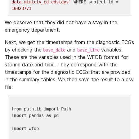
data.mimiciv_ed.edstays`
WHERE
 subject_id = 
10023771
We observe that they did not have a stay in the
emergency department.
Next, we get the timestamps from the diagnostic ECGs
by checking the
and
variables.
base_date
base_time
These are the variables used in the WFDB format for
storing date and time. They correspond with the
timestamps for the diagnostic ECGs that are provided
in the summary tables. We then save the result to a csv
file:
from
 pathlib 
import
import
 pandas 
as
 pd

import
 wfdb
