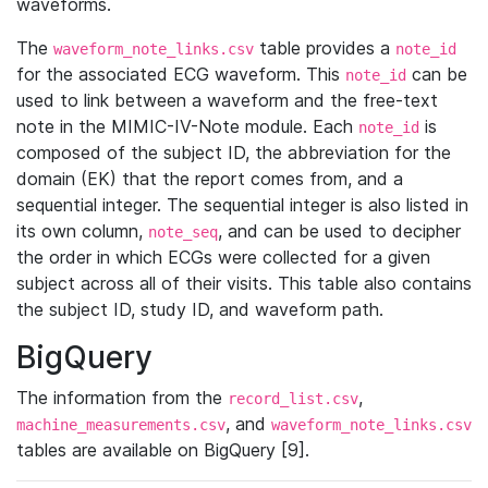
waveforms.
The
table provides a
waveform_note_links.csv
note_id
for the associated ECG waveform. This
can be
note_id
used to link between a waveform and the free-text
note in the MIMIC-IV-Note module. Each
is
note_id
composed of the subject ID, the abbreviation for the
domain (EK) that the report comes from, and a
sequential integer. The sequential integer is also listed in
its own column,
, and can be used to decipher
note_seq
the order in which ECGs were collected for a given
subject across all of their visits. This table also contains
the subject ID, study ID, and waveform path.
BigQuery
The information from the
,
record_list.csv
, and
machine_measurements.csv
waveform_note_links.csv
tables are available on BigQuery [9].