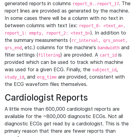
generated reports in columns
. The
report_0..report_17
report lines are provided as generated by the machine.
In some cases there will be a column with no text in
between columns with text (ex:
report_0: <text_a>,
). In addition to
report_1: empty, report_2: <text_b>
the summary measurements (
rr_interval, qrs_onset,
, etc.) columns for the machine's
and
qrs_end
bandwidth
filter settings (
) are provided. A
is
filtering
cart_id
provided which can be used to track which machine
was used for a given ECG. Finally, the
,
subject_id
, and
are provided, consistent with
study_id
ecg_time
the ECG waveform files themselves.
Cardiologist Reports
A little more than 600,000 cardiologist reports are
available for the ~800,000 diagnostic ECGs. Not all
diagnostic ECGs get read by a cardiologist. This is the
primary reason that there are fewer reports than