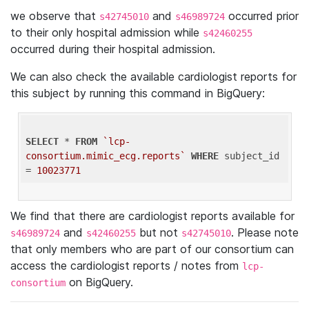
we observe that
and
occurred prior
s42745010
s46989724
to their only hospital admission while
s42460255
occurred during their hospital admission.
We can also check the available cardiologist reports for
this subject by running this command in BigQuery:
SELECT
 * 
FROM
`lcp-
consortium.mimic_ecg.reports`
WHERE
 subject_id 
= 
10023771
We find that there are cardiologist reports available for
and
but not
. Please note
s46989724
s42460255
s42745010
that only members who are part of our consortium can
access the cardiologist reports / notes from
lcp-
on BigQuery.
consortium