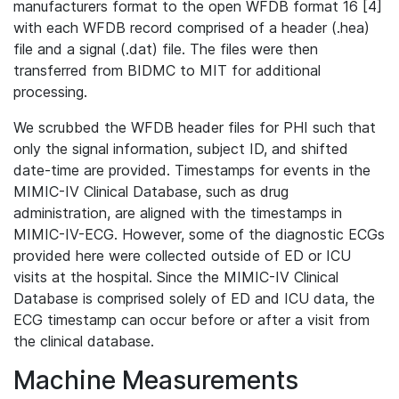
manufacturers format to the open WFDB format 16 [4]
with each WFDB record comprised of a header (.hea)
file and a signal (.dat) file. The files were then
transferred from BIDMC to MIT for additional
processing.
We scrubbed the WFDB header files for PHI such that
only the signal information, subject ID, and shifted
date-time are provided. Timestamps for events in the
MIMIC-IV Clinical Database, such as drug
administration, are aligned with the timestamps in
MIMIC-IV-ECG. However, some of the diagnostic ECGs
provided here were collected outside of ED or ICU
visits at the hospital. Since the MIMIC-IV Clinical
Database is comprised solely of ED and ICU data, the
ECG timestamp can occur before or after a visit from
the clinical database.
Machine Measurements