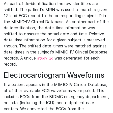
As part of de-identification the raw identifiers are
shifted. The patient's MRN was used to match a given
12-lead ECG record to the corresponding subject ID in
the MIMIC-IV Clinical Database. As another part of the
de-identification, the date-time information was
shifted to obscure the actual date and time. Relative
date-time information for a given subject is preserved
though. The shifted date-times were matched against
date-times in the subject's MIMIC-IV Clinical Database
records. A unique
was generated for each
study_id
record.
Electrocardiogram Waveforms
If a patient appears in the MIMIC-IV Clinical Database,
all of their available ECG waveforms were pulled. This
includes ECGs from the BIDMC emergency department,
hospital (including the ICU), and outpatient care
centers. We converted the ECGs from the