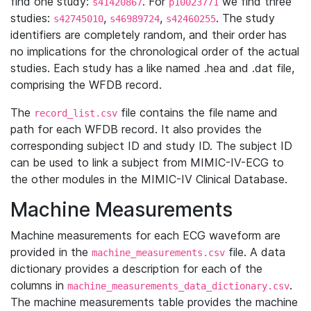
find one study:
. For
we find three
s41420867
p10023771
studies:
,
,
. The study
s42745010
s46989724
s42460255
identifiers are completely random, and their order has
no implications for the chronological order of the actual
studies. Each study has a like named .hea and .dat file,
comprising the WFDB record.
The
file contains the file name and
record_list.csv
path for each WFDB record. It also provides the
corresponding subject ID and study ID. The subject ID
can be used to link a subject from MIMIC-IV-ECG to
the other modules in the MIMIC-IV Clinical Database.
Machine Measurements
Machine measurements for each ECG waveform are
provided in the
file. A data
machine_measurements.csv
dictionary provides a description for each of the
columns in
.
machine_measurements_data_dictionary.csv
The machine measurements table provides the machine