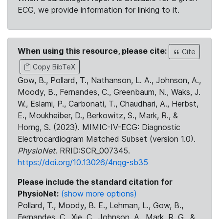
ECG, we provide information for linking to it.
When using this resource, please cite:
Cite
Copy BibTeX
Gow, B., Pollard, T., Nathanson, L. A., Johnson, A.,
Moody, B., Fernandes, C., Greenbaum, N., Waks, J.
W., Eslami, P., Carbonati, T., Chaudhari, A., Herbst,
E., Moukheiber, D., Berkowitz, S., Mark, R., &
Horng, S. (2023). MIMIC-IV-ECG: Diagnostic
Electrocardiogram Matched Subset (version 1.0).
PhysioNet
. RRID:SCR_007345.
https://doi.org/10.13026/4nqg-sb35
Please include the standard citation for
PhysioNet:
(show more options)
Pollard, T., Moody, B. E., Lehman, L., Gow, B.,
Fernandes, C., Xie, C., Johnson, A., Mark, R. G., &