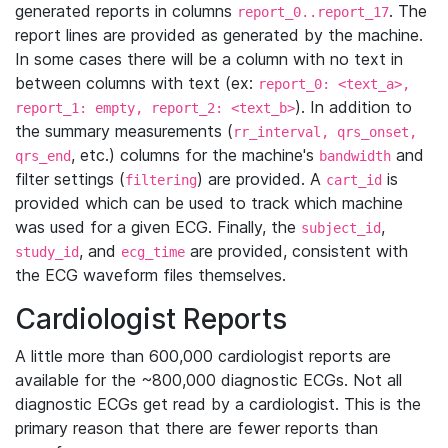
generated reports in columns
. The
report_0..report_17
report lines are provided as generated by the machine.
In some cases there will be a column with no text in
between columns with text (ex:
report_0: <text_a>,
). In addition to
report_1: empty, report_2: <text_b>
the summary measurements (
rr_interval, qrs_onset,
, etc.) columns for the machine's
and
qrs_end
bandwidth
filter settings (
) are provided. A
is
filtering
cart_id
provided which can be used to track which machine
was used for a given ECG. Finally, the
,
subject_id
, and
are provided, consistent with
study_id
ecg_time
the ECG waveform files themselves.
Cardiologist Reports
A little more than 600,000 cardiologist reports are
available for the ~800,000 diagnostic ECGs. Not all
diagnostic ECGs get read by a cardiologist. This is the
primary reason that there are fewer reports than