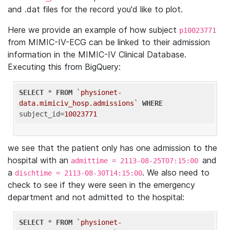
and .dat files for the record you'd like to plot.
Here we provide an example of how subject
p10023771
from MIMIC-IV-ECG can be linked to their admission
information in the MIMIC-IV Clinical Database.
Executing this from BigQuery:
SELECT
 * 
FROM
`physionet-
data.mimiciv_hosp.admissions`
WHERE
subject_id=
10023771
we see that the patient only has one admission to the
hospital with an
and
admittime = 2113-08-25T07:15:00
a
. We also need to
dischtime = 2113-08-30T14:15:00
check to see if they were seen in the emergency
department and not admitted to the hospital:
SELECT
 * 
FROM
`physionet-