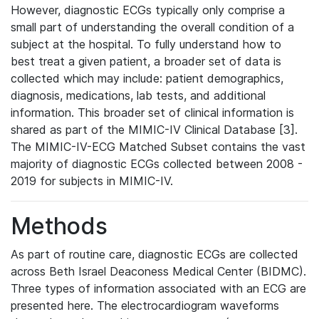
However, diagnostic ECGs typically only comprise a
small part of understanding the overall condition of a
subject at the hospital. To fully understand how to
best treat a given patient, a broader set of data is
collected which may include: patient demographics,
diagnosis, medications, lab tests, and additional
information. This broader set of clinical information is
shared as part of the MIMIC-IV Clinical Database [3].
The MIMIC-IV-ECG Matched Subset contains the vast
majority of diagnostic ECGs collected between 2008 -
2019 for subjects in MIMIC-IV.
Methods
As part of routine care, diagnostic ECGs are collected
across Beth Israel Deaconess Medical Center (BIDMC).
Three types of information associated with an ECG are
presented here. The electrocardiogram waveforms