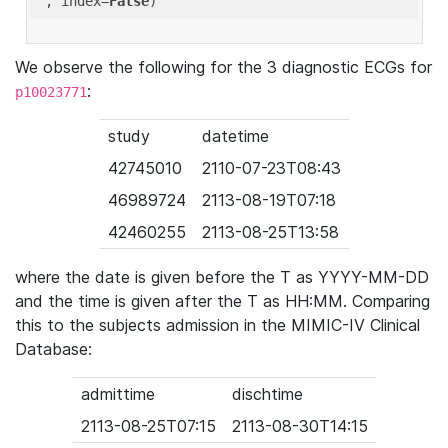
'
, index=
False
We observe the following for the 3 diagnostic ECGs for
:
p10023771
study
datetime
42745010
2110-07-23T08:43
46989724
2113-08-19T07:18
42460255
2113-08-25T13:58
where the date is given before the T as YYYY-MM-DD
and the time is given after the T as HH:MM. Comparing
this to the subjects admission in the MIMIC-IV Clinical
Database:
admittime
dischtime
2113-08-25T07:15
2113-08-30T14:15