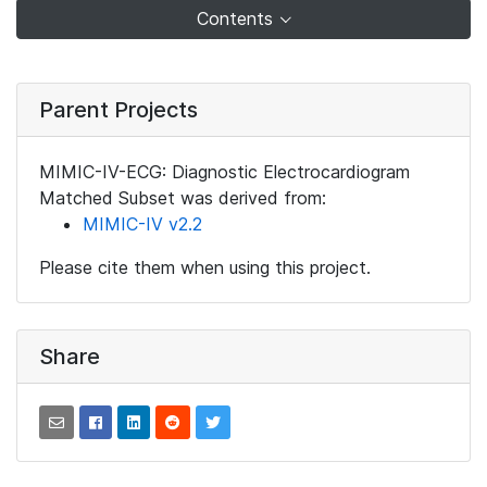
Contents
Parent Projects
MIMIC-IV-ECG: Diagnostic Electrocardiogram
Matched Subset was derived from:
MIMIC-IV v2.2
Please cite them when using this project.
Share