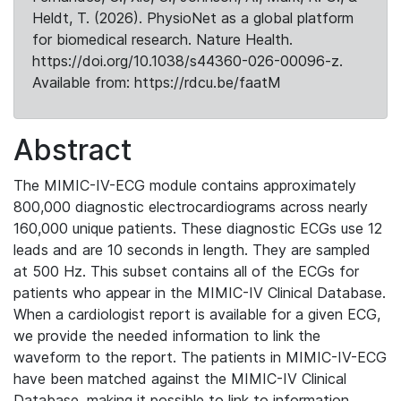
Heldt, T. (2026). PhysioNet as a global platform
for biomedical research. Nature Health.
https://doi.org/10.1038/s44360-026-00096-z.
Available from: https://rdcu.be/faatM
Abstract
The MIMIC-IV-ECG module contains approximately
800,000 diagnostic electrocardiograms across nearly
160,000 unique patients. These diagnostic ECGs use 12
leads and are 10 seconds in length. They are sampled
at 500 Hz. This subset contains all of the ECGs for
patients who appear in the MIMIC-IV Clinical Database.
When a cardiologist report is available for a given ECG,
we provide the needed information to link the
waveform to the report. The patients in MIMIC-IV-ECG
have been matched against the MIMIC-IV Clinical
Database, making it possible to link to information