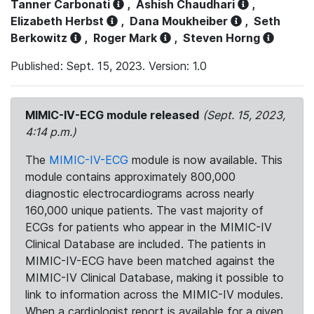
Tanner Carbonati
,
Ashish Chaudhari
,
Elizabeth Herbst
,
Dana Moukheiber
,
Seth
Berkowitz
,
Roger Mark
,
Steven Horng
Published: Sept. 15, 2023. Version: 1.0
MIMIC-IV-ECG module released
(Sept. 15, 2023,
4:14 p.m.)
The
MIMIC-IV-ECG
module is now available. This
module contains approximately 800,000
diagnostic electrocardiograms across nearly
160,000 unique patients. The vast majority of
ECGs for patients who appear in the MIMIC-IV
Clinical Database are included. The patients in
MIMIC-IV-ECG have been matched against the
MIMIC-IV Clinical Database, making it possible to
link to information across the MIMIC-IV modules.
When a cardiologist report is available for a given