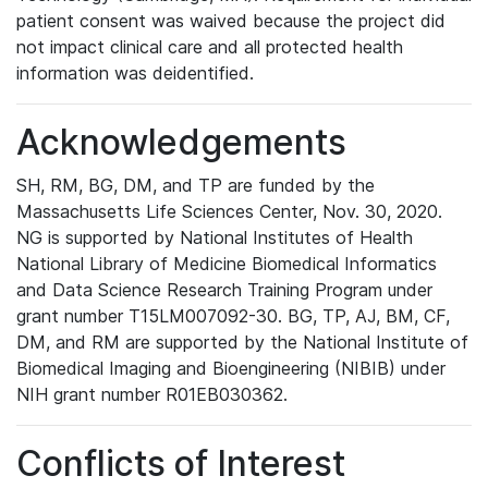
patient consent was waived because the project did
not impact clinical care and all protected health
information was deidentified.
Acknowledgements
SH, RM, BG, DM, and TP are funded by the
Massachusetts Life Sciences Center, Nov. 30, 2020.
NG is supported by National Institutes of Health
National Library of Medicine Biomedical Informatics
and Data Science Research Training Program under
grant number T15LM007092-30. BG, TP, AJ, BM, CF,
DM, and RM are supported by the National Institute of
Biomedical Imaging and Bioengineering (NIBIB) under
NIH grant number R01EB030362.
Conflicts of Interest