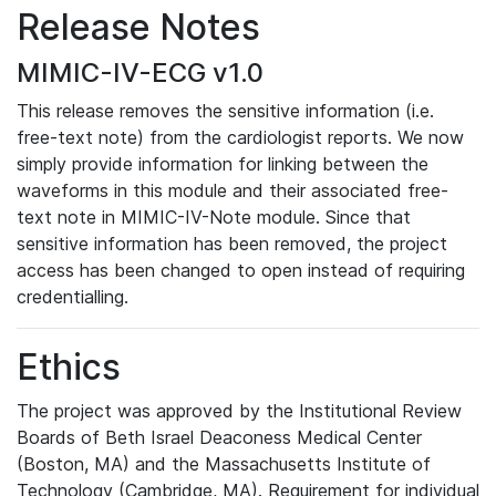
Release Notes
MIMIC-IV-ECG v1.0
This release removes the sensitive information (i.e.
free-text note) from the cardiologist reports. We now
simply provide information for linking between the
waveforms in this module and their associated free-
text note in MIMIC-IV-Note module. Since that
sensitive information has been removed, the project
access has been changed to open instead of requiring
credentialling.
Ethics
The project was approved by the Institutional Review
Boards of Beth Israel Deaconess Medical Center
(Boston, MA) and the Massachusetts Institute of
Technology (Cambridge, MA). Requirement for individual