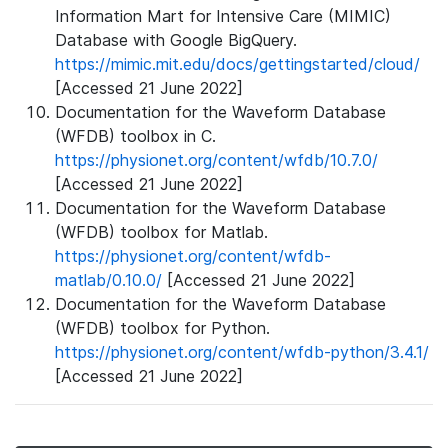
Information Mart for Intensive Care (MIMIC)
Database with Google BigQuery.
https://mimic.mit.edu/docs/gettingstarted/cloud/
[Accessed 21 June 2022]
Documentation for the Waveform Database
(WFDB) toolbox in C.
https://physionet.org/content/wfdb/10.7.0/
[Accessed 21 June 2022]
Documentation for the Waveform Database
(WFDB) toolbox for Matlab.
https://physionet.org/content/wfdb-
matlab/0.10.0/
[Accessed 21 June 2022]
Documentation for the Waveform Database
(WFDB) toolbox for Python.
https://physionet.org/content/wfdb-python/3.4.1/
[Accessed 21 June 2022]