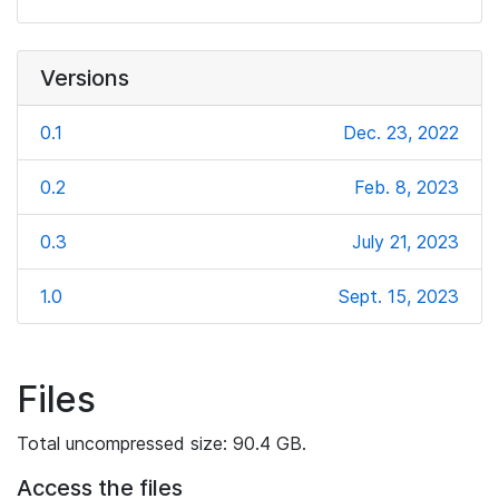
Versions
0.1
Dec. 23, 2022
0.2
Feb. 8, 2023
0.3
July 21, 2023
1.0
Sept. 15, 2023
Files
Total uncompressed size: 90.4 GB.
Access the files