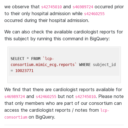
we observe that
and
occurred prior
s42745010
s46989724
to their only hospital admission while
s42460255
occurred during their hospital admission.
We can also check the available cardiologist reports for
this subject by running this command in BigQuery:
SELECT
 * 
FROM
`lcp-
consortium.mimic_ecg.reports`
WHERE
 subject_id 
= 
10023771
We find that there are cardiologist reports available for
and
but not
. Please note
s46989724
s42460255
s42745010
that only members who are part of our consortium can
access the cardiologist reports / notes from
lcp-
on BigQuery.
consortium