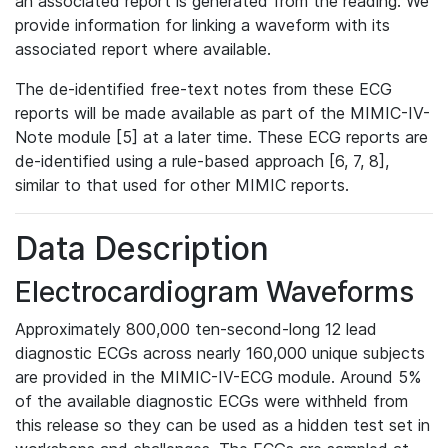
an associated report is generated from the reading. We
provide information for linking a waveform with its
associated report where available.
The de-identified free-text notes from these ECG
reports will be made available as part of the MIMIC-IV-
Note module [5] at a later time. These ECG reports are
de-identified using a rule-based approach [6, 7, 8],
similar to that used for other MIMIC reports.
Data Description
Electrocardiogram Waveforms
Approximately 800,000 ten-second-long 12 lead
diagnostic ECGs across nearly 160,000 unique subjects
are provided in the MIMIC-IV-ECG module. Around 5%
of the available diagnostic ECGs were withheld from
this release so they can be used as a hidden test set in