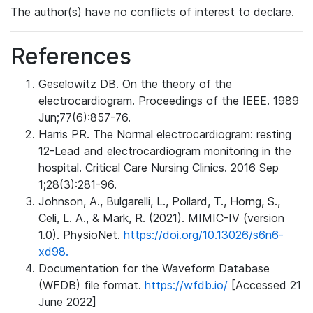
The author(s) have no conflicts of interest to declare.
References
Geselowitz DB. On the theory of the
electrocardiogram. Proceedings of the IEEE. 1989
Jun;77(6):857-76.
Harris PR. The Normal electrocardiogram: resting
12-Lead and electrocardiogram monitoring in the
hospital. Critical Care Nursing Clinics. 2016 Sep
1;28(3):281-96.
Johnson, A., Bulgarelli, L., Pollard, T., Horng, S.,
Celi, L. A., & Mark, R. (2021). MIMIC-IV (version
1.0). PhysioNet.
https://doi.org/10.13026/s6n6-
xd98.
Documentation for the Waveform Database
(WFDB) file format.
https://wfdb.io/
[Accessed 21
June 2022]