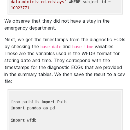
data.mimiciv_ed.edstays`
WHERE
 subject_id = 
10023771
We observe that they did not have a stay in the
emergency department.
Next, we get the timestamps from the diagnostic ECGs
by checking the
and
variables.
base_date
base_time
These are the variables used in the WFDB format for
storing date and time. They correspond with the
timestamps for the diagnostic ECGs that are provided
in the summary tables. We then save the result to a csv
file:
from
 pathlib 
import
import
 pandas 
as
 pd

import
 wfdb
