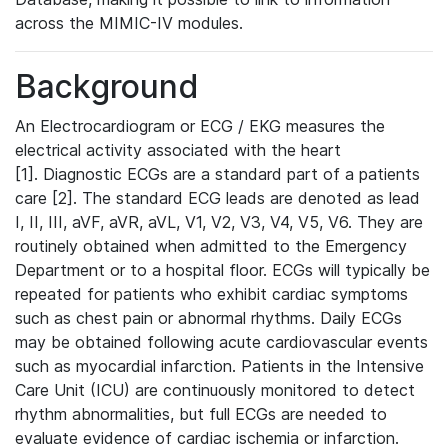
across the MIMIC-IV modules.
Background
An Electrocardiogram or ECG / EKG measures the
electrical activity associated with the heart
[1]. Diagnostic ECGs are a standard part of a patients
care [2]. The standard ECG leads are denoted as lead
I, II, III, aVF, aVR, aVL, V1, V2, V3, V4, V5, V6. They are
routinely obtained when admitted to the Emergency
Department or to a hospital floor. ECGs will typically be
repeated for patients who exhibit cardiac symptoms
such as chest pain or abnormal rhythms. Daily ECGs
may be obtained following acute cardiovascular events
such as myocardial infarction. Patients in the Intensive
Care Unit (ICU) are continuously monitored to detect
rhythm abnormalities, but full ECGs are needed to
evaluate evidence of cardiac ischemia or infarction.