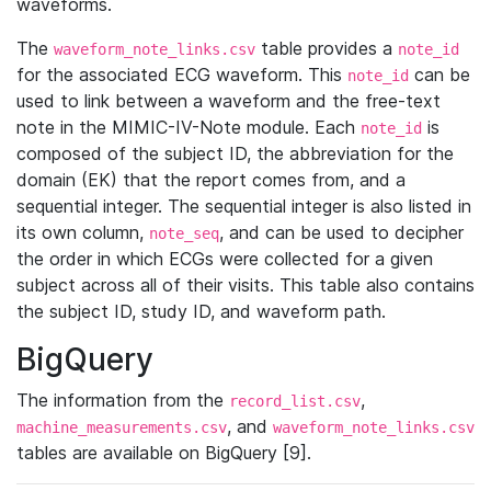
waveforms.
The
table provides a
waveform_note_links.csv
note_id
for the associated ECG waveform. This
can be
note_id
used to link between a waveform and the free-text
note in the MIMIC-IV-Note module. Each
is
note_id
composed of the subject ID, the abbreviation for the
domain (EK) that the report comes from, and a
sequential integer. The sequential integer is also listed in
its own column,
, and can be used to decipher
note_seq
the order in which ECGs were collected for a given
subject across all of their visits. This table also contains
the subject ID, study ID, and waveform path.
BigQuery
The information from the
,
record_list.csv
, and
machine_measurements.csv
waveform_note_links.csv
tables are available on BigQuery [9].