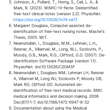
Johnson, A., Pollard, T., Horng, S., Celi, L. A., &
Mark, R. (2023). MIMIC-IV-Note: Deidentified
free-text clinical notes (version 2.2). PhysioNet.
https://doi.org/10.13026/1n74-ne17.
Margaret Douglass, Computer-assisted de-
identification of free-text nursing notes. Master's
Thesis, 2005. MIT.
Neamatullah, I., Douglass, M.M., Lehman, L.H.,
Reisner, A., Villarroel, M., Long, W.J., Szolovits, P.,
Moody, G.B., Mark, R.G., Clifford, G.D. (2007). De-
Identification Software Package (version 1.1).
PhysioNet. doi:10.13026/C20M3F
Neamatullah I, Douglass MM, Lehman LH, Reisner
A, Villarroel M, Long WJ, Szolovits P, Moody GB,
Mark RG, Clifford GD. Automated de-
identification of free-text medical records. BMC
medical informatics and decision making. 2008
Dec;8(1):1-7. doi:10.1186/1472-6947-8-32
Documentation about using the Medical