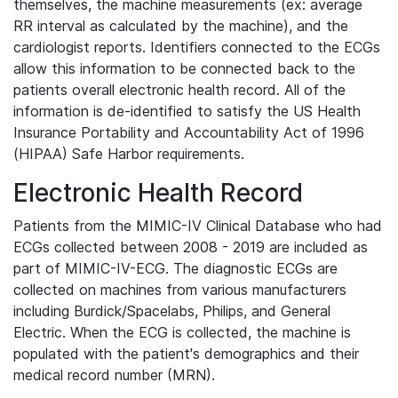
themselves, the machine measurements (ex: average
RR interval as calculated by the machine), and the
cardiologist reports. Identifiers connected to the ECGs
allow this information to be connected back to the
patients overall electronic health record. All of the
information is de-identified to satisfy the US Health
Insurance Portability and Accountability Act of 1996
(HIPAA) Safe Harbor requirements.
Electronic Health Record
Patients from the MIMIC-IV Clinical Database who had
ECGs collected between 2008 - 2019 are included as
part of MIMIC-IV-ECG. The diagnostic ECGs are
collected on machines from various manufacturers
including Burdick/Spacelabs, Philips, and General
Electric. When the ECG is collected, the machine is
populated with the patient's demographics and their
medical record number (MRN).