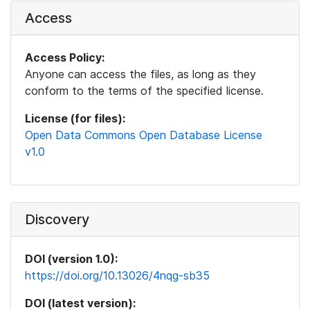
Access
Access Policy:
Anyone can access the files, as long as they
conform to the terms of the specified license.
License (for files):
Open Data Commons Open Database License
v1.0
Discovery
DOI (version 1.0):
https://doi.org/10.13026/4nqg-sb35
DOI (latest version):