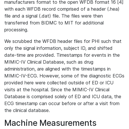
manufacturers format to the open WFDB format 16 [4]
with each WFDB record comprised of a header (.hea)
file and a signal (.dat) file. The files were then
transferred from BIDMC to MIT for additional
processing.
We scrubbed the WFDB header files for PHI such that
only the signal information, subject ID, and shifted
date-time are provided. Timestamps for events in the
MIMIC-IV Clinical Database, such as drug
administration, are aligned with the timestamps in
MIMIC-IV-ECG. However, some of the diagnostic ECGs
provided here were collected outside of ED or ICU
visits at the hospital. Since the MIMIC-IV Clinical
Database is comprised solely of ED and ICU data, the
ECG timestamp can occur before or after a visit from
the clinical database.
Machine Measurements