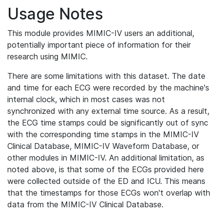
Usage Notes
This module provides MIMIC-IV users an additional,
potentially important piece of information for their
research using MIMIC.
There are some limitations with this dataset. The date
and time for each ECG were recorded by the machine's
internal clock, which in most cases was not
synchronized with any external time source. As a result,
the ECG time stamps could be significantly out of sync
with the corresponding time stamps in the MIMIC-IV
Clinical Database, MIMIC-IV Waveform Database, or
other modules in MIMIC-IV. An additional limitation, as
noted above, is that some of the ECGs provided here
were collected outside of the ED and ICU. This means
that the timestamps for those ECGs won't overlap with
data from the MIMIC-IV Clinical Database.