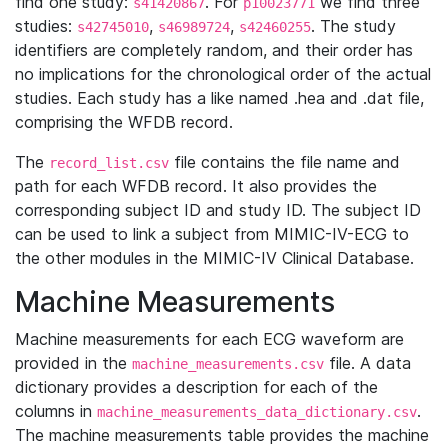
find one study:
. For
we find three
s41420867
p10023771
studies:
,
,
. The study
s42745010
s46989724
s42460255
identifiers are completely random, and their order has
no implications for the chronological order of the actual
studies. Each study has a like named .hea and .dat file,
comprising the WFDB record.
The
file contains the file name and
record_list.csv
path for each WFDB record. It also provides the
corresponding subject ID and study ID. The subject ID
can be used to link a subject from MIMIC-IV-ECG to
the other modules in the MIMIC-IV Clinical Database.
Machine Measurements
Machine measurements for each ECG waveform are
provided in the
file. A data
machine_measurements.csv
dictionary provides a description for each of the
columns in
.
machine_measurements_data_dictionary.csv
The machine measurements table provides the machine