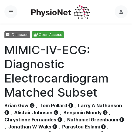
Menu
L
o
g
Database
Open Access
i
n
MIMIC-IV-ECG:
Diagnostic
Electrocardiogram
Matched Subset
Brian Gow
,
Tom Pollard
,
Larry A Nathanson
,
Alistair Johnson
,
Benjamin Moody
,
Chrystinne Fernandes
,
Nathaniel Greenbaum
,
Jonathan W Waks
,
Parastou Eslami
,