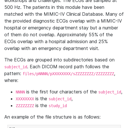
workshops and challenges. The ECGs are sampled at
500 Hz. The patients in this module have been
matched with the MIMIC-IV Clinical Database. Many of
the provided diagnostic ECGs overlap with a MIMIC-IV
hospital or emergency department stay but a number
of them do not overlap. Approximately 55% of the
ECGs overlap with a hospital admission and 25%
overlap with an emergency department visit.
The ECGs are grouped into subdirectories based on
. Each DICOM record path follows the
subject_id
pattern:
,
files/pNNNN/pXXXXXXXX/sZZZZZZZZ/ZZZZZZZZ
where:
is the first four characters of the
,
NNNN
subject_id
is the
,
XXXXXXXX
subject_id
is the
ZZZZZZZZ
study_id
An example of the file structure is as follows: