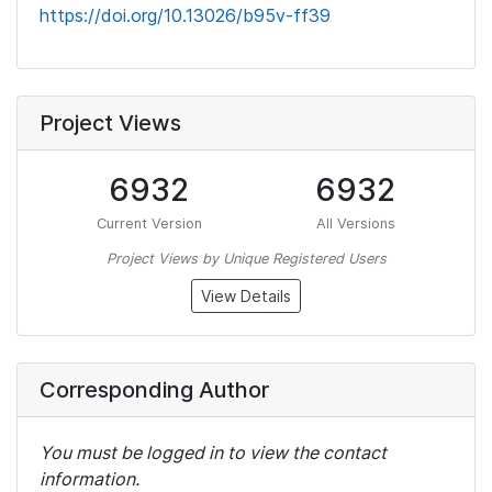
https://doi.org/10.13026/b95v-ff39
Project Views
6932
6932
Current Version
All Versions
Project Views by Unique Registered Users
View Details
Corresponding Author
You must be logged in to view the contact
information.