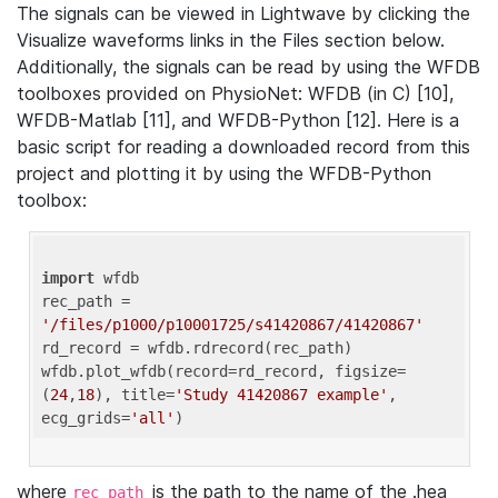
The signals can be viewed in Lightwave by clicking the
Visualize waveforms links in the Files section below.
Additionally, the signals can be read by using the WFDB
toolboxes provided on PhysioNet: WFDB (in C) [10],
WFDB-Matlab [11], and WFDB-Python [12]. Here is a
basic script for reading a downloaded record from this
project and plotting it by using the WFDB-Python
toolbox:
import
 wfdb 

rec_path = 
'/files/p1000/p10001725/s41420867/41420867'
rd_record = wfdb.rdrecord(rec_path) 

wfdb.plot_wfdb(record=rd_record, figsize=
(
24
,
18
), title=
'Study 41420867 example'
, 
ecg_grids=
'all'
where
is the path to the name of the .hea
rec_path