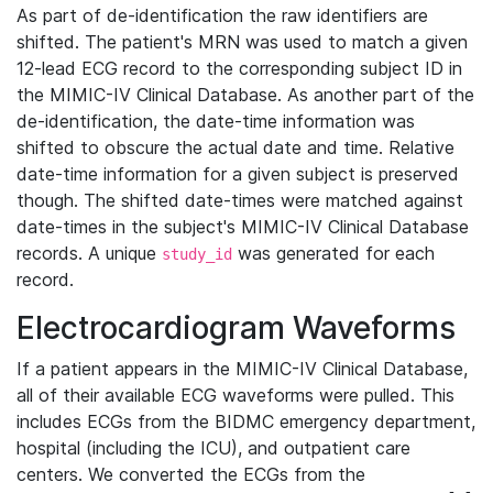
As part of de-identification the raw identifiers are
shifted. The patient's MRN was used to match a given
12-lead ECG record to the corresponding subject ID in
the MIMIC-IV Clinical Database. As another part of the
de-identification, the date-time information was
shifted to obscure the actual date and time. Relative
date-time information for a given subject is preserved
though. The shifted date-times were matched against
date-times in the subject's MIMIC-IV Clinical Database
records. A unique
was generated for each
study_id
record.
Electrocardiogram Waveforms
If a patient appears in the MIMIC-IV Clinical Database,
all of their available ECG waveforms were pulled. This
includes ECGs from the BIDMC emergency department,
hospital (including the ICU), and outpatient care
centers. We converted the ECGs from the