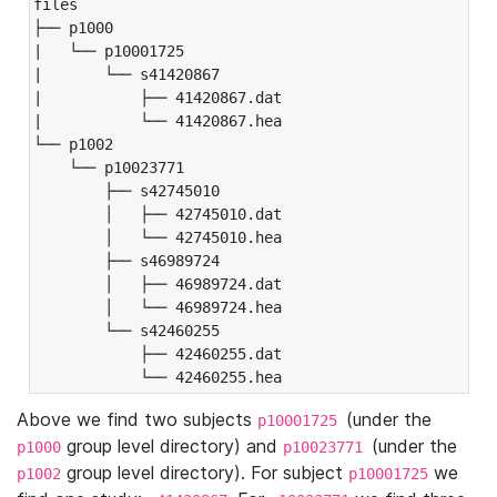
files

├── p1000

|   └── p10001725

|       └── s41420867

|           ├── 41420867.dat

|           └── 41420867.hea

└── p1002

    └── p10023771

        ├── s42745010

        │   ├── 42745010.dat

        │   └── 42745010.hea

        ├── s46989724

        │   ├── 46989724.dat

        │   └── 46989724.hea

        └── s42460255

            ├── 42460255.dat

            └── 42460255.hea
Above we find two subjects
(under the
p10001725
group level directory) and
(under the
p1000
p10023771
group level directory). For subject
we
p1002
p10001725