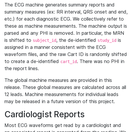
The ECG machine generates summary reports and
summary measures (ex: RR interval, QRS onset and end,
etc.) for each diagnostic ECG. We collectively refer to
these as machine measurements. The machine output is
parsed and any PHI is removed. In particular, the MRN
is shifted to
, the de-identified
is
subject_id
study_id
assigned in a manner consistent with the ECG
waveform files, and the raw Cart ID is randomly shifted
to create a de-identified
. There was no PHI in
cart_id
the report lines.
The global machine measures are provided in this
release. These global measures are calculated across all
12 leads. Machine measurements for individual leads
may be released in a future version of this project.
Cardiologist Reports
Most ECG waveforms get read by a cardiologist and