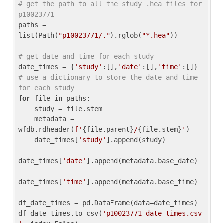
# get the path to all the study .hea files for 
p10023771
paths = 
list(Path(
"p10023771/."
).rglob(
"*.hea"
))

# get date and time for each study
date_times = {
'study'
:[],
'date'
:[],
'time'
:[]} 
# use a dictionary to store the date and time 
for each study
for
 file 
in
 paths:

    study = file.stem

    metadata = 
wfdb.rdheader(
f'
{file.parent}
/
{file.stem}
'
)

    date_times[
'study'
].append(study)

date_times[
'date'
].append(metadata.base_date)

date_times[
'time'
].append(metadata.base_time)

df_date_times = pd.DataFrame(data=date_times)

df_date_times.to_csv(
'p10023771_date_times.csv