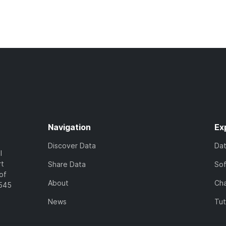
Navigation
Ex
Discover Data
Da
l
rt
Share Data
So
of
About
Cha
7545
News
Tut