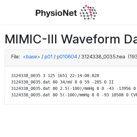
MIMIC-III Waveform D
File:
<base>
/
p01
/
p010604
/
3124338_0035.hea
(193
3124338_0035 3 125 1651 22:14:08.828

3124338_0035.dat 80 34/mV 8 0 59 -285 0 II

3124338_0035.dat 80 2.5(-100)/mmHg 8 0 -43 -13956 0 
3124338_0035.dat 80 5(-100)/mmHg 8 0 -93 18508 0 CV