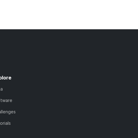
plore
ta
ftware
llenges
orials