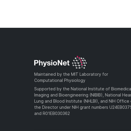
Maintained by the MIT Laboratory for
Computational Physiology
Supported by the National Institute of Biomedica
Imaging and Bioengineering (NIBIB), National Hea
Lung and Blood Institute (NHLBI), and NIH Office 
the Director under NIH grant numbers U24EB03
and R01EB030362