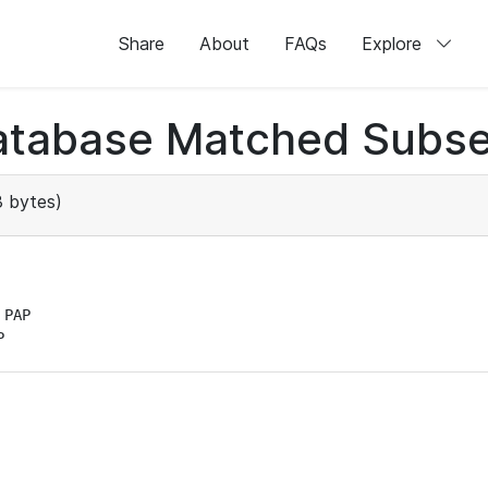
Share
About
FAQs
Explore
atabase Matched Subse
 bytes)
PAP

P