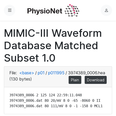
Menu
L
o
g
MIMIC-III Waveform
i
n
Database Matched
Subset 1.0
File:
<base>
/
p01
/
p011995
/
3974389_0006.hea
(130 bytes)
Plain
Download
3974389_0006 2 125 124 22:59:11.048

3974389_0006.dat 80 20/mV 8 0 -65 -8060 0 II

3974389_0006.dat 80 111/mV 8 0 -1 -158 0 MCL1