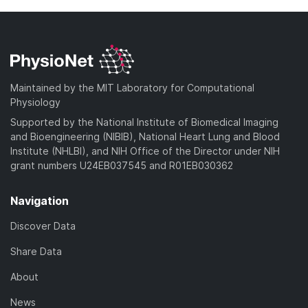
Maintained by the MIT Laboratory for Computational
Physiology
Supported by the National Institute of Biomedical Imaging
and Bioengineering (NIBIB), National Heart Lung and Blood
Institute (NHLBI), and NIH Office of the Director under NIH
grant numbers U24EB037545 and R01EB030362
Navigation
Discover Data
Share Data
About
News