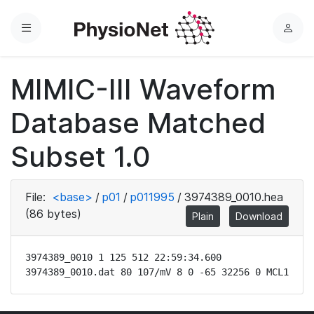
Menu
L
o
g
MIMIC-III Waveform
i
n
Database Matched
Subset 1.0
File:
<base>
/
p01
/
p011995
/
3974389_0010.hea
(86 bytes)
Plain
Download
3974389_0010 1 125 512 22:59:34.600

3974389_0010.dat 80 107/mV 8 0 -65 32256 0 MCL1