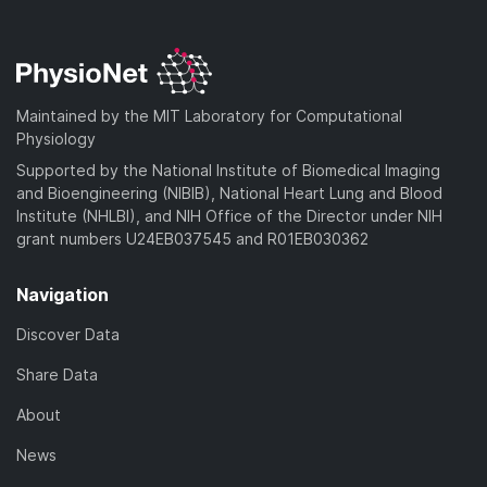
Maintained by the MIT Laboratory for Computational
Physiology
Supported by the National Institute of Biomedical Imaging
and Bioengineering (NIBIB), National Heart Lung and Blood
Institute (NHLBI), and NIH Office of the Director under NIH
grant numbers U24EB037545 and R01EB030362
Navigation
Discover Data
Share Data
About
News