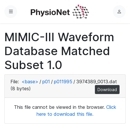
Menu
L
o
g
MIMIC-III Waveform
i
n
Database Matched
Subset 1.0
File:
<base>
/
p01
/
p011995
/
3974389_0013.dat
(8 bytes)
Download
This file cannot be viewed in the browser.
Click
here to download this file.