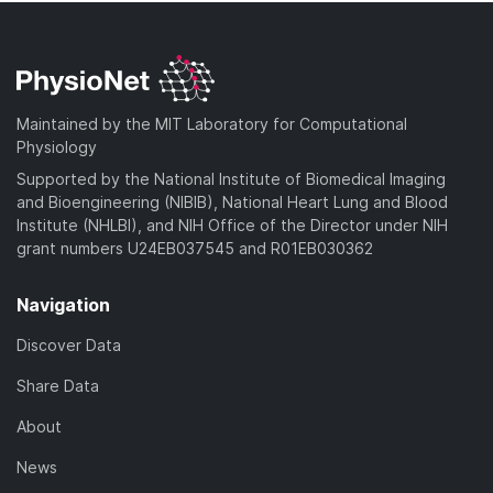
Maintained by the MIT Laboratory for Computational
Physiology
Supported by the National Institute of Biomedical Imaging
and Bioengineering (NIBIB), National Heart Lung and Blood
Institute (NHLBI), and NIH Office of the Director under NIH
grant numbers U24EB037545 and R01EB030362
Navigation
Discover Data
Share Data
About
News