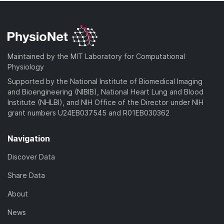
Maintained by the MIT Laboratory for Computational
Physiology
Supported by the National Institute of Biomedical Imaging
and Bioengineering (NIBIB), National Heart Lung and Blood
Institute (NHLBI), and NIH Office of the Director under NIH
grant numbers U24EB037545 and R01EB030362
Navigation
Discover Data
Share Data
About
News