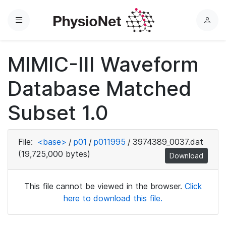
Menu
L
o
g
MIMIC-III Waveform
i
n
Database Matched
Subset 1.0
File:
<base>
/
p01
/
p011995
/
3974389_0037.dat
(19,725,000 bytes)
Download
This file cannot be viewed in the browser.
Click
here to download this file.