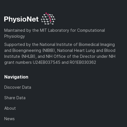
Maintained by the MIT Laboratory for Computational
Physiology
Supported by the National Institute of Biomedical Imaging
and Bioengineering (NIBIB), National Heart Lung and Blood
Institute (NHLBI), and NIH Office of the Director under NIH
grant numbers U24EB037545 and R01EB030362
Navigation
Discover Data
Share Data
About
News