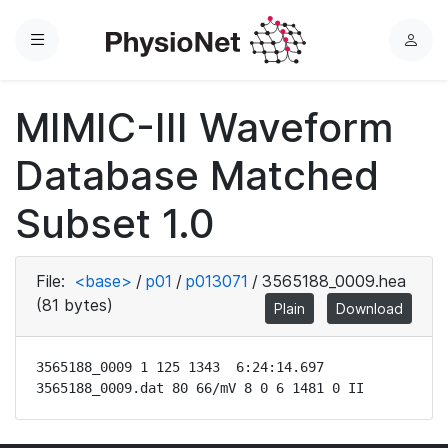
Menu
L
o
g
MIMIC-III Waveform
i
n
Database Matched
Subset 1.0
File:
<base>
/
p01
/
p013071
/
3565188_0009.hea
(81 bytes)
Plain
Download
3565188_0009 1 125 1343  6:24:14.697

3565188_0009.dat 80 66/mV 8 0 6 1481 0 II