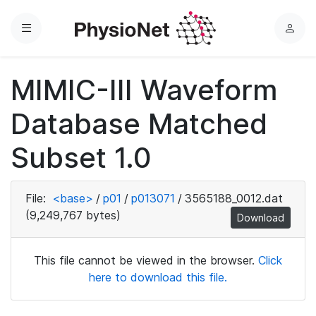
Menu
L
o
g
MIMIC-III Waveform
i
n
Database Matched
Subset 1.0
File:
<base>
/
p01
/
p013071
/
3565188_0012.dat
(9,249,767 bytes)
Download
This file cannot be viewed in the browser.
Click
here to download this file.