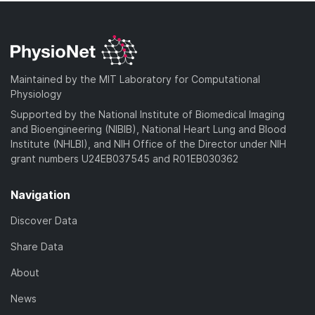
Maintained by the MIT Laboratory for Computational
Physiology
Supported by the National Institute of Biomedical Imaging
and Bioengineering (NIBIB), National Heart Lung and Blood
Institute (NHLBI), and NIH Office of the Director under NIH
grant numbers U24EB037545 and R01EB030362
Navigation
Discover Data
Share Data
About
News