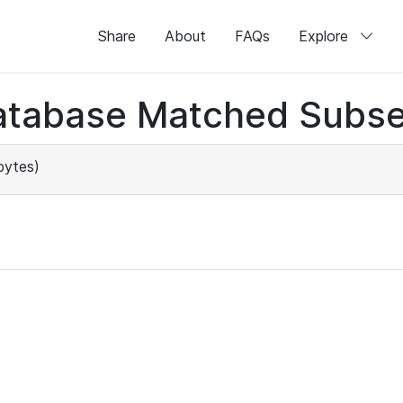
Share
About
FAQs
Explore
atabase Matched Subse
bytes)