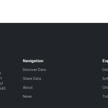
Navigation
Ex
Discover Data
Da
l
rt
Share Data
So
of
About
Cha
7545
News
Tut