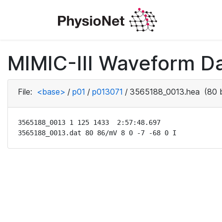
MIMIC-III Waveform D
File:
<base>
/
p01
/
p013071
/
3565188_0013.hea
(80 
3565188_0013 1 125 1433  2:57:48.697

3565188_0013.dat 80 86/mV 8 0 -7 -68 0 I