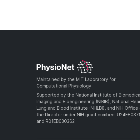
Maintained by the MIT Laboratory for
Computational Physiology
Supported by the National Institute of Biomedica
Imaging and Bioengineering (NIBIB), National Hea
Lung and Blood Institute (NHLBI), and NIH Office 
the Director under NIH grant numbers U24EB03
and R01EB030362