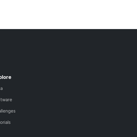
plore
ta
ftware
llenges
orials