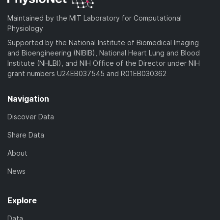
Maintained by the MIT Laboratory for Computational
Physiology
Supported by the National Institute of Biomedical Imaging
and Bioengineering (NIBIB), National Heart Lung and Blood
Institute (NHLBI), and NIH Office of the Director under NIH
grant numbers U24EB037545 and R01EB030362
Navigation
Discover Data
Share Data
About
News
Explore
Data