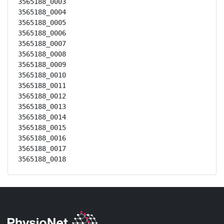
3565188_0003

3565188_0004

3565188_0005

3565188_0006

3565188_0007

3565188_0008

3565188_0009

3565188_0010

3565188_0011

3565188_0012

3565188_0013

3565188_0014

3565188_0015

3565188_0016

3565188_0017

3565188_0018