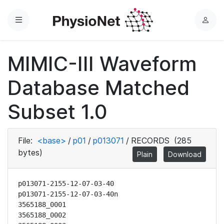
Menu
L
o
g
MIMIC-III Waveform
i
n
Database Matched
Subset 1.0
File:
<base>
/
p01
/
p013071
/
RECORDS
(285
bytes)
Plain
Download
p013071-2155-12-07-03-40

p013071-2155-12-07-03-40n

3565188_0001

3565188_0002
