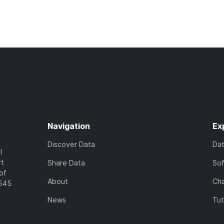
Navigation
Ex
Discover Data
Da
l
rt
Share Data
So
of
About
Cha
7545
News
Tut