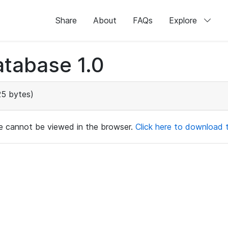
Share
About
FAQs
Explore
tabase 1.0
25 bytes)
ile cannot be viewed in the browser.
Click here to download th