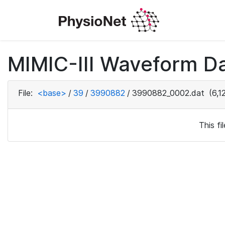
MIMIC-III Waveform Da
File:
<base>
/
39
/
3990882
/
3990882_0002.dat
(6,1
This f