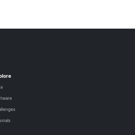
plore
ta
ftware
llenges
orials