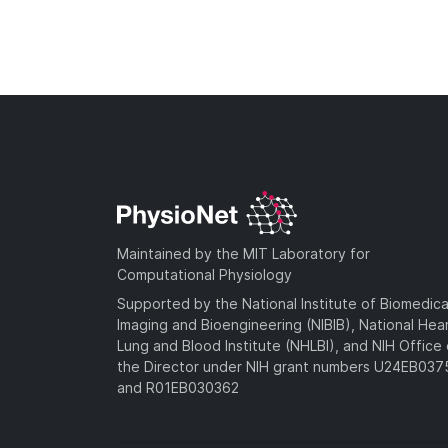
Maintained by the MIT Laboratory for
Computational Physiology
Supported by the National Institute of Biomedica
Imaging and Bioengineering (NIBIB), National Hea
Lung and Blood Institute (NHLBI), and NIH Office 
the Director under NIH grant numbers U24EB03
and R01EB030362