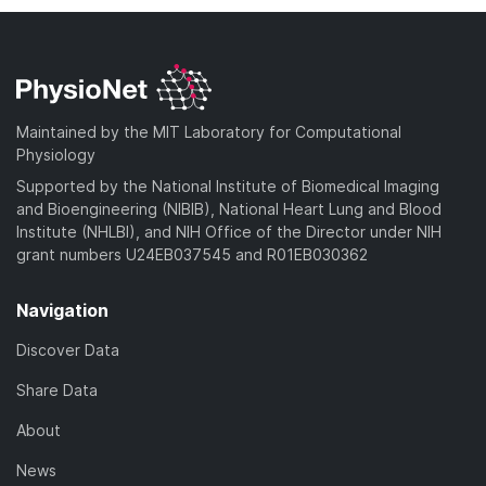
Maintained by the MIT Laboratory for Computational
Physiology
Supported by the National Institute of Biomedical Imaging
and Bioengineering (NIBIB), National Heart Lung and Blood
Institute (NHLBI), and NIH Office of the Director under NIH
grant numbers U24EB037545 and R01EB030362
Navigation
Discover Data
Share Data
About
News