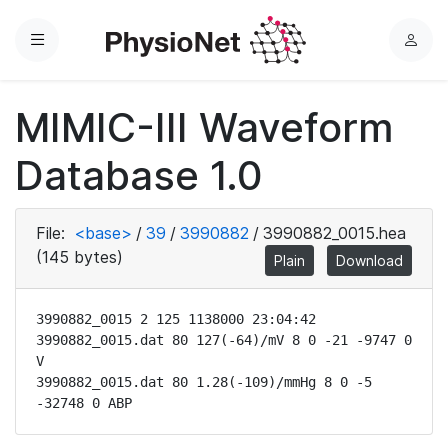
Menu
L
o
g
MIMIC-III Waveform
i
n
Database 1.0
File:
<base>
/
39
/
3990882
/
3990882_0015.hea
(145 bytes)
Plain
Download
3990882_0015 2 125 1138000 23:04:42

3990882_0015.dat 80 127(-64)/mV 8 0 -21 -9747 0 
V

3990882_0015.dat 80 1.28(-109)/mmHg 8 0 -5 
-32748 0 ABP