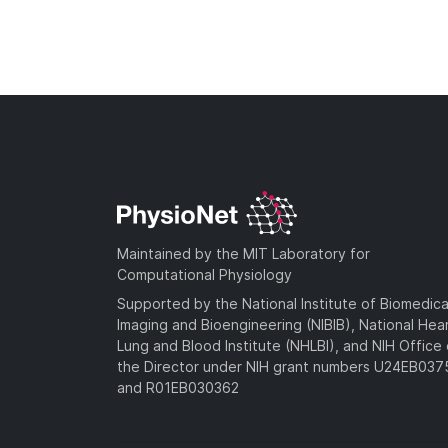
Maintained by the MIT Laboratory for
Computational Physiology
Supported by the National Institute of Biomedica
Imaging and Bioengineering (NIBIB), National Hea
Lung and Blood Institute (NHLBI), and NIH Office 
the Director under NIH grant numbers U24EB03
and R01EB030362