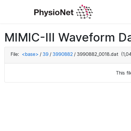
MIMIC-III Waveform Da
File:
<base>
/
39
/
3990882
/
3990882_0018.dat
(1,0
This f