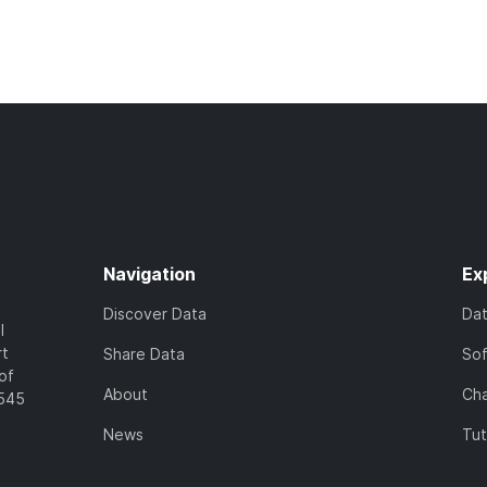
Navigation
Ex
Discover Data
Da
l
rt
Share Data
So
of
About
Cha
7545
News
Tut