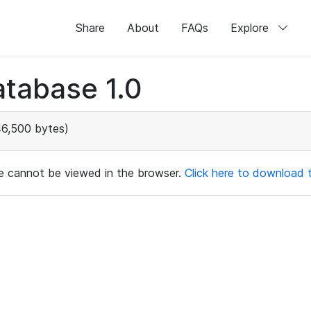
Share
About
FAQs
Explore
tabase 1.0
46,500 bytes)
ile cannot be viewed in the browser.
Click here to download th