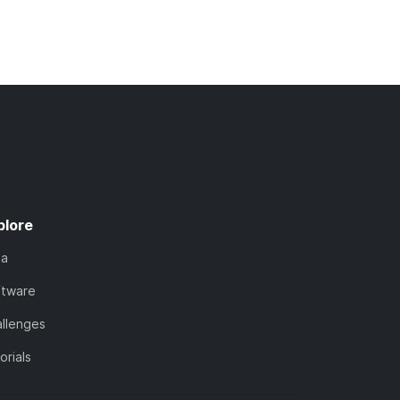
plore
ta
ftware
llenges
orials