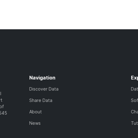
Navigation
Ex
Discover Data
Da
l
rt
Share Data
So
of
About
Cha
7545
News
Tut