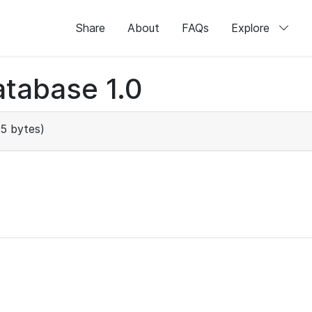
Share
About
FAQs
Explore
tabase 1.0
5 bytes)