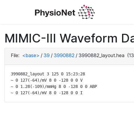
MIMIC-III Waveform Da
File:
<base>
/
39
/
3990882
/
3990882_layout.hea
(13
3990882_layout 3 125 0 15:23:28

~ 0 127(-64)/mV 8 0 -128 0 0 V

~ 0 1.28(-109)/mmHg 8 0 -128 0 0 ABP

~ 0 127(-64)/mV 8 0 -128 0 0 I