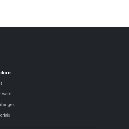
plore
ta
ftware
llenges
orials