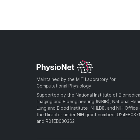
Maintained by the MIT Laboratory for
Computational Physiology
Supported by the National Institute of Biomedica
Imaging and Bioengineering (NIBIB), National Hea
Lung and Blood Institute (NHLBI), and NIH Office 
the Director under NIH grant numbers U24EB03
and R01EB030362