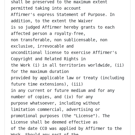
shall be preserved to the maximum extent 
permitted taking into account

Affirmer's express Statement of Purpose. In 
addition, to the extent the Waiver

is so judged Affirmer hereby grants to each 
affected person a royalty-free,

non transferable, non sublicensable, non 
exclusive, irrevocable and

unconditional license to exercise Affirmer's 
Copyright and Related Rights in

the Work (i) in all territories worldwide, (ii) 
for the maximum duration

provided by applicable law or treaty (including 
future time extensions), (iii)

in any current or future medium and for any 
number of copies, and (iv) for any

purpose whatsoever, including without 
limitation commercial, advertising or

promotional purposes (the "License"). The 
License shall be deemed effective as

of the date CC0 was applied by Affirmer to the 
Work. Should any part of the
