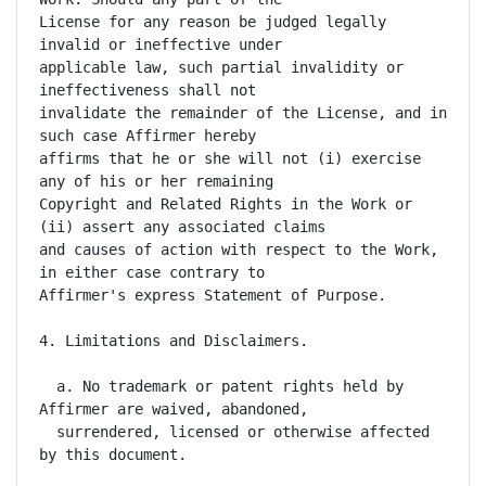
License for any reason be judged legally 
invalid or ineffective under

applicable law, such partial invalidity or 
ineffectiveness shall not

invalidate the remainder of the License, and in 
such case Affirmer hereby

affirms that he or she will not (i) exercise 
any of his or her remaining

Copyright and Related Rights in the Work or 
(ii) assert any associated claims

and causes of action with respect to the Work, 
in either case contrary to

Affirmer's express Statement of Purpose.

4. Limitations and Disclaimers.

  a. No trademark or patent rights held by 
Affirmer are waived, abandoned,

  surrendered, licensed or otherwise affected 
by this document.
