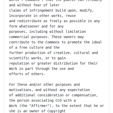
and without fear of later

claims of infringement build upon, modify, 
incorporate in other works, reuse

and redistribute as freely as possible in any 
form whatsoever and for any

purposes, including without limitation 
commercial purposes. These owners may

contribute to the Commons to promote the ideal 
of a free culture and the

further production of creative, cultural and 
scientific works, or to gain

reputation or greater distribution for their 
Work in part through the use and

efforts of others.

For these and/or other purposes and 
motivations, and without any expectation

of additional consideration or compensation, 
the person associating CC0 with a

Work (the "Affirmer"), to the extent that he or 
she is an owner of Copyright
