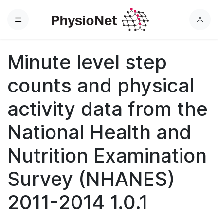
Menu
L
o
g
Minute level step
i
n
counts and physical
activity data from the
National Health and
Nutrition Examination
Survey (NHANES)
2011-2014 1.0.1