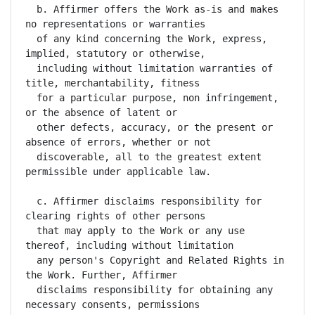
  b. Affirmer offers the Work as-is and makes 
no representations or warranties

  of any kind concerning the Work, express, 
implied, statutory or otherwise,

  including without limitation warranties of 
title, merchantability, fitness

  for a particular purpose, non infringement, 
or the absence of latent or

  other defects, accuracy, or the present or 
absence of errors, whether or not

  discoverable, all to the greatest extent 
permissible under applicable law.

  c. Affirmer disclaims responsibility for 
clearing rights of other persons

  that may apply to the Work or any use 
thereof, including without limitation

  any person's Copyright and Related Rights in 
the Work. Further, Affirmer

  disclaims responsibility for obtaining any 
necessary consents, permissions
