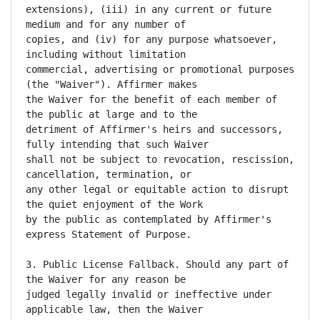
extensions), (iii) in any current or future 
medium and for any number of

copies, and (iv) for any purpose whatsoever, 
including without limitation

commercial, advertising or promotional purposes 
(the "Waiver"). Affirmer makes

the Waiver for the benefit of each member of 
the public at large and to the

detriment of Affirmer's heirs and successors, 
fully intending that such Waiver

shall not be subject to revocation, rescission, 
cancellation, termination, or

any other legal or equitable action to disrupt 
the quiet enjoyment of the Work

by the public as contemplated by Affirmer's 
express Statement of Purpose.

3. Public License Fallback. Should any part of 
the Waiver for any reason be

judged legally invalid or ineffective under 
applicable law, then the Waiver
