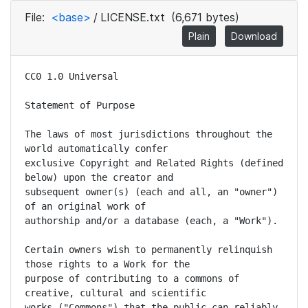
File:
<base>
/
LICENSE.txt
(6,671 bytes)
Plain
Download
CC0 1.0 Universal

Statement of Purpose

The laws of most jurisdictions throughout the 
world automatically confer

exclusive Copyright and Related Rights (defined 
below) upon the creator and

subsequent owner(s) (each and all, an "owner") 
of an original work of

authorship and/or a database (each, a "Work").

Certain owners wish to permanently relinquish 
those rights to a Work for the

purpose of contributing to a commons of 
creative, cultural and scientific

works ("Commons") that the public can reliably 