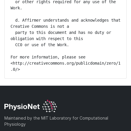
  or other rights required for any use of the 
Work.

  d. Affirmer understands and acknowledges that 
Creative Commons is not a

  party to this document and has no duty or 
obligation with respect to this

  CC0 or use of the Work.

For more information, please see

<http://creativecommons.org/publicdomain/zero/1
.0/>
Maintained by the MIT Laboratory for Computational
Physiology