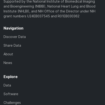
Supported by the National Institute of Biomedical Imaging
and Bioengineering (NIBIB), National Heart Lung and Blood
Institute (NHLBI), and NIH Office of the Director under NIH
grant numbers U24EB037545 and R01EB030362
Navigation
Discover Data
Share Data
About
News
Explore
Data
Software
Challenges