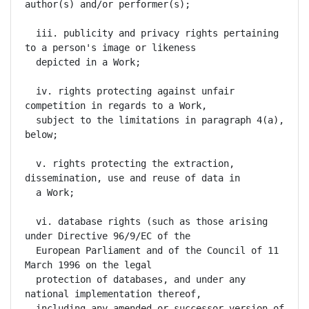
author(s) and/or performer(s);

  iii. publicity and privacy rights pertaining 
to a person's image or likeness

  depicted in a Work;

  iv. rights protecting against unfair 
competition in regards to a Work,

  subject to the limitations in paragraph 4(a), 
below;

  v. rights protecting the extraction, 
dissemination, use and reuse of data in

  a Work;

  vi. database rights (such as those arising 
under Directive 96/9/EC of the

  European Parliament and of the Council of 11 
March 1996 on the legal

  protection of databases, and under any 
national implementation thereof,

  including any amended or successor version of 