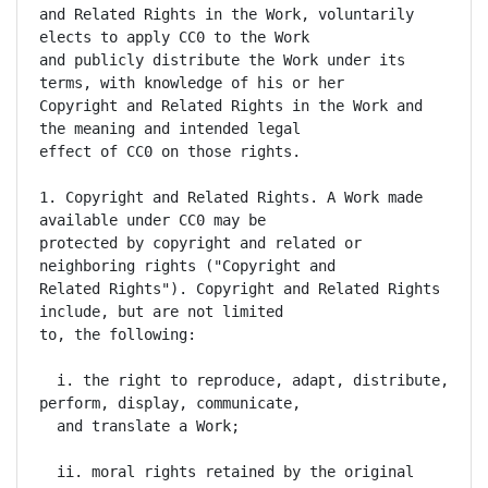
and Related Rights in the Work, voluntarily 
elects to apply CC0 to the Work

and publicly distribute the Work under its 
terms, with knowledge of his or her

Copyright and Related Rights in the Work and 
the meaning and intended legal

effect of CC0 on those rights.

1. Copyright and Related Rights. A Work made 
available under CC0 may be

protected by copyright and related or 
neighboring rights ("Copyright and

Related Rights"). Copyright and Related Rights 
include, but are not limited

to, the following:

  i. the right to reproduce, adapt, distribute, 
perform, display, communicate,

  and translate a Work;

  ii. moral rights retained by the original 