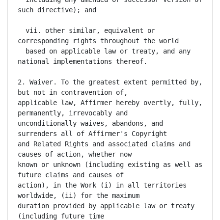
such directive); and

  vii. other similar, equivalent or 
corresponding rights throughout the world

  based on applicable law or treaty, and any 
national implementations thereof.

2. Waiver. To the greatest extent permitted by, 
but not in contravention of,

applicable law, Affirmer hereby overtly, fully, 
permanently, irrevocably and

unconditionally waives, abandons, and 
surrenders all of Affirmer's Copyright

and Related Rights and associated claims and 
causes of action, whether now

known or unknown (including existing as well as 
future claims and causes of

action), in the Work (i) in all territories 
worldwide, (ii) for the maximum

duration provided by applicable law or treaty 
(including future time
