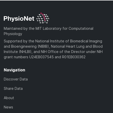
Maintained by the MIT Laboratory for Computational
Physiology
Supported by the National Institute of Biomedical Imaging
and Bioengineering (NIBIB), National Heart Lung and Blood
Institute (NHLBI), and NIH Office of the Director under NIH
grant numbers U24EB037545 and R01EB030362
Navigation
Discover Data
Share Data
About
News