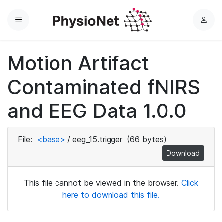
Menu
L
o
g
Motion Artifact
i
n
Contaminated fNIRS
and EEG Data 1.0.0
File:
<base>
/
eeg_15.trigger
(66 bytes)
Download
This file cannot be viewed in the browser.
Click
here to download this file.