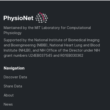
Maintained by the MIT Laboratory for Computational
Physiology
Supported by the National Institute of Biomedical Imaging
and Bioengineering (NIBIB), National Heart Lung and Blood
Institute (NHLBI), and NIH Office of the Director under NIH
grant numbers U24EB037545 and R01EB030362
Navigation
Discover Data
Share Data
About
News