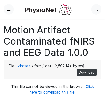
Menu
L
o
g
Motion Artifact
i
n
Contaminated fNIRS
and EEG Data 1.0.0
File:
<base>
/
fnirs_1.dat
(2,592,144 bytes)
Download
This file cannot be viewed in the browser.
Click
here to download this file.