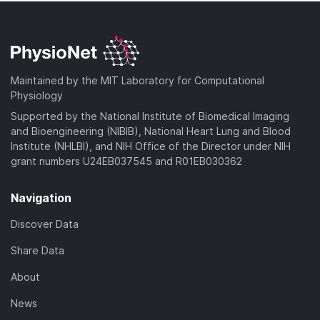
Maintained by the MIT Laboratory for Computational
Physiology
Supported by the National Institute of Biomedical Imaging
and Bioengineering (NIBIB), National Heart Lung and Blood
Institute (NHLBI), and NIH Office of the Director under NIH
grant numbers U24EB037545 and R01EB030362
Navigation
Discover Data
Share Data
About
News