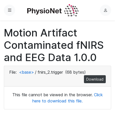
Menu
L
o
g
Motion Artifact
i
n
Contaminated fNIRS
and EEG Data 1.0.0
File:
<base>
/
fnirs_2.trigger
(68 bytes)
Download
This file cannot be viewed in the browser.
Click
here to download this file.