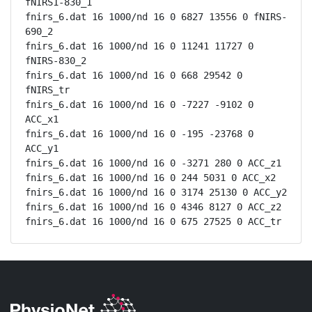
fNIRS1-830_1

fnirs_6.dat 16 1000/nd 16 0 6827 13556 0 fNIRS-
690_2

fnirs_6.dat 16 1000/nd 16 0 11241 11727 0 
fNIRS-830_2

fnirs_6.dat 16 1000/nd 16 0 668 29542 0 
fNIRS_tr

fnirs_6.dat 16 1000/nd 16 0 -7227 -9102 0 
ACC_x1

fnirs_6.dat 16 1000/nd 16 0 -195 -23768 0 
ACC_y1

fnirs_6.dat 16 1000/nd 16 0 -3271 280 0 ACC_z1

fnirs_6.dat 16 1000/nd 16 0 244 5031 0 ACC_x2

fnirs_6.dat 16 1000/nd 16 0 3174 25130 0 ACC_y2

fnirs_6.dat 16 1000/nd 16 0 4346 8127 0 ACC_z2

fnirs_6.dat 16 1000/nd 16 0 675 27525 0 ACC_tr