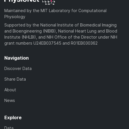
Maintained by the MIT Laboratory for Computational
Physiology
Supported by the National Institute of Biomedical Imaging
and Bioengineering (NIBIB), National Heart Lung and Blood
Institute (NHLBI), and NIH Office of the Director under NIH
grant numbers U24EB037545 and R01EB030362
Navigation
Discover Data
Share Data
About
News
Explore
Data