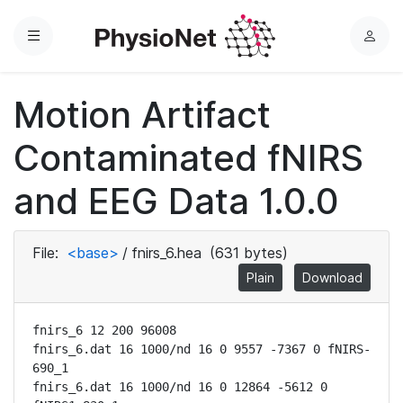
Menu
L
o
g
Motion Artifact
i
n
Contaminated fNIRS
and EEG Data 1.0.0
File:
<base>
/
fnirs_6.hea
(631 bytes)
Plain
Download
fnirs_6 12 200 96008

fnirs_6.dat 16 1000/nd 16 0 9557 -7367 0 fNIRS-
690_1

fnirs_6.dat 16 1000/nd 16 0 12864 -5612 0 