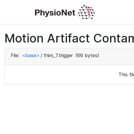
Motion Artifact Conta
File:
<base>
/
fnirs_7.trigger
(66 bytes)
This f