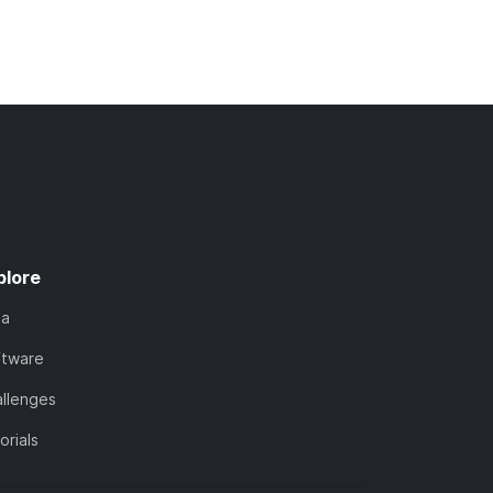
plore
ta
ftware
llenges
orials