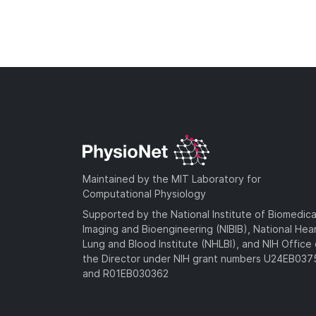
Maintained by the MIT Laboratory for
Computational Physiology
Supported by the National Institute of Biomedica
Imaging and Bioengineering (NIBIB), National Hea
Lung and Blood Institute (NHLBI), and NIH Office 
the Director under NIH grant numbers U24EB03
and R01EB030362