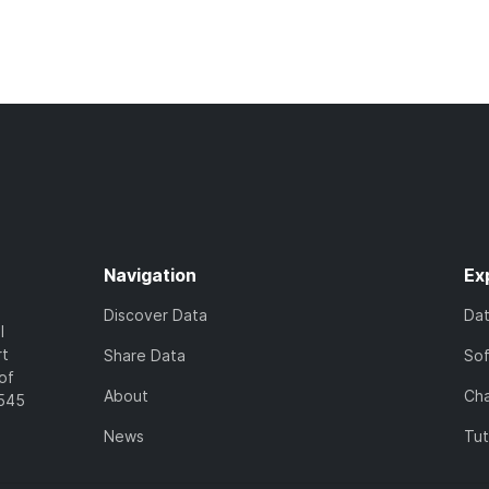
Navigation
Ex
Discover Data
Da
l
rt
Share Data
So
of
About
Cha
7545
News
Tut