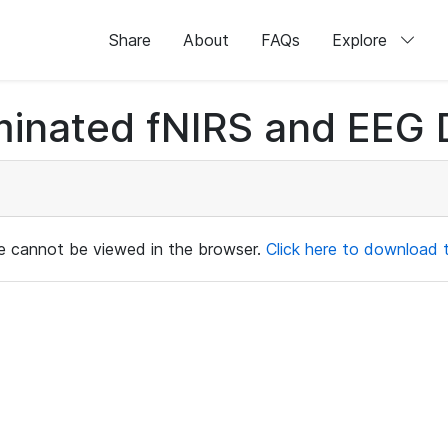
Share
About
FAQs
Explore
minated fNIRS and EEG D
ile cannot be viewed in the browser.
Click here to download th