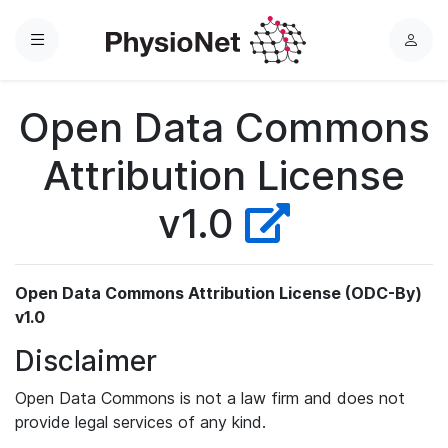
Menu
L
o
g
Open Data Commons
i
n
Attribution License
v1.0
Open Data Commons Attribution License (ODC-By)
v1.0
Disclaimer
Open Data Commons is not a law firm and does not
provide legal services of any kind.