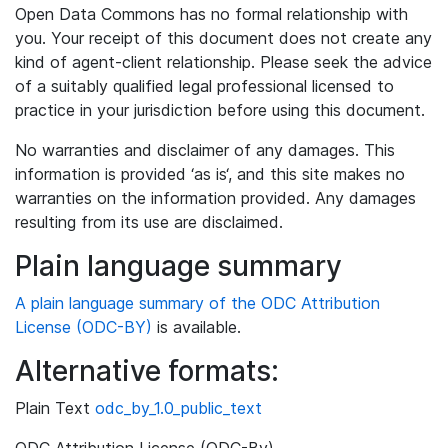
Open Data Commons has no formal relationship with
you. Your receipt of this document does not create any
kind of agent-client relationship. Please seek the advice
of a suitably qualified legal professional licensed to
practice in your jurisdiction before using this document.
No warranties and disclaimer of any damages. This
information is provided ‘as is‘, and this site makes no
warranties on the information provided. Any damages
resulting from its use are disclaimed.
Plain language summary
A plain language summary of the ODC Attribution
License (ODC-BY)
is available.
Alternative formats:
Plain Text
odc_by_1.0_public_text