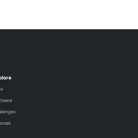
plore
ta
ftware
llenges
orials