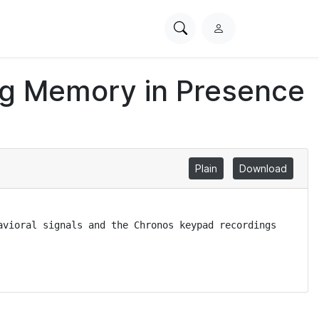
Search
L
PhysioNet
o
g
ing Memory in Presence
i
n
Plain
Download
vioral signals and the Chronos keypad recordings 