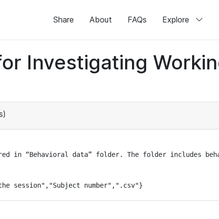
Share
About
FAQs
Explore
for Investigating Work
s)
red in “Behavioral data” folder. The folder includes beha
the session","Subject number",".csv"}