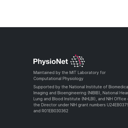
Maintained by the MIT Laboratory for
Computational Physiology
Supported by the National Institute of Biomedica
Imaging and Bioengineering (NIBIB), National Hea
Lung and Blood Institute (NHLBI), and NIH Office 
the Director under NIH grant numbers U24EB03
and R01EB030362