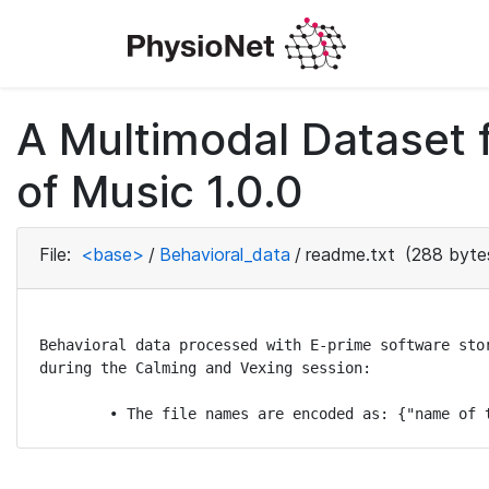
A Multimodal Dataset 
of Music 1.0.0
File:
<base>
/
Behavioral_data
/
readme.txt
(288 byte
Behavioral data processed with E-prime software sto
during the Calming and Vexing session:

	• The file names are encoded as: {"name of 