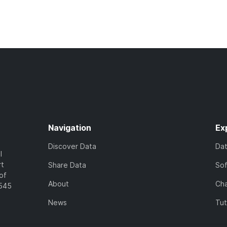
Navigation
Ex
Discover Data
Da
l
rt
Share Data
So
of
About
Cha
7545
News
Tut