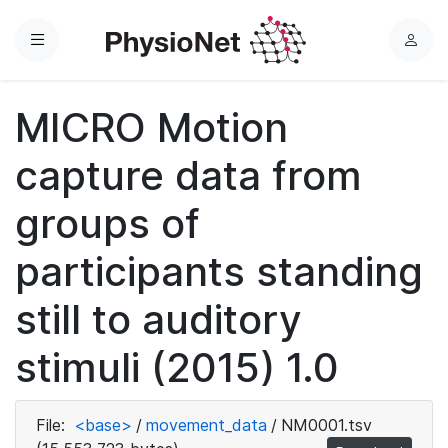
Menu
L
o
g
MICRO Motion
i
n
capture data from
groups of
participants standing
still to auditory
stimuli (2015) 1.0
File:
<base>
/
movement_data
/
NM0001.tsv