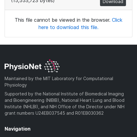
(15,553,723 bytes)
Download
This file cannot be viewed in the browser.
Click
here to download this file.
Maintained by the MIT Laboratory for Computational
Physiology
Supported by the National Institute of Biomedical Imaging
and Bioengineering (NIBIB), National Heart Lung and Blood
Institute (NHLBI), and NIH Office of the Director under NIH
grant numbers U24EB037545 and R01EB030362
Navigation