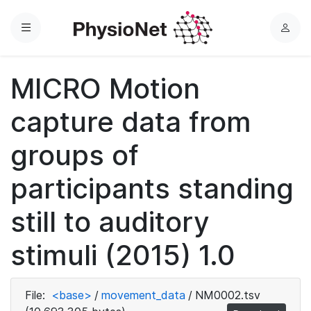
Menu
L
o
g
MICRO Motion
i
n
capture data from
groups of
participants standing
still to auditory
stimuli (2015) 1.0
File:
<base>
/
movement_data
/
NM0002.tsv