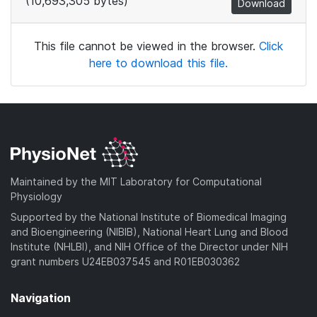
(10,693,305 bytes)
Download
This file cannot be viewed in the browser.
Click
here to download this file.
Maintained by the MIT Laboratory for Computational
Physiology
Supported by the National Institute of Biomedical Imaging
and Bioengineering (NIBIB), National Heart Lung and Blood
Institute (NHLBI), and NIH Office of the Director under NIH
grant numbers U24EB037545 and R01EB030362
Navigation