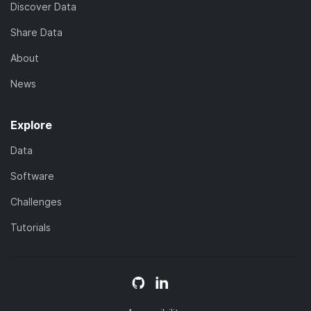
Discover Data
Share Data
About
News
Explore
Data
Software
Challenges
Tutorials