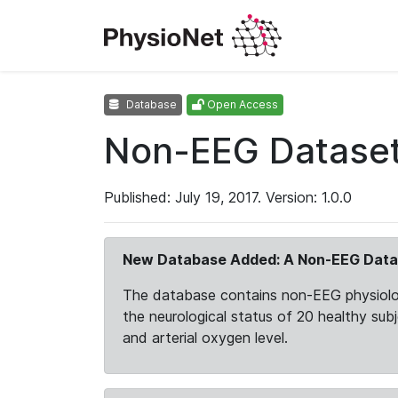
Database
Open Access
Non-EEG Dataset 
Published: July 19, 2017. Version: 1.0.0
New Database Added: A Non-EEG Datas
The database contains non-EEG physiologic
the neurological status of 20 healthy subj
and arterial oxygen level.