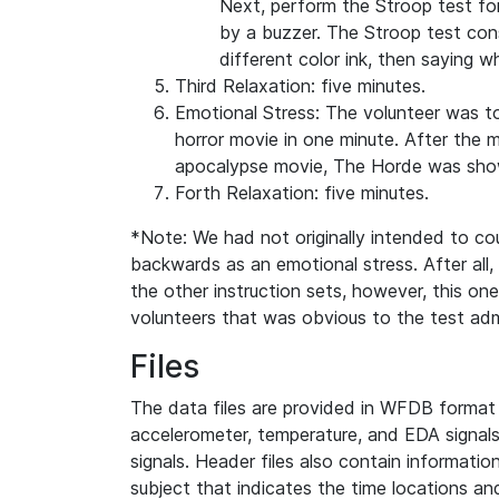
Next, perform the Stroop test fo
by a buzzer. The Stroop test cons
different color ink, then saying w
Third Relaxation: five minutes.
Emotional Stress: The volunteer was t
horror movie in one minute. After the m
apocalypse movie, The Horde was sho
Forth Relaxation: five minutes.
*Note: We had not originally intended to cou
backwards as an emotional stress. After all, 
the other instruction sets, however, this on
volunteers that was obvious to the test adm
Files
The data files are provided in WFDB format 
accelerometer, temperature, and EDA signal
signals. Header files also contain informatio
subject that indicates the time locations and