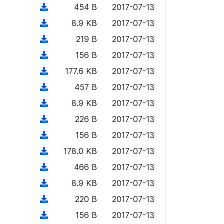
)
l
d
d
n
(
454 B
2017-07-13
a
w
o
o
)
l
d
d
n
(
8.9 KB
2017-07-13
a
w
o
o
)
l
d
d
n
(
219 B
2017-07-13
a
w
o
o
)
l
d
d
n
(
156 B
2017-07-13
a
w
o
o
)
l
d
d
n
(
177.6 KB
2017-07-13
a
w
o
o
)
l
d
d
n
(
457 B
2017-07-13
a
w
o
o
)
l
d
d
n
(
8.9 KB
2017-07-13
a
w
o
o
)
l
d
d
n
(
226 B
2017-07-13
a
w
o
o
)
l
d
d
n
(
156 B
2017-07-13
a
w
o
o
)
l
d
d
n
(
178.0 KB
2017-07-13
a
w
o
o
)
l
d
d
n
(
466 B
2017-07-13
a
w
o
o
)
l
d
d
n
(
8.9 KB
2017-07-13
a
w
o
o
)
l
d
d
n
(
220 B
2017-07-13
a
w
o
o
)
l
d
d
n
(
156 B
2017-07-13
a
w
o
o