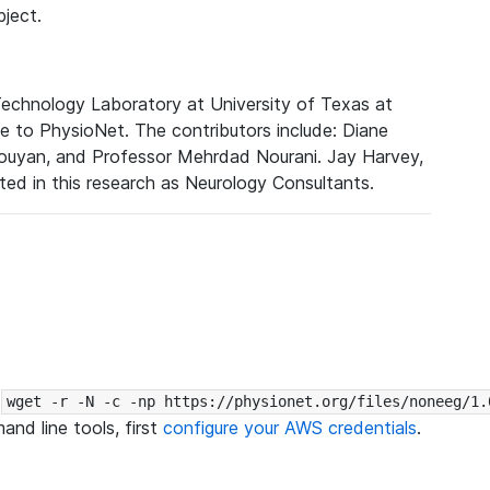
bject.
Technology Laboratory at University of Texas at
e to PhysioNet. The contributors include: Diane
Pouyan, and Professor Mehrdad Nourani. Jay Harvey,
ed in this research as Neurology Consultants.
:
wget -r -N -c -np https://physionet.org/files/noneeg/1.
nd line tools, first
configure your AWS credentials
.