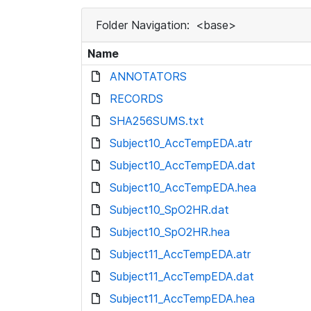
Folder Navigation:
<base>
Name
ANNOTATORS
RECORDS
SHA256SUMS.txt
Subject10_AccTempEDA.atr
Subject10_AccTempEDA.dat
Subject10_AccTempEDA.hea
Subject10_SpO2HR.dat
Subject10_SpO2HR.hea
Subject11_AccTempEDA.atr
Subject11_AccTempEDA.dat
Subject11_AccTempEDA.hea