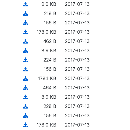
)
l
d
d
n
(
9.9 KB
2017-07-13
a
w
o
o
)
l
d
d
n
(
218 B
2017-07-13
a
w
o
o
)
l
d
d
n
(
156 B
2017-07-13
a
w
o
o
)
l
d
d
n
(
178.0 KB
2017-07-13
a
w
o
o
)
l
d
d
n
(
462 B
2017-07-13
a
w
o
o
)
l
d
d
n
(
8.9 KB
2017-07-13
a
w
o
o
)
l
d
d
n
(
224 B
2017-07-13
a
w
o
o
)
l
d
d
n
(
156 B
2017-07-13
a
w
o
o
)
l
d
d
n
(
178.1 KB
2017-07-13
a
w
o
o
)
l
d
d
n
(
464 B
2017-07-13
a
w
o
o
)
l
d
d
n
(
8.9 KB
2017-07-13
a
w
o
o
)
l
d
d
n
(
228 B
2017-07-13
a
w
o
o
)
l
d
d
n
(
156 B
2017-07-13
a
w
o
o
)
l
d
d
n
(
178.0 KB
2017-07-13
a
w
o
o