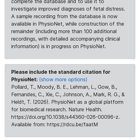
complete the database and to use it to
investigate improved diagnoses of fetal distress.
A sample recording from the database is now
available in PhysioNet, while construction of the
remainder (including more than 100 additional
recordings, with detailed accompanying clinical
information) is in progress on PhysioNet.
Please include the standard citation for
PhysioNet:
(show more options)
Pollard, T., Moody, B. E., Lehman, L., Gow, B.,
Fernandes, C., Xie, C., Johnson, A., Mark, R. G., &
Heldt, T. (2026). PhysioNet as a global platform
for biomedical research. Nature Health.
https://doi.org/10.1038/s44360-026-00096-z.
Available from: https://rdcu.be/faatM