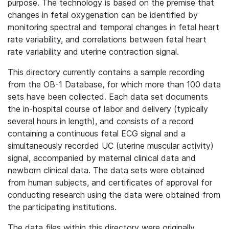
purpose. The technology is based on the premise that
changes in fetal oxygenation can be identified by
monitoring spectral and temporal changes in fetal heart
rate variability, and correlations between fetal heart
rate variability and uterine contraction signal.
This directory currently contains a sample recording
from the OB-1 Database, for which more than 100 data
sets have been collected. Each data set documents
the in-hospital course of labor and delivery (typically
several hours in length), and consists of a record
containing a continuous fetal ECG signal and a
simultaneously recorded UC (uterine muscular activity)
signal, accompanied by maternal clinical data and
newborn clinical data. The data sets were obtained
from human subjects, and certificates of approval for
conducting research using the data were obtained from
the participating institutions.
The data files within this directory were originally