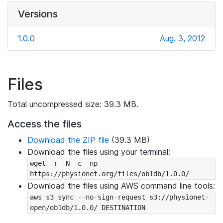
Versions
1.0.0
Aug. 3, 2012
Files
Total uncompressed size: 39.3 MB.
Access the files
Download the ZIP file
(39.3 MB)
Download the files using your terminal:
wget -r -N -c -np 
https://physionet.org/files/ob1db/1.0.0/
Download the files using AWS command line tools:
aws s3 sync --no-sign-request s3://physionet-
open/ob1db/1.0.0/ DESTINATION