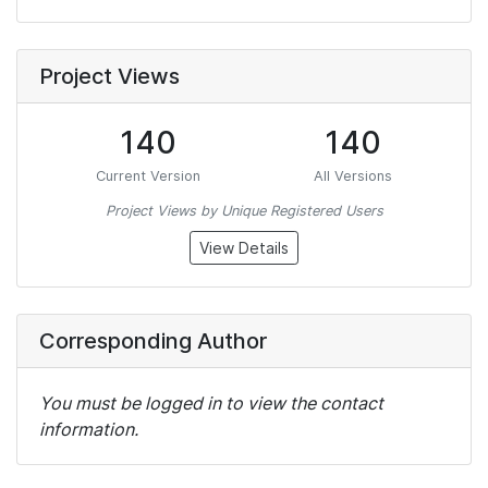
Project Views
140
140
Current Version
All Versions
Project Views by Unique Registered Users
View Details
Corresponding Author
You must be logged in to view the contact
information.