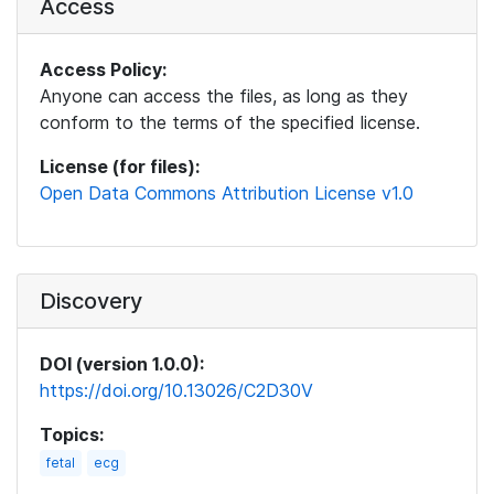
Access
Access Policy:
Anyone can access the files, as long as they
conform to the terms of the specified license.
License (for files):
Open Data Commons Attribution License v1.0
Discovery
DOI (version 1.0.0):
https://doi.org/10.13026/C2D30V
Topics:
fetal
ecg