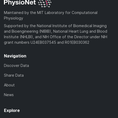
d
a
o
)
d
a
Maintained by the MIT Laboratory for Computational
)
d
Physiology
)
Supported by the National Institute of Biomedical Imaging
and Bioengineering (NIBIB), National Heart Lung and Blood
Institute (NHLBI), and NIH Office of the Director under NIH
grant numbers U24EB037545 and R01EB030362
Navigation
Discover Data
Share Data
About
News
Explore