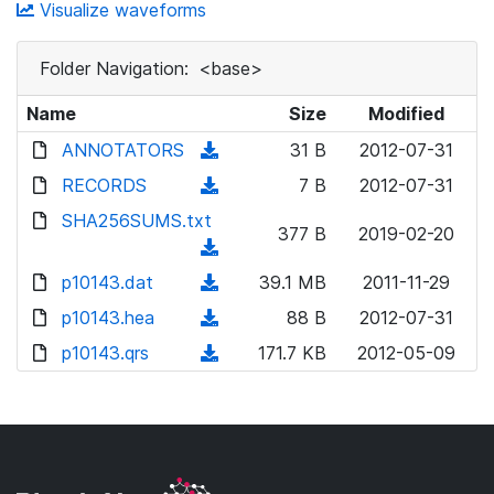
Visualize waveforms
Folder Navigation:
<base>
Name
Size
Modified
ANNOTATORS
(
31 B
2012-07-31
d
RECORDS
(
7 B
2012-07-31
o
d
SHA256SUMS.txt
w
377 B
2019-02-20
o
(
n
w
d
p10143.dat
l
(
39.1 MB
2011-11-29
n
o
o
d
p10143.hea
l
(
88 B
2012-07-31
w
a
o
o
d
p10143.qrs
n
(
171.7 KB
2012-05-09
d
w
a
o
l
d
)
n
d
w
o
o
l
)
n
a
w
o
l
d
n
a
o
)
l