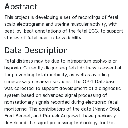
Abstract
This project is developing a set of recordings of fetal
scalp electrograms and uterine muscular activity, with
beat-by-beat annotations of the fetal ECG, to support
studies of fetal heart rate variability.
Data Description
Fetal distress may be due to intrapartum asphyxia or
hypoxia. Correctly diagnosing fetal distress is essential
for preventing fetal morbidity, as well as avoiding
unnecessary cesarean sections. The OB-1 Database
was collected to support development of a diagnostic
system based on advanced signal processing of
nonstationary signals recorded during electronic fetal
monitoring. The contributors of the data (Nancy Oriol,
Fred Bennet, and Prateek Aggarwal) have previously
developed the signal processing technology for this