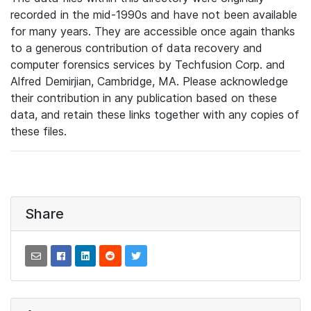
recorded in the mid-1990s and have not been available
for many years. They are accessible once again thanks
to a generous contribution of data recovery and
computer forensics services by Techfusion Corp. and
Alfred Demirjian, Cambridge, MA. Please acknowledge
their contribution in any publication based on these
data, and retain these links together with any copies of
these files.
Share