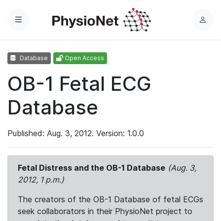
Menu
L
o
g
Database
Open Access
i
n
OB-1 Fetal ECG
Database
Published: Aug. 3, 2012. Version: 1.0.0
Fetal Distress and the OB-1 Database
(Aug. 3,
2012, 1 p.m.)
The creators of the OB-1 Database of fetal ECGs
seek collaborators in their PhysioNet project to