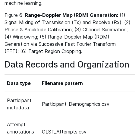
machine learning.
Figure 6:
Range-Doppler Map (RDM) Generation:
(1)
Signal Mixing of Transmission (Tx) and Receive (Rx); (2)
Phase & Amplitude Calibration; (3) Channel Summation;
(4) Windowing; (5) Range-Doppler Map (RDM)
Generation via Successive Fast Fourier Transform
(FFT); (6) Target Region Cropping.
Data Records and Organization
Data type
Filename pattern
Participant
Participant_Demographics.csv
metadata
Attempt
annotations
OLST_Attempts.csv