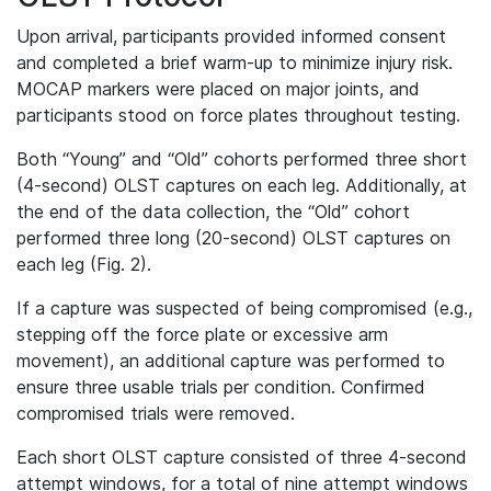
Upon arrival, participants provided informed consent
and completed a brief warm‐up to minimize injury risk.
MOCAP markers were placed on major joints, and
participants stood on force plates throughout testing.
Both “Young” and “Old” cohorts performed three short
(4-second) OLST captures on each leg. Additionally, at
the end of the data collection, the “Old” cohort
performed three long (20-second) OLST captures on
each leg (Fig. 2).
If a capture was suspected of being compromised (e.g.,
stepping off the force plate or excessive arm
movement), an additional capture was performed to
ensure three usable trials per condition. Confirmed
compromised trials were removed.
Each short OLST capture consisted of three 4-second
attempt windows, for a total of nine attempt windows