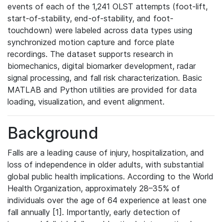
events of each of the 1,241 OLST attempts (foot-lift,
start-of-stability, end-of-stability, and foot-
touchdown) were labeled across data types using
synchronized motion capture and force plate
recordings. The dataset supports research in
biomechanics, digital biomarker development, radar
signal processing, and fall risk characterization. Basic
MATLAB and Python utilities are provided for data
loading, visualization, and event alignment.
Background
Falls are a leading cause of injury, hospitalization, and
loss of independence in older adults, with substantial
global public health implications. According to the World
Health Organization, approximately 28–35% of
individuals over the age of 64 experience at least one
fall annually [1]. Importantly, early detection of