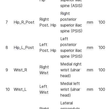
spine (ASIS)
Right
Right
posterior
7
Hip_R_Post
mm
100
Post. Hip
superior iliac
spine (PSIS)
Left
Left
posterior
8
Hip_L_Post
mm
100
Post. Hip
superior iliac
spine (PSIS)
Medial right
Right
9
Wrist_R
wrist (ulnar
mm
100
Wrist
head)
Medial left
Left
10
Wrist_L
wrist (ulnar
mm
100
Wrist
head)
Lateral
Right
epicondyle