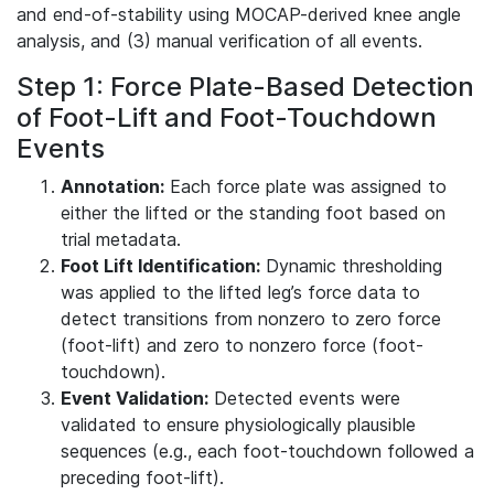
and end-of-stability using MOCAP-derived knee angle
analysis, and (3) manual verification of all events.
Step 1: Force Plate-Based Detection
of Foot-Lift and Foot-Touchdown
Events
Annotation:
Each force plate was assigned to
either the lifted or the standing foot based on
trial metadata.
Foot Lift Identification:
Dynamic thresholding
was applied to the lifted leg’s force data to
detect transitions from nonzero to zero force
(foot-lift) and zero to nonzero force (foot-
touchdown).
Event Validation:
Detected events were
validated to ensure physiologically plausible
sequences (e.g., each foot-touchdown followed a
preceding foot-lift).