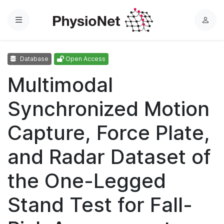
Menu
L
o
g
Database
Open Access
i
n
Multimodal
Synchronized Motion
Capture, Force Plate,
and Radar Dataset of
the One-Legged
Stand Test for Fall-