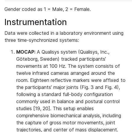
Gender coded as 1 = Male, 2 = Female.
Instrumentation
Data were collected in a laboratory environment using
three time-synchronized systems:
MOCAP:
A Qualisys system (Qualisys, Inc.,
Göteborg, Sweden) tracked participants’
movements at 100 Hz. The system consists of
twelve infrared cameras arranged around the
room. Eighteen reflective markers were affixed to
the participants’ major joints (Fig. 3 and Fig. 4),
following a standard full-body configuration
commonly used in balance and postural control
studies [19, 20]. This setup enables
comprehensive biomechanical analysis, including
the capture of gross motor movements, joint
trajectories, and center of mass displacement.