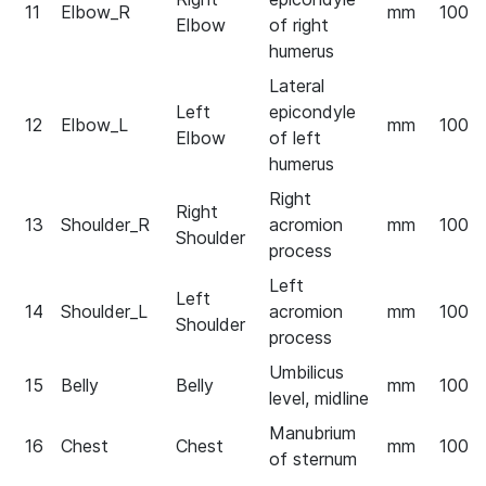
11
Elbow_R
mm
100
Elbow
of right
humerus
Lateral
Left
epicondyle
12
Elbow_L
mm
100
Elbow
of left
humerus
Right
Right
13
Shoulder_R
acromion
mm
100
Shoulder
process
Left
Left
14
Shoulder_L
acromion
mm
100
Shoulder
process
Umbilicus
15
Belly
Belly
mm
100
level, midline
Manubrium
16
Chest
Chest
mm
100
of sternum