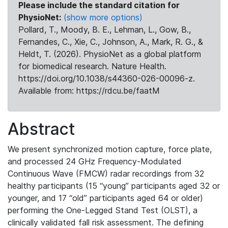
Please include the standard citation for
PhysioNet:
(show more options)
Pollard, T., Moody, B. E., Lehman, L., Gow, B.,
Fernandes, C., Xie, C., Johnson, A., Mark, R. G., &
Heldt, T. (2026). PhysioNet as a global platform
for biomedical research. Nature Health.
https://doi.org/10.1038/s44360-026-00096-z.
Available from: https://rdcu.be/faatM
Abstract
We present synchronized motion capture, force plate,
and processed 24 GHz Frequency-Modulated
Continuous Wave (FMCW) radar recordings from 32
healthy participants (15 “young” participants aged 32 or
younger, and 17 “old” participants aged 64 or older)
performing the One-Legged Stand Test (OLST), a
clinically validated fall risk assessment. The defining