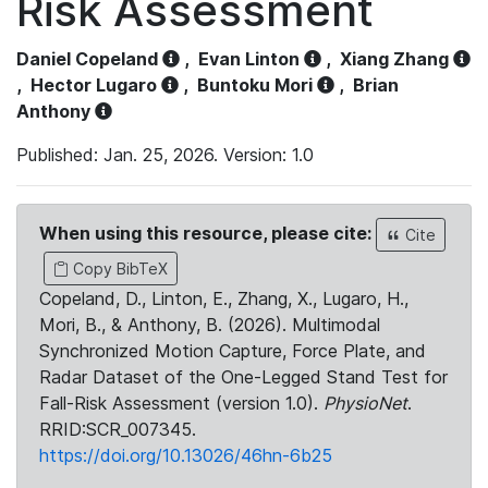
Risk Assessment
Daniel Copeland
,
Evan Linton
,
Xiang Zhang
,
Hector Lugaro
,
Buntoku Mori
,
Brian
Anthony
Published: Jan. 25, 2026. Version: 1.0
When using this resource, please cite:
Cite
Copy BibTeX
Copeland, D., Linton, E., Zhang, X., Lugaro, H.,
Mori, B., & Anthony, B. (2026). Multimodal
Synchronized Motion Capture, Force Plate, and
Radar Dataset of the One-Legged Stand Test for
Fall-Risk Assessment (version 1.0).
PhysioNet
.
RRID:SCR_007345.
https://doi.org/10.13026/46hn-6b25