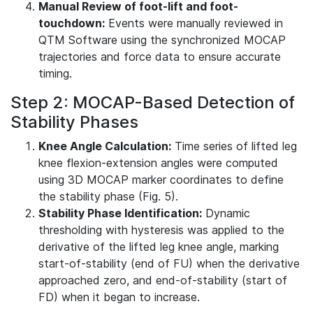
Manual Review of foot-lift and foot-
touchdown:
Events were manually reviewed in
QTM Software using the synchronized MOCAP
trajectories and force data to ensure accurate
timing.
Step 2: MOCAP-Based Detection of
Stability Phases
Knee Angle Calculation:
Time series of lifted leg
knee flexion-extension angles were computed
using 3D MOCAP marker coordinates to define
the stability phase (Fig. 5).
Stability Phase Identification:
Dynamic
thresholding with hysteresis was applied to the
derivative of the lifted leg knee angle, marking
start-of-stability (end of FU) when the derivative
approached zero, and end-of-stability (start of
FD) when it began to increase.