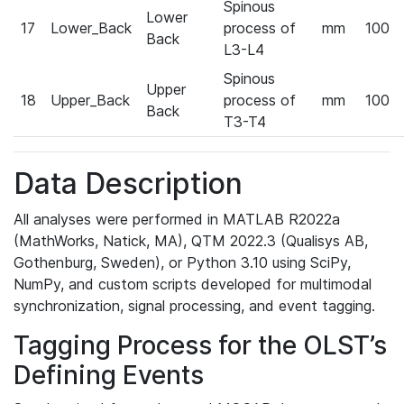
Spinous
Lower
17
Lower_Back
process of
mm
100
Back
L3-L4
Spinous
Upper
18
Upper_Back
process of
mm
100
Back
T3-T4
Data Description
All analyses were performed in MATLAB R2022a
(MathWorks, Natick, MA), QTM 2022.3 (Qualisys AB,
Gothenburg, Sweden), or Python 3.10 using SciPy,
NumPy, and custom scripts developed for multimodal
synchronization, signal processing, and event tagging.
Tagging Process for the OLST’s
Defining Events