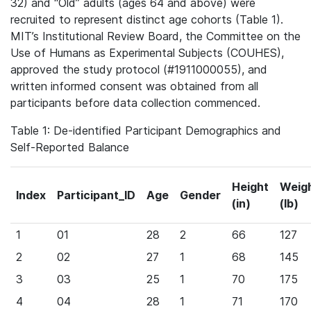
32) and “Old” adults (ages 64 and above) were
recruited to represent distinct age cohorts (Table 1).
MIT’s Institutional Review Board, the Committee on the
Use of Humans as Experimental Subjects (COUHES),
approved the study protocol (#1911000055), and
written informed consent was obtained from all
participants before data collection commenced.
Table 1: De-identified Participant Demographics and
Self-Reported Balance
Height
Weig
Index
Participant_ID
Age
Gender
(in)
(lb)
1
01
28
2
66
127
2
02
27
1
68
145
3
03
25
1
70
175
4
04
28
1
71
170