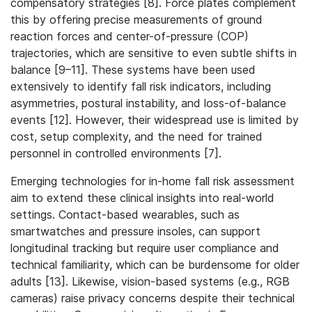
compensatory strategies [8]. Force plates complement
this by offering precise measurements of ground
reaction forces and center-of-pressure (COP)
trajectories, which are sensitive to even subtle shifts in
balance [9–11]. These systems have been used
extensively to identify fall risk indicators, including
asymmetries, postural instability, and loss-of-balance
events [12]. However, their widespread use is limited by
cost, setup complexity, and the need for trained
personnel in controlled environments [7].
Emerging technologies for in-home fall risk assessment
aim to extend these clinical insights into real-world
settings. Contact-based wearables, such as
smartwatches and pressure insoles, can support
longitudinal tracking but require user compliance and
technical familiarity, which can be burdensome for older
adults [13]. Likewise, vision-based systems (e.g., RGB
cameras) raise privacy concerns despite their technical