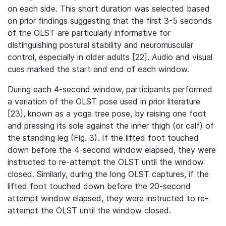
on each side. This short duration was selected based
on prior findings suggesting that the first 3-5 seconds
of the OLST are particularly informative for
distinguishing postural stability and neuromuscular
control, especially in older adults [22]. Audio and visual
cues marked the start and end of each window.
During each 4‐second window, participants performed
a variation of the OLST pose used in prior literature
[23], known as a yoga tree pose, by raising one foot
and pressing its sole against the inner thigh (or calf) of
the standing leg (Fig. 3). If the lifted foot touched
down before the 4-second window elapsed, they were
instructed to re-attempt the OLST until the window
closed. Similarly, during the long OLST captures, if the
lifted foot touched down before the 20-second
attempt window elapsed, they were instructed to re-
attempt the OLST until the window closed.