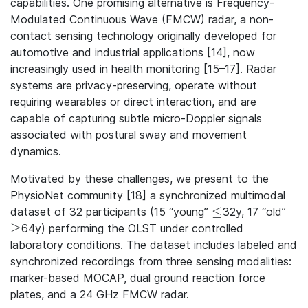
capabilities. One promising alternative is Frequency-
Modulated Continuous Wave (FMCW) radar, a non-
contact sensing technology originally developed for
automotive and industrial applications [14], now
increasingly used in health monitoring [15–17]. Radar
systems are privacy-preserving, operate without
requiring wearables or direct interaction, and are
capable of capturing subtle micro-Doppler signals
associated with postural sway and movement
dynamics.
Motivated by these challenges, we present to the
PhysioNet community [18] a synchronized multimodal
≤
dataset of 32 participants (15 “young”
32y, 17 “old”
\leq
≥
64y) performing the OLST under controlled
\geq
laboratory conditions. The dataset includes labeled and
synchronized recordings from three sensing modalities:
marker-based MOCAP, dual ground reaction force
plates, and a 24 GHz FMCW radar.