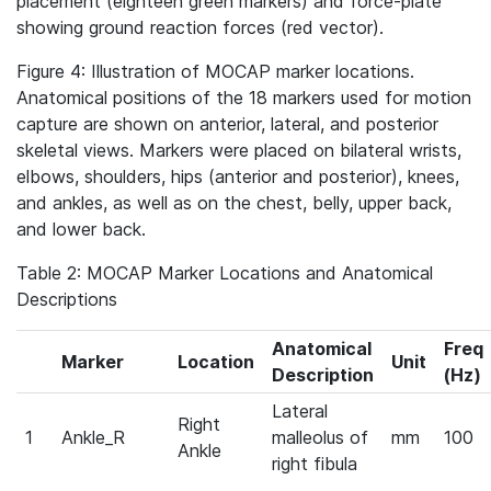
placement (eighteen green markers) and force‐plate
showing ground reaction forces (red vector).
Figure 4: Illustration of MOCAP marker locations.
Anatomical positions of the 18 markers used for motion
capture are shown on anterior, lateral, and posterior
skeletal views. Markers were placed on bilateral wrists,
elbows, shoulders, hips (anterior and posterior), knees,
and ankles, as well as on the chest, belly, upper back,
and lower back.
Table 2: MOCAP Marker Locations and Anatomical
Descriptions
Anatomical
Freq
Marker
Location
Unit
Description
(Hz)
Lateral
Right
1
Ankle_R
malleolus of
mm
100
Ankle
right fibula