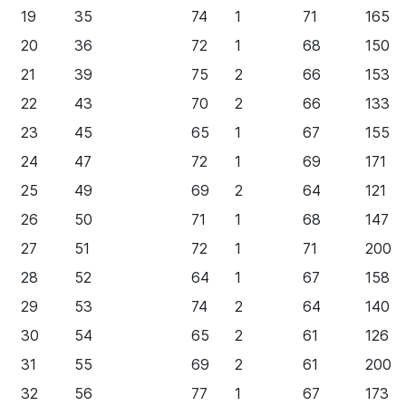
19
35
74
1
71
165
20
36
72
1
68
150
21
39
75
2
66
153
22
43
70
2
66
133
23
45
65
1
67
155
24
47
72
1
69
171
25
49
69
2
64
121
26
50
71
1
68
147
27
51
72
1
71
200
28
52
64
1
67
158
29
53
74
2
64
140
30
54
65
2
61
126
31
55
69
2
61
200
32
56
77
1
67
173