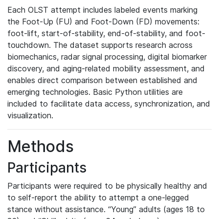
Each OLST attempt includes labeled events marking
the Foot-Up (FU) and Foot-Down (FD) movements:
foot-lift, start-of-stability, end-of-stability, and foot-
touchdown. The dataset supports research across
biomechanics, radar signal processing, digital biomarker
discovery, and aging-related mobility assessment, and
enables direct comparison between established and
emerging technologies. Basic Python utilities are
included to facilitate data access, synchronization, and
visualization.
Methods
Participants
Participants were required to be physically healthy and
to self-report the ability to attempt a one-legged
stance without assistance. “Young” adults (ages 18 to