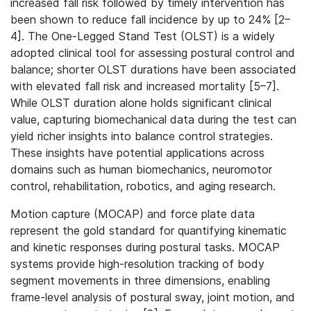
increased fall risk followed by timely intervention has
been shown to reduce fall incidence by up to 24% [2–
4]. The One-Legged Stand Test (OLST) is a widely
adopted clinical tool for assessing postural control and
balance; shorter OLST durations have been associated
with elevated fall risk and increased mortality [5–7].
While OLST duration alone holds significant clinical
value, capturing biomechanical data during the test can
yield richer insights into balance control strategies.
These insights have potential applications across
domains such as human biomechanics, neuromotor
control, rehabilitation, robotics, and aging research.
Motion capture (MOCAP) and force plate data
represent the gold standard for quantifying kinematic
and kinetic responses during postural tasks. MOCAP
systems provide high-resolution tracking of body
segment movements in three dimensions, enabling
frame-level analysis of postural sway, joint motion, and