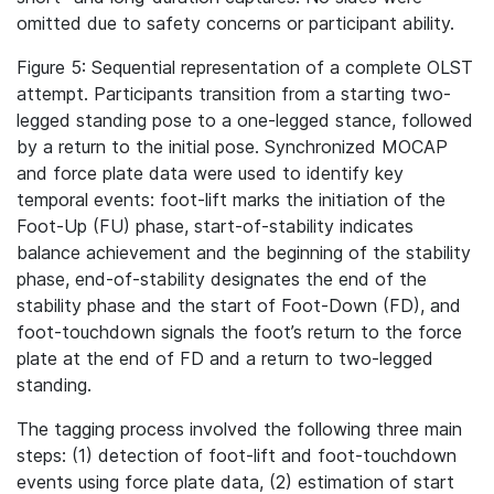
omitted due to safety concerns or participant ability.
Figure 5: Sequential representation of a complete OLST
attempt. Participants transition from a starting two-
legged standing pose to a one-legged stance, followed
by a return to the initial pose. Synchronized MOCAP
and force plate data were used to identify key
temporal events: foot-lift marks the initiation of the
Foot-Up (FU) phase, start-of-stability indicates
balance achievement and the beginning of the stability
phase, end-of-stability designates the end of the
stability phase and the start of Foot-Down (FD), and
foot-touchdown signals the foot’s return to the force
plate at the end of FD and a return to two-legged
standing.
The tagging process involved the following three main
steps: (1) detection of foot-lift and foot-touchdown
events using force plate data, (2) estimation of start