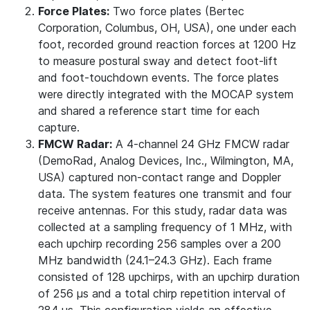
Force Plates:
Two force plates (Bertec
Corporation, Columbus, OH, USA), one under each
foot, recorded ground reaction forces at 1200 Hz
to measure postural sway and detect foot-lift
and foot-touchdown events. The force plates
were directly integrated with the MOCAP system
and shared a reference start time for each
capture.
FMCW Radar:
A 4-channel 24 GHz FMCW radar
(DemoRad, Analog Devices, Inc., Wilmington, MA,
USA) captured non-contact range and Doppler
data. The system features one transmit and four
receive antennas. For this study, radar data was
collected at a sampling frequency of 1 MHz, with
each upchirp recording 256 samples over a 200
MHz bandwidth (24.1–24.3 GHz). Each frame
consisted of 128 upchirps, with an upchirp duration
of 256 µs and a total chirp repetition interval of