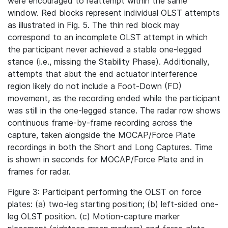
were encouraged to reattempt within the same
window. Red blocks represent individual OLST attempts
as illustrated in Fig. 5. The thin red block may
correspond to an incomplete OLST attempt in which
the participant never achieved a stable one-legged
stance (i.e., missing the Stability Phase). Additionally,
attempts that abut the end actuator interference
region likely do not include a Foot-Down (FD)
movement, as the recording ended while the participant
was still in the one-legged stance. The radar row shows
continuous frame-by-frame recording across the
capture, taken alongside the MOCAP/Force Plate
recordings in both the Short and Long Captures. Time
is shown in seconds for MOCAP/Force Plate and in
frames for radar.
Figure 3: Participant performing the OLST on force
plates: (a) two-leg starting position; (b) left-sided one-
leg OLST position. (c) Motion‐capture marker