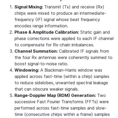
Signal Mixing:
Transmit (Tx) and receive (Rx)
chirps were mixed to produce an intermediate‐
frequency (IF) signal whose beat frequency
encodes range information.
Phase & Amplitude Calibration:
Static gain and
phase corrections were applied to each IF channel
to compensate for Rx-chain imbalances.
Channel Summation:
Calibrated IF signals from
the four Rx antennas were coherently summed to
boost signal-to-noise ratio.
Windowing:
A Blackman–Harris window was
applied across fast-time (within a chirp) samples
to reduce sidelobes, unwanted spectral leakage
that can obscure weaker signals.
Range-Doppler Map (RDM) Generation:
Two
successive Fast Fourier Transforms (FFTs) were
performed across fast-time samples and slow-
time (consecutive chirps within a frame) samples