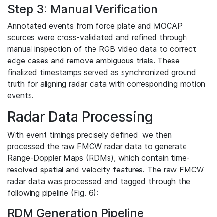
Step 3: Manual Verification
Annotated events from force plate and MOCAP
sources were cross-validated and refined through
manual inspection of the RGB video data to correct
edge cases and remove ambiguous trials. These
finalized timestamps served as synchronized ground
truth for aligning radar data with corresponding motion
events.
Radar Data Processing
With event timings precisely defined, we then
processed the raw FMCW radar data to generate
Range-Doppler Maps (RDMs), which contain time-
resolved spatial and velocity features. The raw FMCW
radar data was processed and tagged through the
following pipeline (Fig. 6):
RDM Generation Pipeline