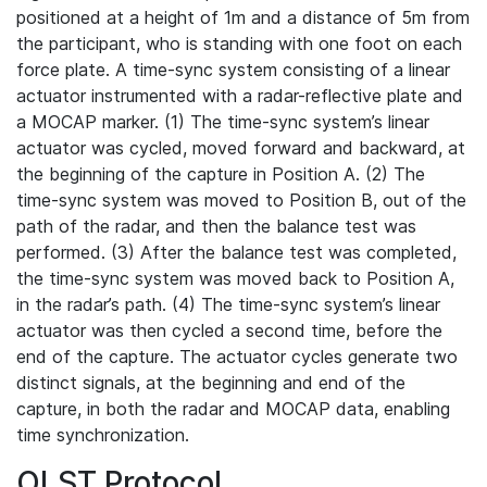
positioned at a height of 1m and a distance of 5m from
the participant, who is standing with one foot on each
force plate. A time-sync system consisting of a linear
actuator instrumented with a radar-reflective plate and
a MOCAP marker. (1) The time-sync system’s linear
actuator was cycled, moved forward and backward, at
the beginning of the capture in Position A. (2) The
time-sync system was moved to Position B, out of the
path of the radar, and then the balance test was
performed. (3) After the balance test was completed,
the time-sync system was moved back to Position A,
in the radar’s path. (4) The time-sync system’s linear
actuator was then cycled a second time, before the
end of the capture. The actuator cycles generate two
distinct signals, at the beginning and end of the
capture, in both the radar and MOCAP data, enabling
time synchronization.
OLST Protocol