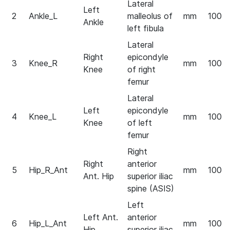
Lateral
Left
2
Ankle_L
malleolus of
mm
100
Ankle
left fibula
Lateral
Right
epicondyle
3
Knee_R
mm
100
Knee
of right
femur
Lateral
Left
epicondyle
4
Knee_L
mm
100
Knee
of left
femur
Right
Right
anterior
5
Hip_R_Ant
mm
100
Ant. Hip
superior iliac
spine (ASIS)
Left
Left Ant.
anterior
6
Hip_L_Ant
mm
100
Hip
superior iliac