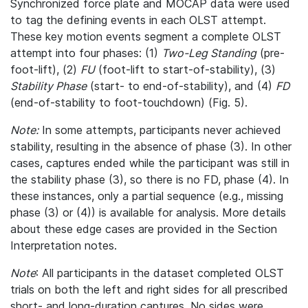
Synchronized force plate and MOCAP data were used
to tag the defining events in each OLST attempt.
These key motion events segment a complete OLST
attempt into four phases: (1)
Two-Leg Standing
(pre-
foot-lift), (2)
FU
(foot-lift to start-of-stability), (3)
Stability Phase
(start- to end-of-stability), and (4)
FD
(end-of-stability to foot-touchdown) (Fig. 5).
Note:
In some attempts, participants never achieved
stability, resulting in the absence of phase (3). In other
cases, captures ended while the participant was still in
the stability phase (3), so there is no FD, phase (4). In
these instances, only a partial sequence (e.g., missing
phase (3) or (4)) is available for analysis. More details
about these edge cases are provided in the Section
Interpretation notes.
Note
: All participants in the dataset completed OLST
trials on both the left and right sides for all prescribed
short- and long-duration captures. No sides were