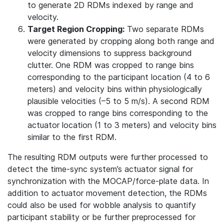
to generate 2D RDMs indexed by range and
velocity.
Target Region Cropping:
Two separate RDMs
were generated by cropping along both range and
velocity dimensions to suppress background
clutter. One RDM was cropped to range bins
corresponding to the participant location (4 to 6
meters) and velocity bins within physiologically
plausible velocities (–5 to 5 m/s). A second RDM
was cropped to range bins corresponding to the
actuator location (1 to 3 meters) and velocity bins
similar to the first RDM.
The resulting RDM outputs were further processed to
detect the time-sync system’s actuator signal for
synchronization with the MOCAP/force-plate data. In
addition to actuator movement detection, the RDMs
could also be used for wobble analysis to quantify
participant stability or be further preprocessed for