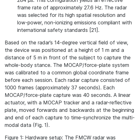
284 µs. This configuration yields an effective
frame rate of approximately 27.6 Hz. The radar
was selected for its high spatial resolution and
low-power, non-ionizing emissions compliant with
international safety standards [21].
Based on the radar’s 14-degree vertical field of view,
the device was positioned at a height of 1 m and a
distance of 5 m in front of the subject to capture the
whole‐body stance. The MOCAP/force-plate system
was calibrated to a common global coordinate frame
before each session. Each radar capture consisted of
1000 frames (approximately 37 seconds). Each
MOCAP/force-plate capture was 40 seconds. A linear
actuator, with a MOCAP tracker and a radar-reflective
plate, moved forwards and backwards at the beginning
and end of each capture to time-synchronize the multi-
modal data (Fig. 1).
Figure 1: Hardware setup: The FMCW radar was