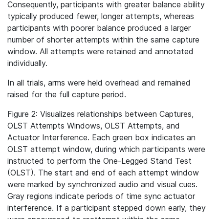
Consequently, participants with greater balance ability
typically produced fewer, longer attempts, whereas
participants with poorer balance produced a larger
number of shorter attempts within the same capture
window. All attempts were retained and annotated
individually.
In all trials, arms were held overhead and remained
raised for the full capture period.
Figure 2: Visualizes relationships between Captures,
OLST Attempts Windows, OLST Attempts, and
Actuator Interference. Each green box indicates an
OLST attempt window, during which participants were
instructed to perform the One-Legged Stand Test
(OLST). The start and end of each attempt window
were marked by synchronized audio and visual cues.
Gray regions indicate periods of time sync actuator
interference. If a participant stepped down early, they