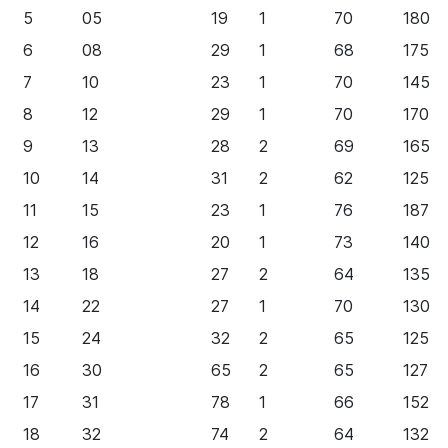
5
05
19
1
70
180
6
08
29
1
68
175
7
10
23
1
70
145
8
12
29
1
70
170
9
13
28
2
69
165
10
14
31
2
62
125
11
15
23
1
76
187
12
16
20
1
73
140
13
18
27
2
64
135
14
22
27
1
70
130
15
24
32
2
65
125
16
30
65
2
65
127
17
31
78
1
66
152
18
32
74
2
64
132