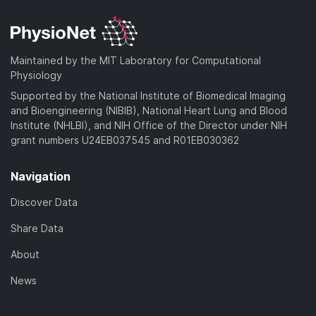
Maintained by the MIT Laboratory for Computational
Physiology
Supported by the National Institute of Biomedical Imaging
and Bioengineering (NIBIB), National Heart Lung and Blood
Institute (NHLBI), and NIH Office of the Director under NIH
grant numbers U24EB037545 and R01EB030362
Navigation
Discover Data
Share Data
About
News