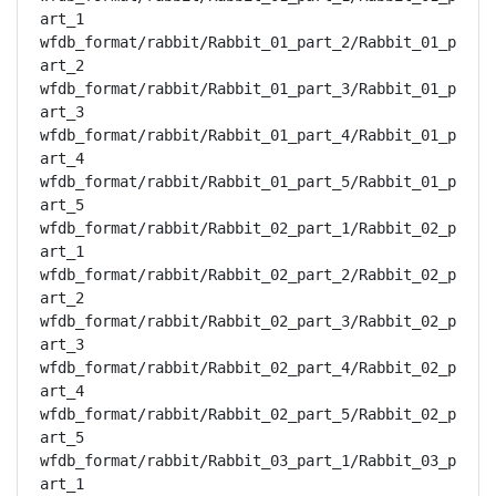
art_1

wfdb_format/rabbit/Rabbit_01_part_2/Rabbit_01_p
art_2

wfdb_format/rabbit/Rabbit_01_part_3/Rabbit_01_p
art_3

wfdb_format/rabbit/Rabbit_01_part_4/Rabbit_01_p
art_4

wfdb_format/rabbit/Rabbit_01_part_5/Rabbit_01_p
art_5

wfdb_format/rabbit/Rabbit_02_part_1/Rabbit_02_p
art_1

wfdb_format/rabbit/Rabbit_02_part_2/Rabbit_02_p
art_2

wfdb_format/rabbit/Rabbit_02_part_3/Rabbit_02_p
art_3

wfdb_format/rabbit/Rabbit_02_part_4/Rabbit_02_p
art_4

wfdb_format/rabbit/Rabbit_02_part_5/Rabbit_02_p
art_5

wfdb_format/rabbit/Rabbit_03_part_1/Rabbit_03_p
art_1
