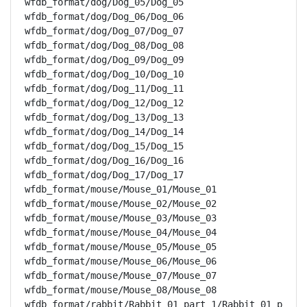
wfdb_format/dog/Dog_05/Dog_05

wfdb_format/dog/Dog_06/Dog_06

wfdb_format/dog/Dog_07/Dog_07

wfdb_format/dog/Dog_08/Dog_08

wfdb_format/dog/Dog_09/Dog_09

wfdb_format/dog/Dog_10/Dog_10

wfdb_format/dog/Dog_11/Dog_11

wfdb_format/dog/Dog_12/Dog_12

wfdb_format/dog/Dog_13/Dog_13

wfdb_format/dog/Dog_14/Dog_14

wfdb_format/dog/Dog_15/Dog_15

wfdb_format/dog/Dog_16/Dog_16

wfdb_format/dog/Dog_17/Dog_17

wfdb_format/mouse/Mouse_01/Mouse_01

wfdb_format/mouse/Mouse_02/Mouse_02

wfdb_format/mouse/Mouse_03/Mouse_03

wfdb_format/mouse/Mouse_04/Mouse_04

wfdb_format/mouse/Mouse_05/Mouse_05

wfdb_format/mouse/Mouse_06/Mouse_06

wfdb_format/mouse/Mouse_07/Mouse_07

wfdb_format/mouse/Mouse_08/Mouse_08

wfdb_format/rabbit/Rabbit_01_part_1/Rabbit_01_p