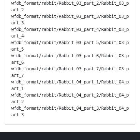
wfdb_format/rabbit/Rabbit_03_part_2/Rabbit_03_p
art_2

wfdb_format/rabbit/Rabbit_03_part_3/Rabbit_03_p
art_3

wfdb_format/rabbit/Rabbit_03_part_4/Rabbit_03_p
art_4

wfdb_format/rabbit/Rabbit_03_part_5/Rabbit_03_p
art_5

wfdb_format/rabbit/Rabbit_03_part_6/Rabbit_03_p
art_6

wfdb_format/rabbit/Rabbit_03_part_7/Rabbit_03_p
art_7

wfdb_format/rabbit/Rabbit_04_part_1/Rabbit_04_p
art_1

wfdb_format/rabbit/Rabbit_04_part_2/Rabbit_04_p
art_2

wfdb_format/rabbit/Rabbit_04_part_3/Rabbit_04_p
art_3