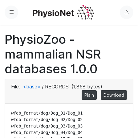
Menu
L
o
g
PhysioZoo -
i
n
mammalian NSR
databases 1.0.0
File:
<base>
/
RECORDS
(1,858 bytes)
Plain
Download
wfdb_format/dog/Dog_01/Dog_01

wfdb_format/dog/Dog_02/Dog_02

wfdb_format/dog/Dog_03/Dog_03

wfdb_format/dog/Dog_04/Dog_04
