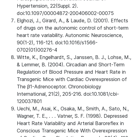
Hypertension, 22(Suppl. 2).
doi:10.1097/00004872-200406002-00075
Elghozi, J., Girard, A., & Laude, D. (2001). Effects
of drugs on the autonomic control of short-term
heart rate variability. Autonomic Neuroscience,
90(1-2), 116-121. doi:10.1016/s1566-
0702(01)00276-4
Witte, K., Engelhardt, S., Janssen, B. J., Lohse, M.,
& Lemmer, B. (2004). Circadian and Short-Term
Regulation of Blood Pressure and Heart Rate in
Transgenic Mice with Cardiac Overexpression of
The β1-Adrenoceptor. Chronobiology
International, 21(2), 205-216. doi:10.1081/cbi-
120037801
Uechi, M., Asai, K., Osaka, M., Smith, A., Sato, N.,
Wagner, T. E., . . . Vatner, S. F. (1998). Depressed
Heart Rate Variability and Arterial Baroreflex in
Conscious Transgenic Mice With Overexpression