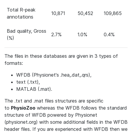
Total R-peak
10,871
50,452
109,865
annotations
Bad quality, Gross
2.7%
1.0%
0.4%
(%)
The files in these databases are given in 3 types of
formats:
WFDB (Physionet's .hea,.dat,.qrs),
text (.txt),
MATLAB (.mat).
The .txt and .mat files structures are specific
to
PhysioZoo
whereas the WFDB follows the standard
structure of WFDB powered by Physionet
(physionet.org) with some additional fields in the WFDB
header files. If you are experienced with WFDB then we