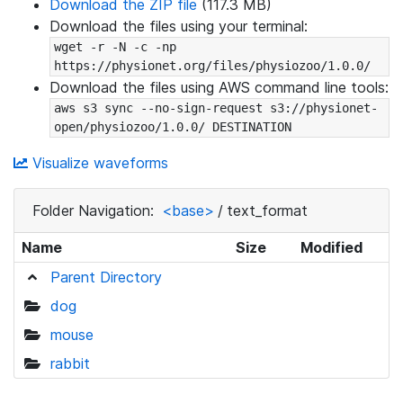
Download the ZIP file
(117.3 MB)
Download the files using your terminal:
wget -r -N -c -np 
https://physionet.org/files/physiozoo/1.0.0/
Download the files using AWS command line tools:
aws s3 sync --no-sign-request s3://physionet-
open/physiozoo/1.0.0/ DESTINATION
Visualize waveforms
Folder Navigation:
<base>
/
text_format
Name
Size
Modified
Parent Directory
dog
mouse
rabbit