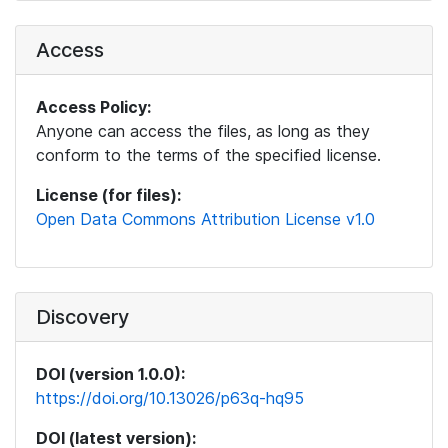
Access
Access Policy:
Anyone can access the files, as long as they
conform to the terms of the specified license.
License (for files):
Open Data Commons Attribution License v1.0
Discovery
DOI (version 1.0.0):
https://doi.org/10.13026/p63q-hq95
DOI (latest version):