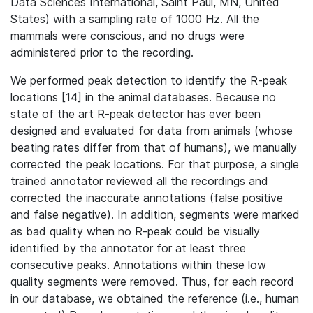
Data Sciences International, Saint Paul, MN, United
States) with a sampling rate of 1000 Hz. All the
mammals were conscious, and no drugs were
administered prior to the recording.
We performed peak detection to identify the R-peak
locations [14] in the animal databases. Because no
state of the art R-peak detector has ever been
designed and evaluated for data from animals (whose
beating rates differ from that of humans), we manually
corrected the peak locations. For that purpose, a single
trained annotator reviewed all the recordings and
corrected the inaccurate annotations (false positive
and false negative). In addition, segments were marked
as bad quality when no R-peak could be visually
identified by the annotator for at least three
consecutive peaks. Annotations within these low
quality segments were removed. Thus, for each record
in our database, we obtained the reference (i.e., human