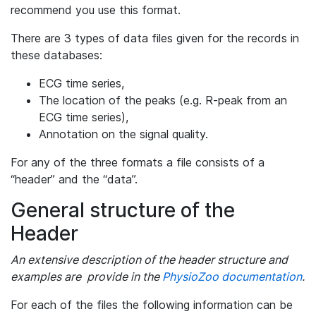
recommend you use this format.
There are 3 types of data files given for the records in
these databases:
ECG time series,
The location of the peaks (e.g. R-peak from an
ECG time series),
Annotation on the signal quality.
For any of the three formats a file consists of a
“header” and the “data”.
General structure of the
Header
An extensive description of the header structure and
examples are provide in the
PhysioZoo documentation
.
For each of the files the following information can be