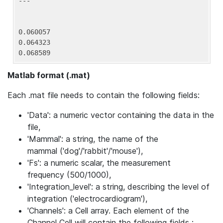
---

0.060057

0.064323

0.068589
Matlab format (.mat)
Each .mat file needs to contain the following fields:
'Data': a numeric vector containing the data in the
file,
'Mammal': a string, the name of the
mammal ('dog'/'rabbit'/'mouse'),
'Fs': a numeric scalar, the measurement
frequency (500/1000),
'Integration_level': a string, describing the level of
integration ('electrocardiogram'),
'Channels': a Cell array. Each element of the
Channel Cell will contain the following fields :