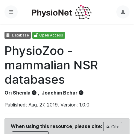
Menu
L
o
g
Database
Open Access
i
n
PhysioZoo -
mammalian NSR
databases
Ori Shemla
,
Joachim Behar
Published: Aug. 27, 2019. Version: 1.0.0
When using this resource, please cite:
Cite