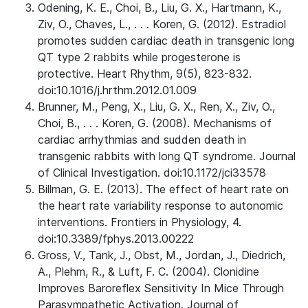
Odening, K. E., Choi, B., Liu, G. X., Hartmann, K.,
Ziv, O., Chaves, L., . . . Koren, G. (2012). Estradiol
promotes sudden cardiac death in transgenic long
QT type 2 rabbits while progesterone is
protective. Heart Rhythm, 9(5), 823-832.
doi:10.1016/j.hrthm.2012.01.009
Brunner, M., Peng, X., Liu, G. X., Ren, X., Ziv, O.,
Choi, B., . . . Koren, G. (2008). Mechanisms of
cardiac arrhythmias and sudden death in
transgenic rabbits with long QT syndrome. Journal
of Clinical Investigation. doi:10.1172/jci33578
Billman, G. E. (2013). The effect of heart rate on
the heart rate variability response to autonomic
interventions. Frontiers in Physiology, 4.
doi:10.3389/fphys.2013.00222
Gross, V., Tank, J., Obst, M., Jordan, J., Diedrich,
A., Plehm, R., & Luft, F. C. (2004). Clonidine
Improves Baroreflex Sensitivity In Mice Through
Parasympathetic Activation. Journal of