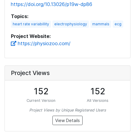
https://doi.org/10.13026/p19w-dp86
Topics:
heart rate variabillity
electrophysiology
mammals
ecg
Project Website:
https://physiozoo.com/
Project Views
152
152
Current Version
All Versions
Project Views by Unique Registered Users
View Details