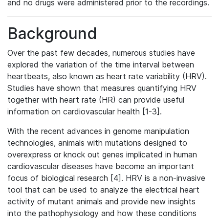
and no drugs were administered prior to the recordings.
Background
Over the past few decades, numerous studies have
explored the variation of the time interval between
heartbeats, also known as heart rate variability (HRV).
Studies have shown that measures quantifying HRV
together with heart rate (HR) can provide useful
information on cardiovascular health [1-3].
With the recent advances in genome manipulation
technologies, animals with mutations designed to
overexpress or knock out genes implicated in human
cardiovascular diseases have become an important
focus of biological research [4]. HRV is a non-invasive
tool that can be used to analyze the electrical heart
activity of mutant animals and provide new insights
into the pathophysiology and how these conditions