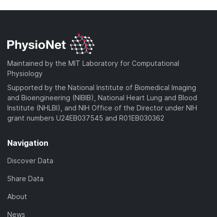
Maintained by the MIT Laboratory for Computational
Physiology
Supported by the National Institute of Biomedical Imaging
and Bioengineering (NIBIB), National Heart Lung and Blood
Institute (NHLBI), and NIH Office of the Director under NIH
grant numbers U24EB037545 and R01EB030362
Navigation
Discover Data
Share Data
About
News