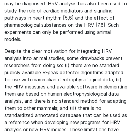
may be diagnosed. HRV analysis has also been used to
study the role of cardiac mediators and signaling
pathways in heart rhythm [5,6] and the effect of
pharmacological substances on the HRV [7,8]. Such
experiments can only be performed using animal
models.
Despite the clear motivation for integrating HRV
analysis into animal studies, some drawbacks prevent
researchers from doing so: (i) there are no standard
publicly available R-peak detector algorithms adapted
for use with mammalian electrophysiological data; (ii)
the HRV measures and available software implementing
them are based on human electrophysiological data
analysis, and there is no standard method for adapting
them to other mammals; and (iii) there is no
standardized annotated database that can be used as
a reference when developing new programs for HRV
analysis or new HRV indices. These limitations have