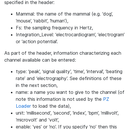
specified in the header:
Mammal: the name of the mammal (e.g. ‘dog’,
‘mouse’, ‘rabbit’, ‘human’),
Fs: the sampling frequency in Hertz,
Integration_Level: ‘electrocardiogram’, ‘electrogram’
or ‘action potential’.
As part of the header, information characterizing each
channel available can be entered:
type: ‘peak’, ‘signal quality’, ‘time’, ‘interval’, ‘beating
rate’ and ‘electrography’. See definitions of these
in the next section,
name: a name you want to give to the channel (of
note this information is not used by the
PZ
Loader
to load the data),
unit: ‘millisecond’, ‘second’, ‘index’, ‘bpm’, ‘millivolt’,
‘microvolt’ and ‘volt’,
enable: ‘yes’ or ‘no’. If you specify ‘no’ then this