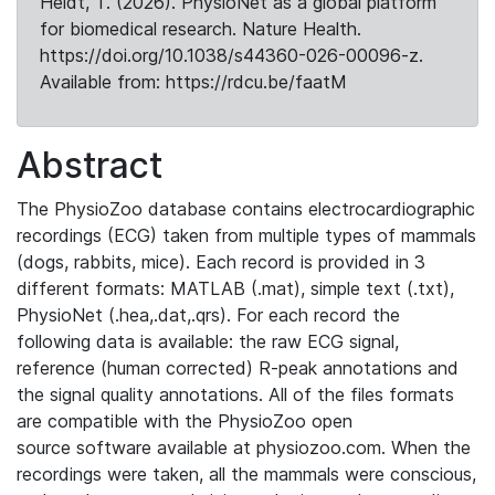
Heldt, T. (2026). PhysioNet as a global platform
for biomedical research. Nature Health.
https://doi.org/10.1038/s44360-026-00096-z.
Available from: https://rdcu.be/faatM
Abstract
The PhysioZoo database contains electrocardiographic
recordings (ECG) taken from multiple types of mammals
(dogs, rabbits, mice). Each record is provided in 3
different formats: MATLAB (.mat), simple text (.txt),
PhysioNet (.hea,.dat,.qrs). For each record the
following data is available: the raw ECG signal,
reference (human corrected) R-peak annotations and
the signal quality annotations. All of the files formats
are compatible with the PhysioZoo open
source software available at physiozoo.com. When the
recordings were taken, all the mammals were conscious,