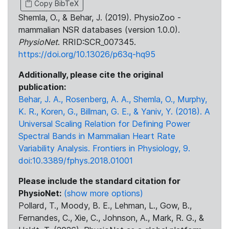
Copy BibTeX
Shemla, O., & Behar, J. (2019). PhysioZoo -
mammalian NSR databases (version 1.0.0).
PhysioNet
. RRID:SCR_007345.
https://doi.org/10.13026/p63q-hq95
Additionally, please cite the original
publication:
Behar, J. A., Rosenberg, A. A., Shemla, O., Murphy,
K. R., Koren, G., Billman, G. E., & Yaniv, Y. (2018). A
Universal Scaling Relation for Defining Power
Spectral Bands in Mammalian Heart Rate
Variability Analysis. Frontiers in Physiology, 9.
doi:10.3389/fphys.2018.01001
Please include the standard citation for
PhysioNet:
(show more options)
Pollard, T., Moody, B. E., Lehman, L., Gow, B.,
Fernandes, C., Xie, C., Johnson, A., Mark, R. G., &