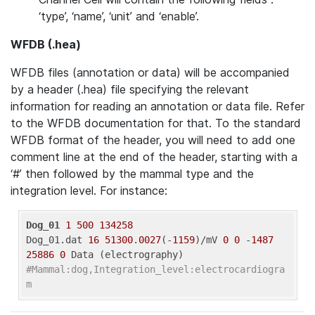
‘type’, ‘name’, ‘unit’ and ‘enable’.
WFDB (.hea)
WFDB files (annotation or data) will be accompanied
by a header (.hea) file specifying the relevant
information for reading an annotation or data file. Refer
to the WFDB documentation for that. To the standard
WFDB format of the header, you will need to add one
comment line at the end of the header, starting with a
‘#’ then followed by the mammal type and the
integration level. For instance:
Dog_01
1
500
134258
Dog_01.dat 
16
51300
.
0027
(-
1159
)/mV 
0
0
 -
1487
25886
0
#Mammal:dog,Integration_level:electrocardiogra
m