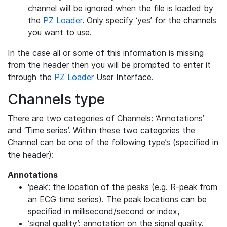
channel will be ignored when the file is loaded by
the
PZ Loader
. Only specify ‘yes’ for the channels
you want to use.
In the case all or some of this information is missing
from the header then you will be prompted to enter it
through the
PZ Loader
User Interface.
Channels type
There are two categories of Channels: ‘Annotations’
and ‘Time series’. Within these two categories the
Channel can be one of the following type’s (specified in
the header):
Annotations
‘peak’: the location of the peaks (e.g. R-peak from
an ECG time series). The peak locations can be
specified in millisecond/second or index,
‘signal quality’: annotation on the signal quality.