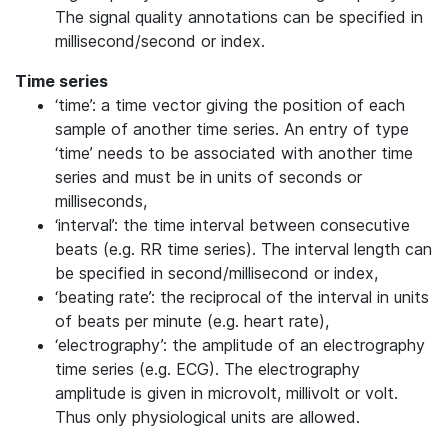
The signal quality annotations can be specified in
millisecond/second or index.
Time series
‘time’: a time vector giving the position of each
sample of another time series. An entry of type
‘time’ needs to be associated with another time
series and must be in units of seconds or
milliseconds,
‘interval’: the time interval between consecutive
beats (e.g. RR time series). The interval length can
be specified in second/millisecond or index,
‘beating rate’: the reciprocal of the interval in units
of beats per minute (e.g. heart rate),
‘electrography’: the amplitude of an electrography
time series (e.g. ECG). The electrography
amplitude is given in microvolt, millivolt or volt.
Thus only physiological units are allowed.