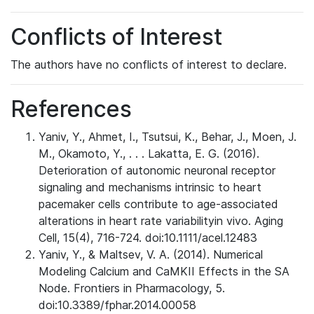
Conflicts of Interest
The authors have no conflicts of interest to declare.
References
Yaniv, Y., Ahmet, I., Tsutsui, K., Behar, J., Moen, J.
M., Okamoto, Y., . . . Lakatta, E. G. (2016).
Deterioration of autonomic neuronal receptor
signaling and mechanisms intrinsic to heart
pacemaker cells contribute to age-associated
alterations in heart rate variabilityin vivo. Aging
Cell, 15(4), 716-724. doi:10.1111/acel.12483
Yaniv, Y., & Maltsev, V. A. (2014). Numerical
Modeling Calcium and CaMKII Effects in the SA
Node. Frontiers in Pharmacology, 5.
doi:10.3389/fphar.2014.00058