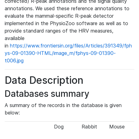
corrected) R-peak annotations and the signal quality
annotations. We used these reference annotations to
evaluate the mammal-specific R-peak detector
implemented in the PhysioZoo software as well as to
provide standard ranges of the HRV measures,
available
in
https://www.frontiersin.org/files/Articles/391349/fph
ys-09-01390-HTML/image_m/fphys-09-01390-
t006.jpg
Data Description
Databases summary
A summary of the records in the database is given
below:
Dog
Rabbit
Mouse