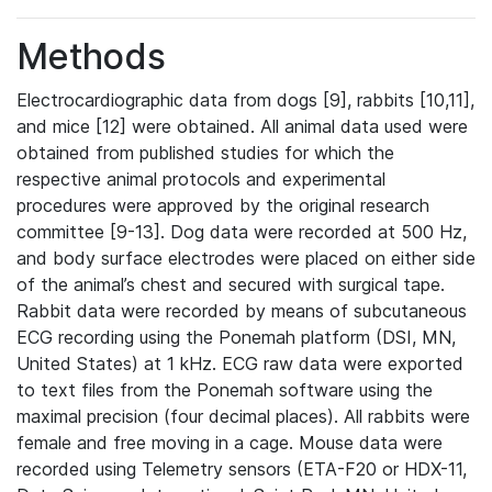
Methods
Electrocardiographic data from dogs [9], rabbits [10,11],
and mice [12] were obtained. All animal data used were
obtained from published studies for which the
respective animal protocols and experimental
procedures were approved by the original research
committee [9-13]. Dog data were recorded at 500 Hz,
and body surface electrodes were placed on either side
of the animal’s chest and secured with surgical tape.
Rabbit data were recorded by means of subcutaneous
ECG recording using the Ponemah platform (DSI, MN,
United States) at 1 kHz. ECG raw data were exported
to text files from the Ponemah software using the
maximal precision (four decimal places). All rabbits were
female and free moving in a cage. Mouse data were
recorded using Telemetry sensors (ETA-F20 or HDX-11,