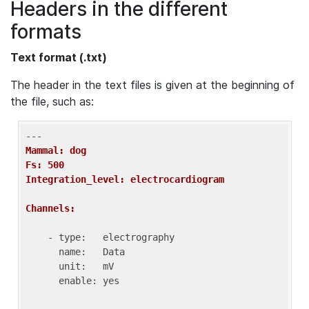
Headers in the different
formats
Text format (.txt)
The header in the text files is given at the beginning of
the file, such as:
Mammal: dog
Fs: 500
Integration_level: electrocardiogram
Channels:
    - type:   electrography

      name:   Data

      unit:   mV

      enable: yes
