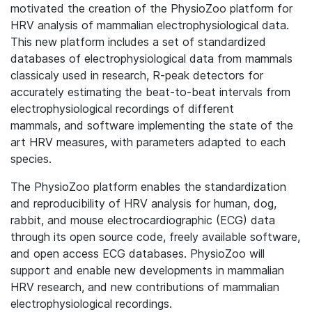
motivated the creation of the PhysioZoo platform for
HRV analysis of mammalian electrophysiological data.
This new platform includes a set of standardized
databases of electrophysiological data from mammals
classicaly used in research, R-peak detectors for
accurately estimating the beat-to-beat intervals from
electrophysiological recordings of different
mammals, and software implementing the state of the
art HRV measures, with parameters adapted to each
species.
The PhysioZoo platform enables the standardization
and reproducibility of HRV analysis for human, dog,
rabbit, and mouse electrocardiographic (ECG) data
through its open source code, freely available software,
and open access ECG databases. PhysioZoo will
support and enable new developments in mammalian
HRV research, and new contributions of mammalian
electrophysiological recordings.