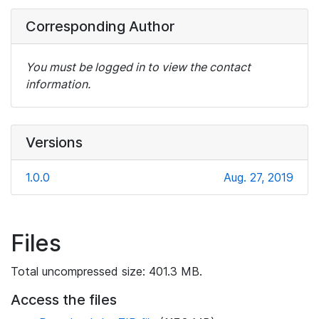
Corresponding Author
You must be logged in to view the contact
information.
Versions
1.0.0
Aug. 27, 2019
Files
Total uncompressed size: 401.3 MB.
Access the files