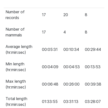
Number of
17
20
8
records
Number of
17
4
8
mammals
Average length
00:05:31
00:10:34
00:29:44
(hr:min:sec)
Min length
00:04:09
00:04:53
00:13:53
(hr:min:sec)
Max length
00:06:48
00:26:00
00:39:38
(hr:min:sec)
Total length
01:33:55
03:31:13
03:28:07
(hr:min:sec)