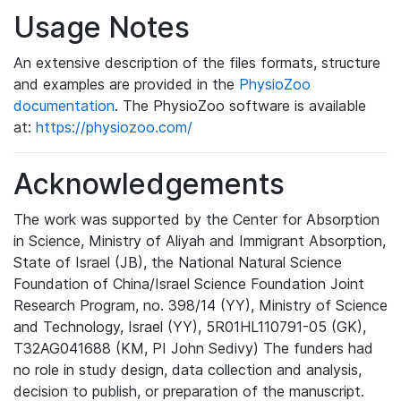
Usage Notes
An extensive description of the files formats, structure
and examples are provided in the
PhysioZoo
documentation
. The PhysioZoo software is available
at:
https://physiozoo.com/
Acknowledgements
The work was supported by the Center for Absorption
in Science, Ministry of Aliyah and Immigrant Absorption,
State of Israel (JB), the National Natural Science
Foundation of China/Israel Science Foundation Joint
Research Program, no. 398/14 (YY), Ministry of Science
and Technology, Israel (YY), 5R01HL110791-05 (GK),
T32AG041688 (KM, PI John Sedivy) The funders had
no role in study design, data collection and analysis,
decision to publish, or preparation of the manuscript.