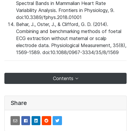
Spectral Bands in Mammalian Heart Rate
Variability Analysis. Frontiers in Physiology, 9.
doi:10.3389/fphys.2018.01001
Behar, J., Oster, J., & Clifford, G. D. (2014).
Combining and benchmarking methods of foetal
ECG extraction without maternal or scalp
electrode data. Physiological Measurement, 35(8),
1569-1589. doi:10.1088/0967-3334/35/8/1569
Contents
Share