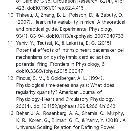
of Cardiac G sα. Circulation Research, 82(4), 416-
423. doi:10.1161/01.res.82.4.416
Thireau, J., Zhang, B. L., Poisson, D., & Babuty, D.
(2007). Heart rate variability in mice: A theoretical
and practical guide. Experimental Physiology,
93(1), 83-94. doi:10.1113/expphysiol.2007.040733
Yaniv, Y., Tsutsui, K., & Lakatta, E. G. (2015).
Potential effects of intrinsic heart pacemaker cell
mechanisms on dysrhythmic cardiac action
potential firing. Frontiers in Physiology, 6.
doi:10.3389/fphys.2015.00047
Pincus, S. M., & Goldberger, A. L. (1994).
Physiological time-series analysis: What does
regularity quantify? American Journal of
Physiology-Heart and Circulatory Physiology,
266(4). doi:10.1152/ajpheart.1994.266.4.h1643
Behar, J. A., Rosenberg, A. A., Shemla, O., Murphy,
K. R., Koren, G., Billman, G. E., & Yaniv, Y. (2018). A
Universal Scaling Relation for Defining Power