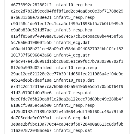
d6775992c282862f2 infant10_ecg.hea

c2cc2d7b32b9ecd04fdf8f1ad2cb4aa8bc0e3bf71788d29
a7b6313b8e728ee21 infant5_resp.resp

c90f58c1de51ec17ec1cca5cf499a1693bf5a7b0fb949c5
e9a8b830c521d57ac infant3_resp.hea

e16ffe56a9f4940aa7036d74c67cb3c4b0ac80b4445ef59
5c76a66d19800f55b infant8_ecg.dat

a00addf08b221ee48b09a7b584da0440827024bb104cf82
101737f6096843a68 infant4_ecg.atr

e4bc947e45d6991d1bbcc8605e1ce9f0c7b7a30396702f1
8f2d0a993d02afded infant10_resp.resp

29ac12ec821228e2ce77b39f1d650fec211986a4ef04e0e
4d524de5b7daef18a infant10_resp.dat

e73fc2d11231ae7ca76b68842a9619b9e5d5170550f64f9
41d2a57001d0a3be6 infant7_resp.dat

bee6fdc7d5b20ea8f1e28aa2a122ccc73d89be49e280b4f
6186cf59a5ec66b90 infant3_resp.resp

a125d0132d1189b18022e453664b4df196f60cc46a79f58
4a705cdda9c0039a1 infant6_ecg.dat

3e8ae2bf9bc13a770c44ca34c8f58728400a0613c6d9f0b
1162078720486ceb7 infant3_resp.dat
