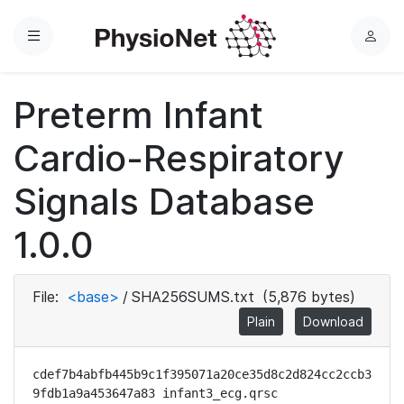
Menu
L
o
g
Preterm Infant
i
n
Cardio-Respiratory
Signals Database
1.0.0
File:
<base>
/
SHA256SUMS.txt
(5,876 bytes)
Plain
Download
cdef7b4abfb445b9c1f395071a20ce35d8c2d824cc2ccb3
9fdb1a9a453647a83 infant3_ecg.qrsc
