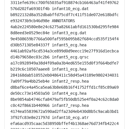
3311efe639cc700f65035af918874cb166463af41f49762
576d202fa69301f4b infant10_ecg.dat

b8922132d8a352dbabffd75cdf7c411f51de072e618bdfc
e932473b9cb46d98e ANNOTATORS

4ab2e224580e8e24c6275a82661abfd161530bd295fe984
8d8eed3e0529ec84e infant3_ecg.dat

9e4508659b7766a500faf595b095b82f684ccd535f154f4
d30b571305e84337f infant5_ecg.hea

4461ab92af6cd534a3ce899d0d9eecc19e27f916d1ecbca
d14b79658ec03c2b6 infant5_ecg.qrsc

a17c0928949a38d4f09a0a3b4ed655e155d0f3f664bdfe7
b219c6c10507aaee8 infant1_ecg.hea

284168dab510552eb0486411c58d45a43189e9802434031
7a09f79a4bb25eb4e infant2_resp.hea

d8baf6ce4a45ca5ea63b8e68b16f41752ffd1cf85c89a69
de50cc73e14503a50 infant4_ecg.hea

8be9854ab4746cfa8479af5fb50db525e4f0a24c62c8da0
c0c42f8661b440966 infant7_resp.hea

4174ea55839672a590ad2ffa23d4eb430d8b5c9acab3bd1
3f92fc83e8e21797d infant10_ecg.atr

efa6acd935caac5d38950bffef4b1368ae76d734fb422c4