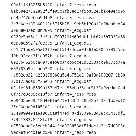
69af1f448255b5110 infant7_resp.resp

8ab59e27732852f1fe95c3fb68d17f5b032e3bace04c095
e14a747debba9d4b8 infant6_resp.hea

2e7c6ee169b66111c57f5b78ef9eb5b126a11a08cabed64
30888032eb60b2695 infant2_ecg.dat

0520e5b93e4f3e24bb790721f4609bb1fbf62d397025d88
dda08d592f2fde3e5 infant1_ecg.dat

c21c215de505af2f79e3f5f424dca9436fa50084799255c
40be33ca4311e352b infant7_ecg.dat

89135462b0ca4977ee50ca4cb5cc41d8233acc9b371d77a
633763a9eacad52d0 infant6_ecg.atr

fe892eb22fa230178360a5a4a751e1f9af3a209207f1b60
27d123ada05f25e53 infant4_ecg.dat

d5ffe464a6859a167e47ef498eba36ebc5f25d9eeddc0ad
6f7c7d9c60ec10fb7 infant4_resp.resp

eb9435bed93123406fa421e4d484f8864257332f1b50df2
25e46dae0d1051a1f infant5_ecg.dat

3340999e9416a002018f47ed407d3379633d66cc3413df1
7242138326c18faf9 infant6_ecg.qrsc

a7533eae1a5eacb344f3cd026856df5fdac1a3cf7d6003c
9ec0bf5cdd166c598 infant2_resp.resp
