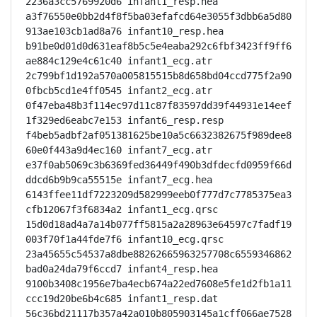
2236a3cc5769920d6 infant1_resp.hea

a3f76550e0bb2d4f8f5ba03efafcd64e3055f3dbb6a5d80
913ae103cb1ad8a76 infant10_resp.hea

b91be0d01d0d631eaf8b5c5e4eaba292c6fbf3423ff9ff6
ae884c129e4c61c40 infant1_ecg.atr

2c799bf1d192a570a005815515b8d658bd04ccd775f2a90
0fbcb5cd1e4ff0545 infant2_ecg.atr

0f47eba48b3f114ec97d11c87f83597dd39f44931e14eef
1f329ed6eabc7e153 infant6_resp.resp

f4beb5adbf2af051381625be10a5c6632382675f989dee8
60e0f443a9d4ec160 infant7_ecg.atr

e37f0ab5069c3b6369fed36449f490b3dfdecfd0959f66d
ddcd6b9b9ca55515e infant7_ecg.hea

6143ffee11df7223209d582999eeb0f777d7c7785375ea3
cfb12067f3f6834a2 infant1_ecg.qrsc

15d0d18ad4a7a14b077ff5815a2a28963e64597c7fadf19
003f70f1a44fde7f6 infant10_ecg.qrsc

23a45655c54537a8dbe88262665963257708c6559346862
bad0a24da79f6ccd7 infant4_resp.hea

9100b3408c1956e7ba4ecb674a22ed7608e5fe1d2fb1a11
ccc19d20be6b4c685 infant1_resp.dat

56c36bd21117b357a42a010b805903145a1cff066ae7528