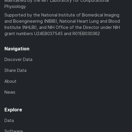
Maintained by the MIT Laboratory for Computational
Physiology
Supported by the National Institute of Biomedical Imaging
and Bioengineering (NIBIB), National Heart Lung and Blood
Institute (NHLBI), and NIH Office of the Director under NIH
grant numbers U24EB037545 and R01EB030362
Navigation
Discover Data
Share Data
About
News
Explore
Data
Software