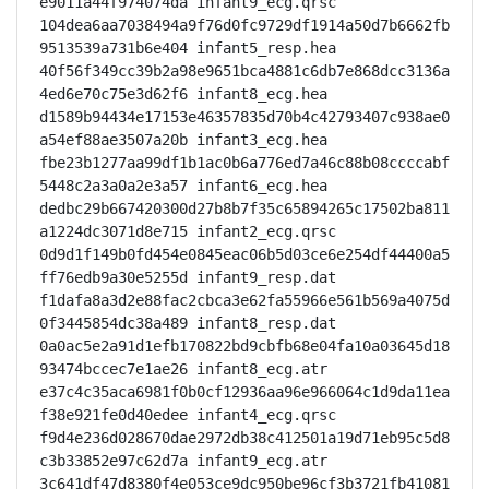
e9011a44f974074da infant9_ecg.qrsc

104dea6aa7038494a9f76d0fc9729df1914a50d7b6662fb
9513539a731b6e404 infant5_resp.hea

40f56f349cc39b2a98e9651bca4881c6db7e868dcc3136a
4ed6e70c75e3d62f6 infant8_ecg.hea

d1589b94434e17153e46357835d70b4c42793407c938ae0
a54ef88ae3507a20b infant3_ecg.hea

fbe23b1277aa99df1b1ac0b6a776ed7a46c88b08ccccabf
5448c2a3a0a2e3a57 infant6_ecg.hea

dedbc29b667420300d27b8b7f35c65894265c17502ba811
a1224dc3071d8e715 infant2_ecg.qrsc

0d9d1f149b0fd454e0845eac06b5d03ce6e254df44400a5
ff76edb9a30e5255d infant9_resp.dat

f1dafa8a3d2e88fac2cbca3e62fa55966e561b569a4075d
0f3445854dc38a489 infant8_resp.dat

0a0ac5e2a91d1efb170822bd9cbfb68e04fa10a03645d18
93474bccec7e1ae26 infant8_ecg.atr

e37c4c35aca6981f0b0cf12936aa96e966064c1d9da11ea
f38e921fe0d40edee infant4_ecg.qrsc

f9d4e236d028670dae2972db38c412501a19d71eb95c5d8
c3b33852e97c62d7a infant9_ecg.atr

3c641df47d8380f4e053ce9dc950be96cf3b3721fb41081