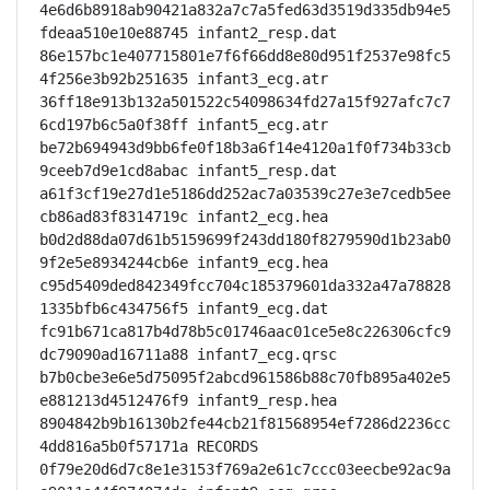
4e6d6b8918ab90421a832a7c7a5fed63d3519d335db94e5
fdeaa510e10e88745 infant2_resp.dat

86e157bc1e407715801e7f6f66dd8e80d951f2537e98fc5
4f256e3b92b251635 infant3_ecg.atr

36ff18e913b132a501522c54098634fd27a15f927afc7c7
6cd197b6c5a0f38ff infant5_ecg.atr

be72b694943d9bb6fe0f18b3a6f14e4120a1f0f734b33cb
9ceeb7d9e1cd8abac infant5_resp.dat

a61f3cf19e27d1e5186dd252ac7a03539c27e3e7cedb5ee
cb86ad83f8314719c infant2_ecg.hea

b0d2d88da07d61b5159699f243dd180f8279590d1b23ab0
9f2e5e8934244cb6e infant9_ecg.hea

c95d5409ded842349fcc704c185379601da332a47a78828
1335bfb6c434756f5 infant9_ecg.dat

fc91b671ca817b4d78b5c01746aac01ce5e8c226306cfc9
dc79090ad16711a88 infant7_ecg.qrsc

b7b0cbe3e6e5d75095f2abcd961586b88c70fb895a402e5
e881213d4512476f9 infant9_resp.hea

8904842b9b16130b2fe44cb21f81568954ef7286d2236cc
4dd816a5b0f57171a RECORDS

0f79e20d6d7c8e1e3153f769a2e61c7ccc03eecbe92ac9a