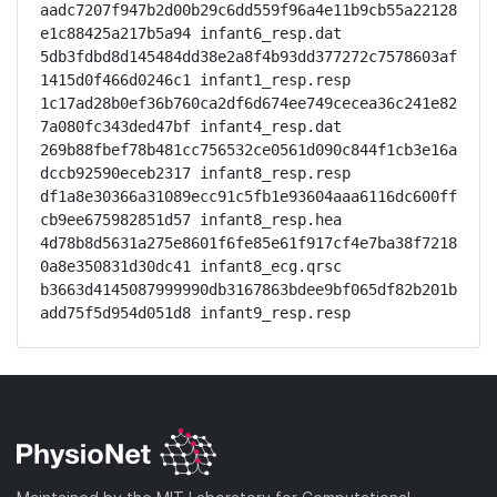
aadc7207f947b2d00b29c6dd559f96a4e11b9cb55a22128
e1c88425a217b5a94 infant6_resp.dat

5db3fdbd8d145484dd38e2a8f4b93dd377272c7578603af
1415d0f466d0246c1 infant1_resp.resp

1c17ad28b0ef36b760ca2df6d674ee749cecea36c241e82
7a080fc343ded47bf infant4_resp.dat

269b88fbef78b481cc756532ce0561d090c844f1cb3e16a
dccb92590eceb2317 infant8_resp.resp

df1a8e30366a31089ecc91c5fb1e93604aaa6116dc600ff
cb9ee675982851d57 infant8_resp.hea

4d78b8d5631a275e8601f6fe85e61f917cf4e7ba38f7218
0a8e350831d30dc41 infant8_ecg.qrsc

b3663d4145087999990db3167863bdee9bf065df82b201b
add75f5d954d051d8 infant9_resp.resp