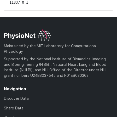
11837 0 I
Maintained by the MIT Laboratory for Computational
Physiology
Supported by the National Institute of Biomedical Imaging
and Bioengineering (NIBIB), National Heart Lung and Blood
Institute (NHLBI), and NIH Office of the Director under NIH
grant numbers U24EB037545 and R01EB030362
Navigation
Discover Data
Share Data