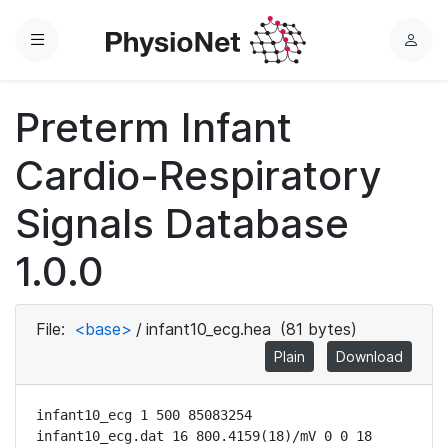
Menu
L
o
g
Preterm Infant
i
n
Cardio-Respiratory
Signals Database
1.0.0
File:
<base>
/
infant10_ecg.hea
(81 bytes)
Plain
Download
infant10_ecg 1 500 85083254

infant10_ecg.dat 16 800.4159(18)/mV 0 0 18 