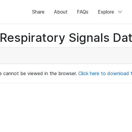
Share
About
FAQs
Explore
Respiratory Signals Da
ile cannot be viewed in the browser.
Click here to download th