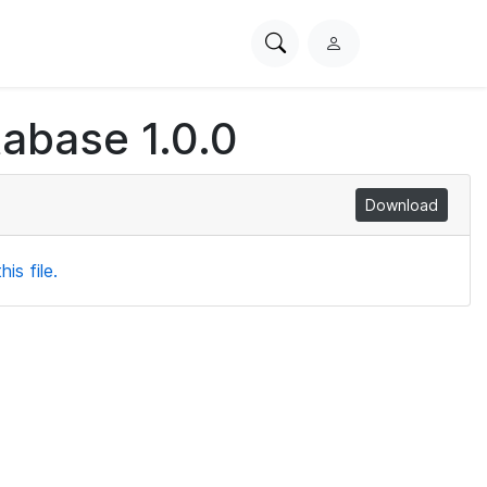
Search
L
PhysioNet
o
g
tabase 1.0.0
i
n
Download
is file.