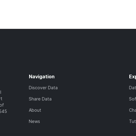
Navigation
Ex
Discover Data
Da
l
rt
Share Data
So
of
About
Cha
7545
News
Tut