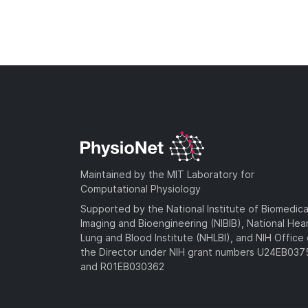
Maintained by the MIT Laboratory for
Computational Physiology
Supported by the National Institute of Biomedica
Imaging and Bioengineering (NIBIB), National Hea
Lung and Blood Institute (NHLBI), and NIH Office 
the Director under NIH grant numbers U24EB03
and R01EB030362