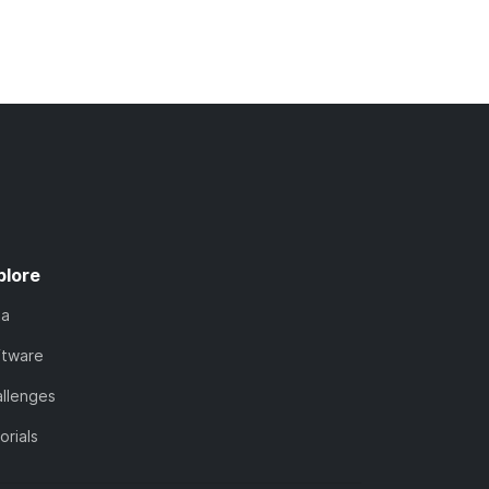
plore
ta
ftware
llenges
orials