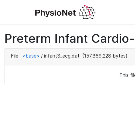
Preterm Infant Cardio-
File:
<base>
/
infant3_ecg.dat
(157,369,228 bytes)
This f