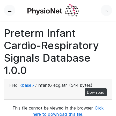
Menu
L
o
g
Preterm Infant
i
n
Cardio-Respiratory
Signals Database
1.0.0
File:
<base>
/
infant6_ecg.atr
(544 bytes)
Download
This file cannot be viewed in the browser.
Click
here to download this file.