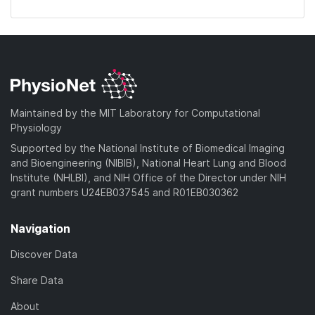
Maintained by the MIT Laboratory for Computational
Physiology
Supported by the National Institute of Biomedical Imaging
and Bioengineering (NIBIB), National Heart Lung and Blood
Institute (NHLBI), and NIH Office of the Director under NIH
grant numbers U24EB037545 and R01EB030362
Navigation
Discover Data
Share Data
About