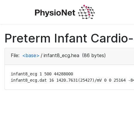
Preterm Infant Cardio-
File:
<base>
/
infant8_ecg.hea
(86 bytes)
infant8_ecg 1 500 44288000

infant8_ecg.dat 16 1420.7631(25427)/mV 0 0 25164 -8