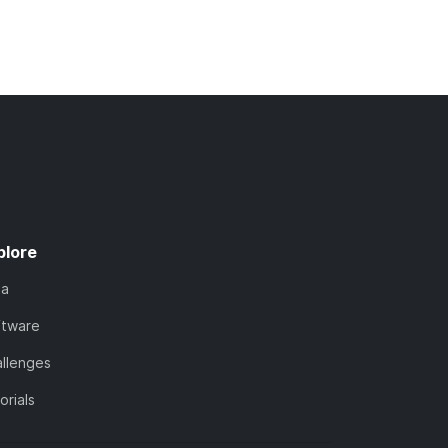
plore
ta
ftware
llenges
orials