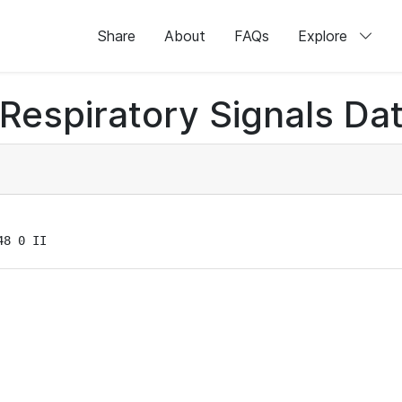
Share
About
FAQs
Explore
Respiratory Signals Da
48 0 II