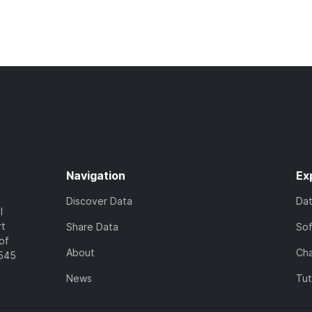
Navigation
Ex
Discover Data
Da
l
rt
Share Data
So
of
About
Cha
7545
News
Tut