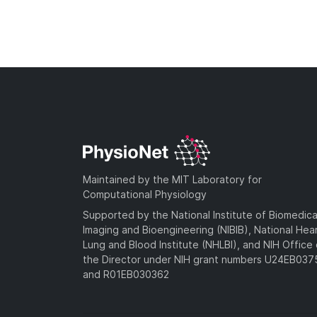
Maintained by the MIT Laboratory for
Computational Physiology
Supported by the National Institute of Biomedica
Imaging and Bioengineering (NIBIB), National Hea
Lung and Blood Institute (NHLBI), and NIH Office 
the Director under NIH grant numbers U24EB03
and R01EB030362