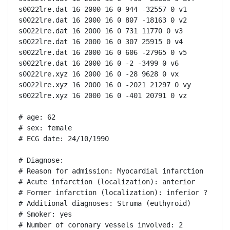
s0022lre.dat 16 2000 16 0 944 -32557 0 v1

s0022lre.dat 16 2000 16 0 807 -18163 0 v2

s0022lre.dat 16 2000 16 0 731 11770 0 v3

s0022lre.dat 16 2000 16 0 307 25915 0 v4

s0022lre.dat 16 2000 16 0 606 -27965 0 v5

s0022lre.dat 16 2000 16 0 -2 -3499 0 v6

s0022lre.xyz 16 2000 16 0 -28 9628 0 vx

s0022lre.xyz 16 2000 16 0 -2021 21297 0 vy

s0022lre.xyz 16 2000 16 0 -401 20791 0 vz

# age: 62

# sex: female

# ECG date: 24/10/1990

# Diagnose:

# Reason for admission: Myocardial infarction

# Acute infarction (localization): anterior

# Former infarction (localization): inferior ?

# Additional diagnoses: Struma (euthyroid)

# Smoker: yes

# Number of coronary vessels involved: 2
