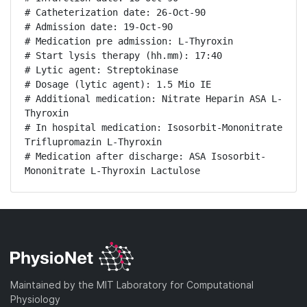
# Catheterization date: 26-Oct-90

# Admission date: 19-Oct-90

# Medication pre admission: L-Thyroxin

# Start lysis therapy (hh.mm): 17:40

# Lytic agent: Streptokinase

# Dosage (lytic agent): 1.5 Mio IE

# Additional medication: Nitrate Heparin ASA L-
Thyroxin

# In hospital medication: Isosorbit-Mononitrate 
Triflupromazin L-Thyroxin

# Medication after discharge: ASA Isosorbit-
Mononitrate L-Thyroxin Lactulose
Maintained by the MIT Laboratory for Computational
Physiology