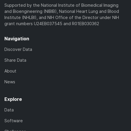
Supported by the National Institute of Biomedical Imaging
and Bioengineering (NIBIB), National Heart Lung and Blood
Institute (NHLBI), and NIH Office of the Director under NIH
grant numbers U24EB037545 and R01EB030362
Navigation
Discover Data
Share Data
About
News
Explore
Data
Software