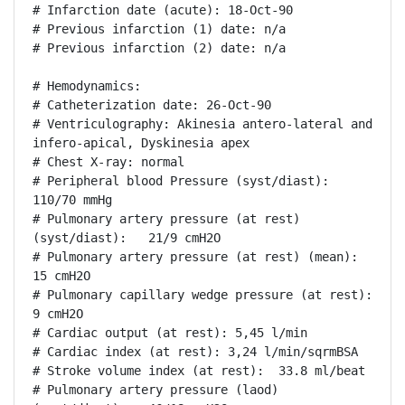
# Infarction date (acute): 18-Oct-90

# Previous infarction (1) date: n/a

# Previous infarction (2) date: n/a

# Hemodynamics:

# Catheterization date: 26-Oct-90

# Ventriculography: Akinesia antero-lateral and 
infero-apical, Dyskinesia apex

# Chest X-ray: normal

# Peripheral blood Pressure (syst/diast):  
110/70 mmHg

# Pulmonary artery pressure (at rest) 
(syst/diast):   21/9 cmH2O

# Pulmonary artery pressure (at rest) (mean): 
15 cmH2O

# Pulmonary capillary wedge pressure (at rest): 
9 cmH2O

# Cardiac output (at rest): 5,45 l/min

# Cardiac index (at rest): 3,24 l/min/sqrmBSA

# Stroke volume index (at rest):  33.8 ml/beat

# Pulmonary artery pressure (laod) 