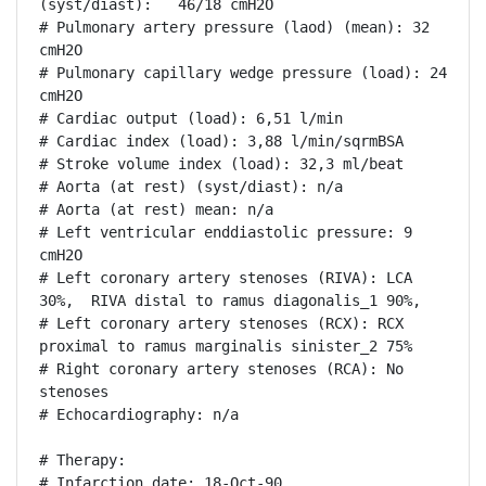
(syst/diast):   46/18 cmH2O

# Pulmonary artery pressure (laod) (mean): 32 
cmH2O

# Pulmonary capillary wedge pressure (load): 24 
cmH2O

# Cardiac output (load): 6,51 l/min

# Cardiac index (load): 3,88 l/min/sqrmBSA

# Stroke volume index (load): 32,3 ml/beat

# Aorta (at rest) (syst/diast): n/a

# Aorta (at rest) mean: n/a

# Left ventricular enddiastolic pressure: 9 
cmH2O

# Left coronary artery stenoses (RIVA): LCA 
30%,  RIVA distal to ramus diagonalis_1 90%, 

# Left coronary artery stenoses (RCX): RCX 
proximal to ramus marginalis sinister_2 75%

# Right coronary artery stenoses (RCA): No 
stenoses

# Echocardiography: n/a

# Therapy:

# Infarction date: 18-Oct-90
