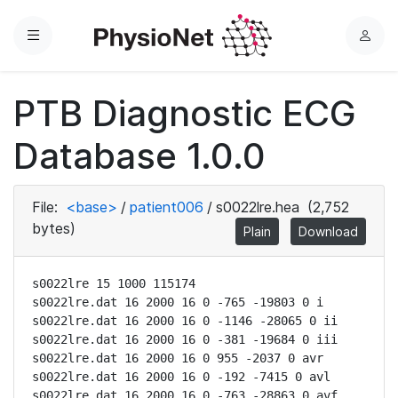
Menu
L
o
g
PTB Diagnostic ECG
i
n
Database 1.0.0
File:
<base>
/
patient006
/
s0022lre.hea
(2,752
bytes)
Plain
Download
s0022lre 15 1000 115174

s0022lre.dat 16 2000 16 0 -765 -19803 0 i

s0022lre.dat 16 2000 16 0 -1146 -28065 0 ii

s0022lre.dat 16 2000 16 0 -381 -19684 0 iii

s0022lre.dat 16 2000 16 0 955 -2037 0 avr

s0022lre.dat 16 2000 16 0 -192 -7415 0 avl

s0022lre.dat 16 2000 16 0 -763 -28863 0 avf
