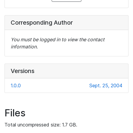
Corresponding Author
You must be logged in to view the contact
information.
Versions
1.0.0
Sept. 25, 2004
Files
Total uncompressed size: 1.7 GB.