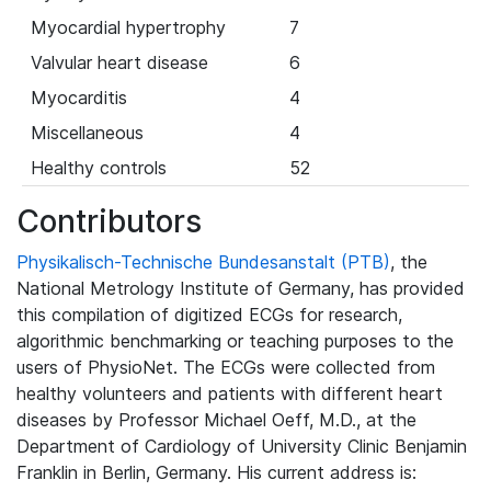
Myocardial hypertrophy
7
Valvular heart disease
6
Myocarditis
4
Miscellaneous
4
Healthy controls
52
Contributors
Physikalisch-Technische Bundesanstalt (PTB)
, the
National Metrology Institute of Germany, has provided
this compilation of digitized ECGs for research,
algorithmic benchmarking or teaching purposes to the
users of PhysioNet. The ECGs were collected from
healthy volunteers and patients with different heart
diseases by Professor Michael Oeff, M.D., at the
Department of Cardiology of University Clinic Benjamin
Franklin in Berlin, Germany. His current address is: