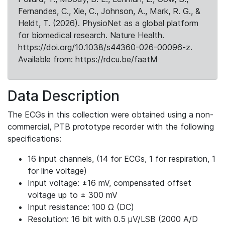
Fernandes, C., Xie, C., Johnson, A., Mark, R. G., &
Heldt, T. (2026). PhysioNet as a global platform
for biomedical research. Nature Health.
https://doi.org/10.1038/s44360-026-00096-z.
Available from: https://rdcu.be/faatM
Data Description
The ECGs in this collection were obtained using a non-
commercial, PTB prototype recorder with the following
specifications:
16 input channels, (14 for ECGs, 1 for respiration, 1
for line voltage)
Input voltage: ±16 mV, compensated offset
voltage up to ± 300 mV
Input resistance: 100 Ω (DC)
Resolution: 16 bit with 0.5 μV/LSB (2000 A/D