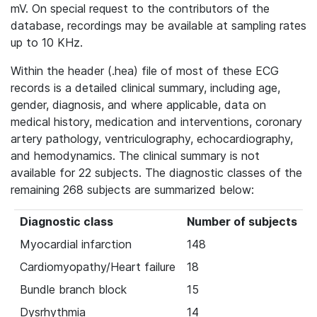
mV. On special request to the contributors of the
database, recordings may be available at sampling rates
up to 10 KHz.
Within the header (.hea) file of most of these ECG
records is a detailed clinical summary, including age,
gender, diagnosis, and where applicable, data on
medical history, medication and interventions, coronary
artery pathology, ventriculography, echocardiography,
and hemodynamics. The clinical summary is not
available for 22 subjects. The diagnostic classes of the
remaining 268 subjects are summarized below:
Diagnostic class
Number of subjects
Myocardial infarction
148
Cardiomyopathy/Heart failure
18
Bundle branch block
15
Dysrhythmia
14