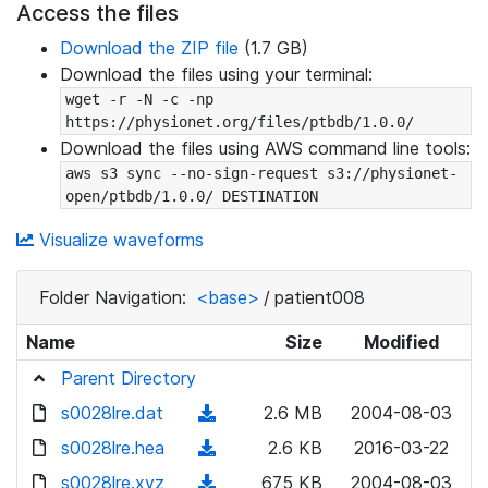
Access the files
Download the ZIP file
(1.7 GB)
Download the files using your terminal:
wget -r -N -c -np 
https://physionet.org/files/ptbdb/1.0.0/
Download the files using AWS command line tools:
aws s3 sync --no-sign-request s3://physionet-
open/ptbdb/1.0.0/ DESTINATION
Visualize waveforms
Folder Navigation:
<base>
/
patient008
Name
Size
Modified
Parent Directory
s0028lre.dat
(
2.6 MB
2004-08-03
d
s0028lre.hea
(
2.6 KB
2016-03-22
o
d
s0028lre.xyz
(
675 KB
2004-08-03