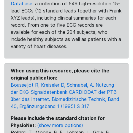
Database
, a collection of 549 high-resolution 15-
lead ECGs (12 standard leads together with Frank
XYZ leads), including clinical summaries for each
record. From one to five ECG records are
available for each of the 294 subjects, who
include healthy subjects as well as patients with a
variety of heart diseases.
When using this resource, please cite the
original publication:
Bousseljot R, Kreiseler D, Schnabel, A. Nutzung
der EKG-Signaldatenbank CARDIODAT der PTB
über das Internet. Biomedizinische Technik, Band
40, Ergänzungsband 1 (1995) S 317
Please include the standard citation for
PhysioNet:
(show more options)
Pollard, T., Moody, B. E., Lehman, L., Gow, B.,