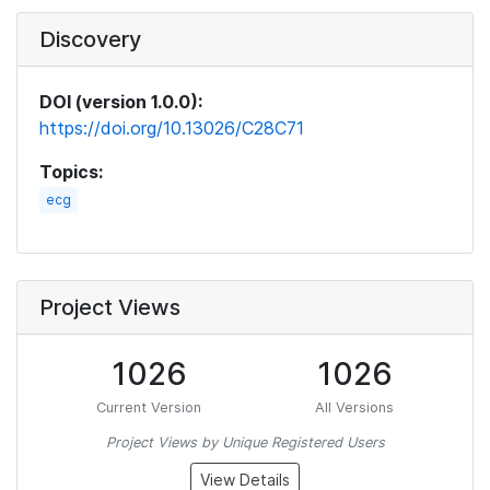
Discovery
DOI (version 1.0.0):
https://doi.org/10.13026/C28C71
Topics:
ecg
Project Views
1026
1026
Current Version
All Versions
Project Views by Unique Registered Users
View Details