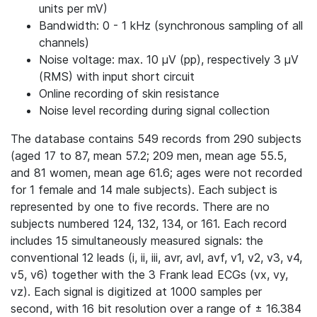
units per mV)
Bandwidth: 0 - 1 kHz (synchronous sampling of all
channels)
Noise voltage: max. 10 μV (pp), respectively 3 μV
(RMS) with input short circuit
Online recording of skin resistance
Noise level recording during signal collection
The database contains 549 records from 290 subjects
(aged 17 to 87, mean 57.2; 209 men, mean age 55.5,
and 81 women, mean age 61.6; ages were not recorded
for 1 female and 14 male subjects). Each subject is
represented by one to five records. There are no
subjects numbered 124, 132, 134, or 161. Each record
includes 15 simultaneously measured signals: the
conventional 12 leads (i, ii, iii, avr, avl, avf, v1, v2, v3, v4,
v5, v6) together with the 3 Frank lead ECGs (vx, vy,
vz). Each signal is digitized at 1000 samples per
second, with 16 bit resolution over a range of ± 16.384