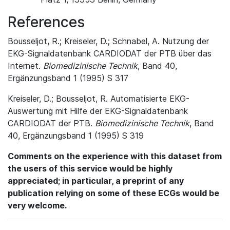
References
Bousseljot, R.; Kreiseler, D.; Schnabel, A. Nutzung der
EKG-Signaldatenbank CARDIODAT der PTB über das
Internet.
Biomedizinische Technik
, Band 40,
Ergänzungsband 1 (1995) S 317
Kreiseler, D.; Bousseljot, R. Automatisierte EKG-
Auswertung mit Hilfe der EKG-Signaldatenbank
CARDIODAT der PTB.
Biomedizinische Technik
, Band
40, Ergänzungsband 1 (1995) S 319
Comments on the experience with this dataset from
the users of this service would be highly
appreciated; in particular, a preprint of any
publication relying on some of these ECGs would be
very welcome.