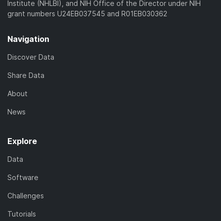
Institute (NHLBI), and NIH Office of the Director under NIH
grant numbers U24EB037545 and R01EB030362
Navigation
Discover Data
Share Data
About
News
Explore
Data
Software
Challenges
Tutorials