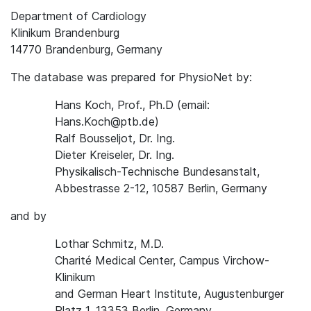
Department of Cardiology
Klinikum Brandenburg
14770 Brandenburg, Germany
The database was prepared for PhysioNet by:
Hans Koch, Prof., Ph.D (email:
Hans.Koch@ptb.de)
Ralf Bousseljot, Dr. Ing.
Dieter Kreiseler, Dr. Ing.
Physikalisch-Technische Bundesanstalt,
Abbestrasse 2-12, 10587 Berlin, Germany
and by
Lothar Schmitz, M.D.
Charité Medical Center, Campus Virchow-
Klinikum
and German Heart Institute, Augustenburger
Platz 1, 13353 Berlin, Germany