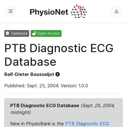
Menu
L
o
g
Database
Open Access
i
n
PTB Diagnostic ECG
Database
Ralf-Dieter Bousseljot
Published: Sept. 25, 2004. Version: 1.0.0
PTB Diagnostic ECG Database
(Sept. 25, 2004,
midnight)
New in PhysioBank is the
PTB Diagnostic ECG