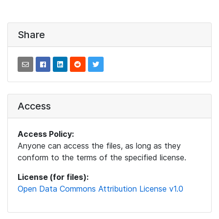
Share
Access
Access Policy:
Anyone can access the files, as long as they
conform to the terms of the specified license.
License (for files):
Open Data Commons Attribution License v1.0