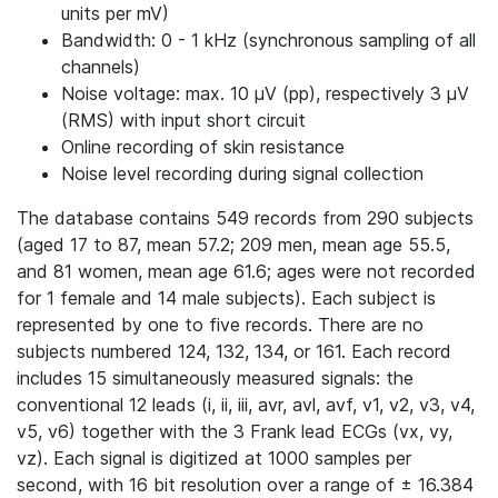
units per mV)
Bandwidth: 0 - 1 kHz (synchronous sampling of all
channels)
Noise voltage: max. 10 μV (pp), respectively 3 μV
(RMS) with input short circuit
Online recording of skin resistance
Noise level recording during signal collection
The database contains 549 records from 290 subjects
(aged 17 to 87, mean 57.2; 209 men, mean age 55.5,
and 81 women, mean age 61.6; ages were not recorded
for 1 female and 14 male subjects). Each subject is
represented by one to five records. There are no
subjects numbered 124, 132, 134, or 161. Each record
includes 15 simultaneously measured signals: the
conventional 12 leads (i, ii, iii, avr, avl, avf, v1, v2, v3, v4,
v5, v6) together with the 3 Frank lead ECGs (vx, vy,
vz). Each signal is digitized at 1000 samples per
second, with 16 bit resolution over a range of ± 16.384