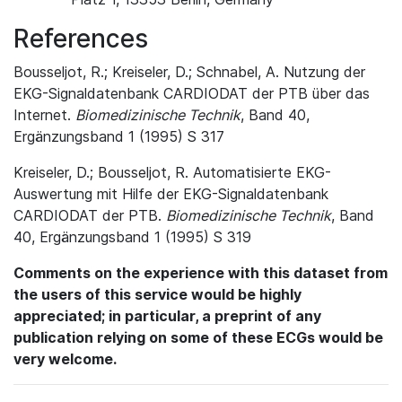
References
Bousseljot, R.; Kreiseler, D.; Schnabel, A. Nutzung der
EKG-Signaldatenbank CARDIODAT der PTB über das
Internet.
Biomedizinische Technik
, Band 40,
Ergänzungsband 1 (1995) S 317
Kreiseler, D.; Bousseljot, R. Automatisierte EKG-
Auswertung mit Hilfe der EKG-Signaldatenbank
CARDIODAT der PTB.
Biomedizinische Technik
, Band
40, Ergänzungsband 1 (1995) S 319
Comments on the experience with this dataset from
the users of this service would be highly
appreciated; in particular, a preprint of any
publication relying on some of these ECGs would be
very welcome.