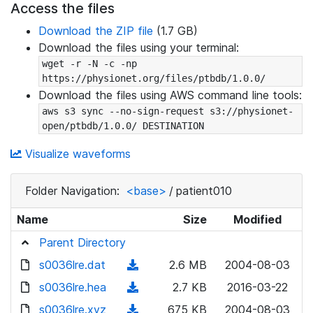
Access the files
Download the ZIP file
(1.7 GB)
Download the files using your terminal:
wget -r -N -c -np 
https://physionet.org/files/ptbdb/1.0.0/
Download the files using AWS command line tools:
aws s3 sync --no-sign-request s3://physionet-
open/ptbdb/1.0.0/ DESTINATION
Visualize waveforms
Folder Navigation:
<base>
/
patient010
Name
Size
Modified
Parent Directory
s0036lre.dat
(
2.6 MB
2004-08-03
d
s0036lre.hea
(
2.7 KB
2016-03-22
o
d
s0036lre.xyz
(
675 KB
2004-08-03