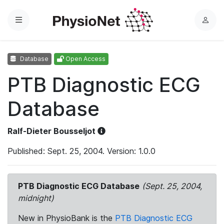
Menu
L
o
g
Database
Open Access
i
n
PTB Diagnostic ECG
Database
Ralf-Dieter Bousseljot
Published: Sept. 25, 2004. Version: 1.0.0
PTB Diagnostic ECG Database
(Sept. 25, 2004,
midnight)
New in PhysioBank is the
PTB Diagnostic ECG