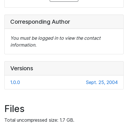
Corresponding Author
You must be logged in to view the contact
information.
Versions
1.0.0
Sept. 25, 2004
Files
Total uncompressed size: 1.7 GB.