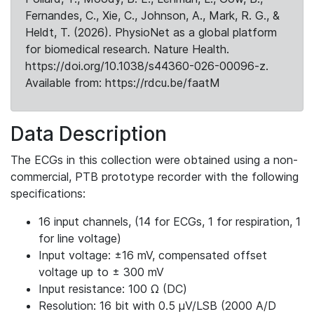
Fernandes, C., Xie, C., Johnson, A., Mark, R. G., &
Heldt, T. (2026). PhysioNet as a global platform
for biomedical research. Nature Health.
https://doi.org/10.1038/s44360-026-00096-z.
Available from: https://rdcu.be/faatM
Data Description
The ECGs in this collection were obtained using a non-
commercial, PTB prototype recorder with the following
specifications:
16 input channels, (14 for ECGs, 1 for respiration, 1
for line voltage)
Input voltage: ±16 mV, compensated offset
voltage up to ± 300 mV
Input resistance: 100 Ω (DC)
Resolution: 16 bit with 0.5 μV/LSB (2000 A/D