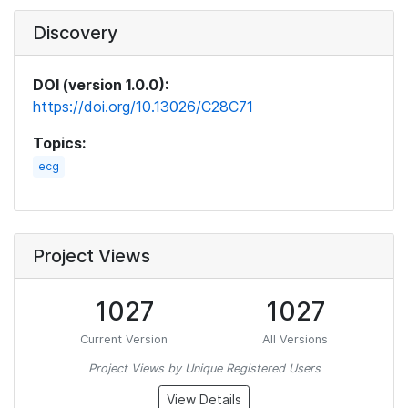
Discovery
DOI (version 1.0.0):
https://doi.org/10.13026/C28C71
Topics:
ecg
Project Views
1027
1027
Current Version
All Versions
Project Views by Unique Registered Users
View Details