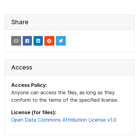
Share
Access
Access Policy:
Anyone can access the files, as long as they
conform to the terms of the specified license.
License (for files):
Open Data Commons Attribution License v1.0