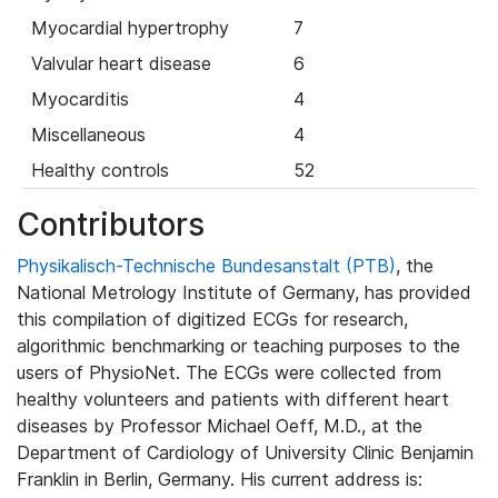
Myocardial hypertrophy
7
Valvular heart disease
6
Myocarditis
4
Miscellaneous
4
Healthy controls
52
Contributors
Physikalisch-Technische Bundesanstalt (PTB)
, the
National Metrology Institute of Germany, has provided
this compilation of digitized ECGs for research,
algorithmic benchmarking or teaching purposes to the
users of PhysioNet. The ECGs were collected from
healthy volunteers and patients with different heart
diseases by Professor Michael Oeff, M.D., at the
Department of Cardiology of University Clinic Benjamin
Franklin in Berlin, Germany. His current address is: