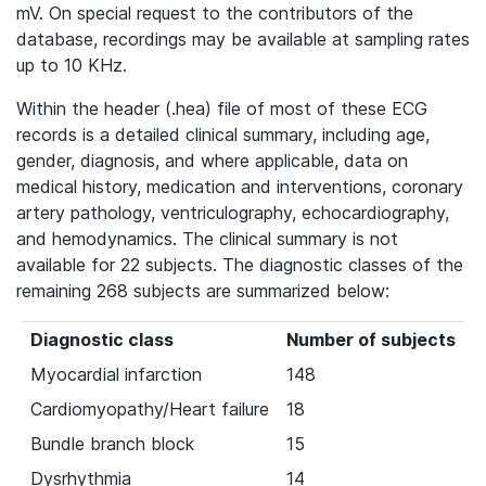
mV. On special request to the contributors of the
database, recordings may be available at sampling rates
up to 10 KHz.
Within the header (.hea) file of most of these ECG
records is a detailed clinical summary, including age,
gender, diagnosis, and where applicable, data on
medical history, medication and interventions, coronary
artery pathology, ventriculography, echocardiography,
and hemodynamics. The clinical summary is not
available for 22 subjects. The diagnostic classes of the
remaining 268 subjects are summarized below:
Diagnostic class
Number of subjects
Myocardial infarction
148
Cardiomyopathy/Heart failure
18
Bundle branch block
15
Dysrhythmia
14