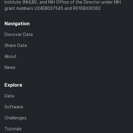
Institute (NHLBI), and NIH Office of the Director under NIH
grant numbers U24EB037545 and R01EB030362
Navigation
Discover Data
Share Data
About
News
Explore
Data
Software
Challenges
Tutorials