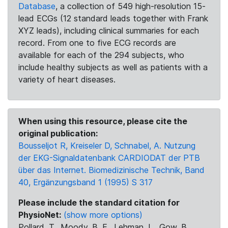
Database
, a collection of 549 high-resolution 15-
lead ECGs (12 standard leads together with Frank
XYZ leads), including clinical summaries for each
record. From one to five ECG records are
available for each of the 294 subjects, who
include healthy subjects as well as patients with a
variety of heart diseases.
When using this resource, please cite the
original publication:
Bousseljot R, Kreiseler D, Schnabel, A. Nutzung
der EKG-Signaldatenbank CARDIODAT der PTB
über das Internet. Biomedizinische Technik, Band
40, Ergänzungsband 1 (1995) S 317
Please include the standard citation for
PhysioNet:
(show more options)
Pollard, T., Moody, B. E., Lehman, L., Gow, B.,