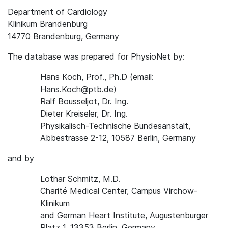
Department of Cardiology
Klinikum Brandenburg
14770 Brandenburg, Germany
The database was prepared for PhysioNet by:
Hans Koch, Prof., Ph.D (email:
Hans.Koch@ptb.de)
Ralf Bousseljot, Dr. Ing.
Dieter Kreiseler, Dr. Ing.
Physikalisch-Technische Bundesanstalt,
Abbestrasse 2-12, 10587 Berlin, Germany
and by
Lothar Schmitz, M.D.
Charité Medical Center, Campus Virchow-
Klinikum
and German Heart Institute, Augustenburger
Platz 1, 13353 Berlin, Germany