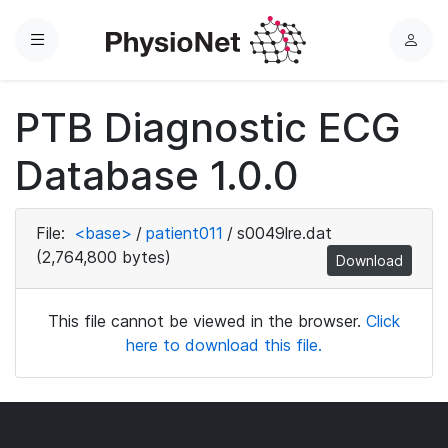
Menu
L
o
g
PTB Diagnostic ECG
i
n
Database 1.0.0
File:
<base>
/
patient011
/
s0049lre.dat
(2,764,800 bytes)
Download
This file cannot be viewed in the browser.
Click
here to download this file.