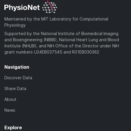
Maintained by the MIT Laboratory for Computational
Physiology
Supported by the National Institute of Biomedical Imaging
and Bioengineering (NIBIB), National Heart Lung and Blood
Institute (NHLBI), and NIH Office of the Director under NIH
grant numbers U24EB037545 and R01EB030362
Navigation
Discover Data
Share Data
About
News
Explore