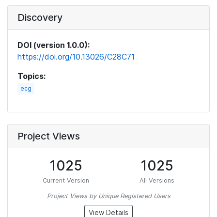
Discovery
DOI (version 1.0.0):
https://doi.org/10.13026/C28C71
Topics:
ecg
Project Views
1025
1025
Current Version
All Versions
Project Views by Unique Registered Users
View Details