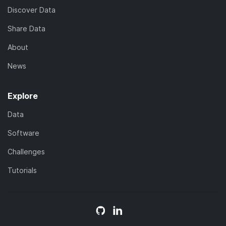
Discover Data
Share Data
About
News
Explore
Data
Software
Challenges
Tutorials