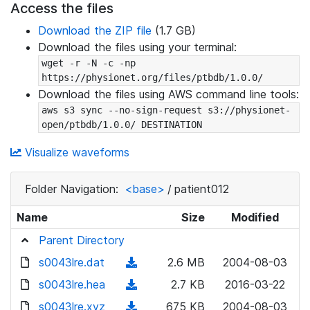
Access the files
Download the ZIP file
(1.7 GB)
Download the files using your terminal:
wget -r -N -c -np 
https://physionet.org/files/ptbdb/1.0.0/
Download the files using AWS command line tools:
aws s3 sync --no-sign-request s3://physionet-
open/ptbdb/1.0.0/ DESTINATION
Visualize waveforms
Folder Navigation:
<base>
/
patient012
Name
Size
Modified
Parent Directory
s0043lre.dat
(
2.6 MB
2004-08-03
d
s0043lre.hea
(
2.7 KB
2016-03-22
o
d
s0043lre.xyz
(
675 KB
2004-08-03