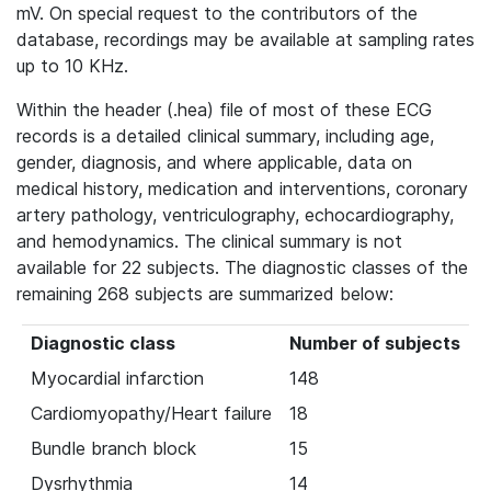
mV. On special request to the contributors of the
database, recordings may be available at sampling rates
up to 10 KHz.
Within the header (.hea) file of most of these ECG
records is a detailed clinical summary, including age,
gender, diagnosis, and where applicable, data on
medical history, medication and interventions, coronary
artery pathology, ventriculography, echocardiography,
and hemodynamics. The clinical summary is not
available for 22 subjects. The diagnostic classes of the
remaining 268 subjects are summarized below:
Diagnostic class
Number of subjects
Myocardial infarction
148
Cardiomyopathy/Heart failure
18
Bundle branch block
15
Dysrhythmia
14