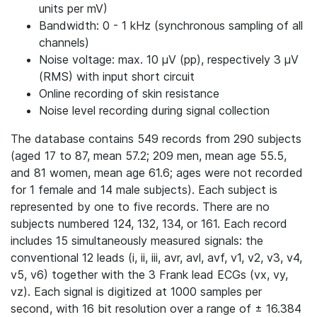
units per mV)
Bandwidth: 0 - 1 kHz (synchronous sampling of all
channels)
Noise voltage: max. 10 μV (pp), respectively 3 μV
(RMS) with input short circuit
Online recording of skin resistance
Noise level recording during signal collection
The database contains 549 records from 290 subjects
(aged 17 to 87, mean 57.2; 209 men, mean age 55.5,
and 81 women, mean age 61.6; ages were not recorded
for 1 female and 14 male subjects). Each subject is
represented by one to five records. There are no
subjects numbered 124, 132, 134, or 161. Each record
includes 15 simultaneously measured signals: the
conventional 12 leads (i, ii, iii, avr, avl, avf, v1, v2, v3, v4,
v5, v6) together with the 3 Frank lead ECGs (vx, vy,
vz). Each signal is digitized at 1000 samples per
second, with 16 bit resolution over a range of ± 16.384