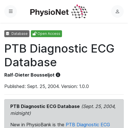
Menu
L
o
g
Database
Open Access
i
n
PTB Diagnostic ECG
Database
Ralf-Dieter Bousseljot
Published: Sept. 25, 2004. Version: 1.0.0
PTB Diagnostic ECG Database
(Sept. 25, 2004,
midnight)
New in PhysioBank is the
PTB Diagnostic ECG