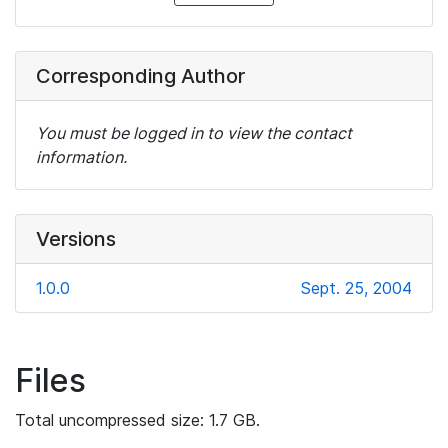
Corresponding Author
You must be logged in to view the contact
information.
Versions
1.0.0
Sept. 25, 2004
Files
Total uncompressed size: 1.7 GB.