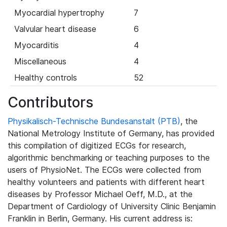
Myocardial hypertrophy
7
Valvular heart disease
6
Myocarditis
4
Miscellaneous
4
Healthy controls
52
Contributors
Physikalisch-Technische Bundesanstalt (PTB)
, the
National Metrology Institute of Germany, has provided
this compilation of digitized ECGs for research,
algorithmic benchmarking or teaching purposes to the
users of PhysioNet. The ECGs were collected from
healthy volunteers and patients with different heart
diseases by Professor Michael Oeff, M.D., at the
Department of Cardiology of University Clinic Benjamin
Franklin in Berlin, Germany. His current address is: