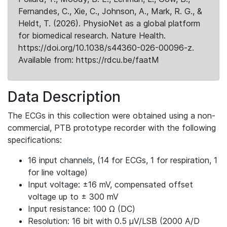
Fernandes, C., Xie, C., Johnson, A., Mark, R. G., &
Heldt, T. (2026). PhysioNet as a global platform
for biomedical research. Nature Health.
https://doi.org/10.1038/s44360-026-00096-z.
Available from: https://rdcu.be/faatM
Data Description
The ECGs in this collection were obtained using a non-
commercial, PTB prototype recorder with the following
specifications:
16 input channels, (14 for ECGs, 1 for respiration, 1
for line voltage)
Input voltage: ±16 mV, compensated offset
voltage up to ± 300 mV
Input resistance: 100 Ω (DC)
Resolution: 16 bit with 0.5 μV/LSB (2000 A/D