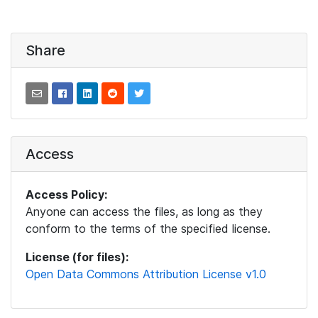
Share
Access
Access Policy:
Anyone can access the files, as long as they
conform to the terms of the specified license.
License (for files):
Open Data Commons Attribution License v1.0