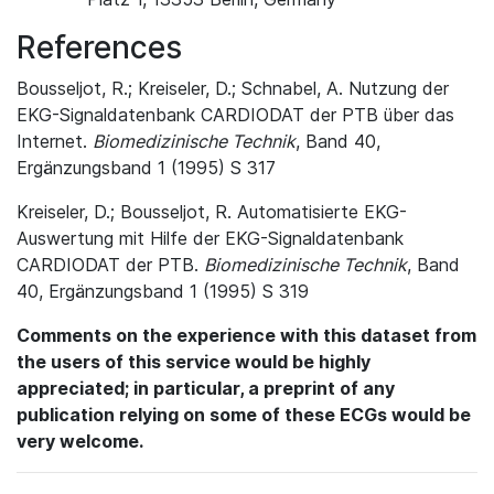
References
Bousseljot, R.; Kreiseler, D.; Schnabel, A. Nutzung der
EKG-Signaldatenbank CARDIODAT der PTB über das
Internet.
Biomedizinische Technik
, Band 40,
Ergänzungsband 1 (1995) S 317
Kreiseler, D.; Bousseljot, R. Automatisierte EKG-
Auswertung mit Hilfe der EKG-Signaldatenbank
CARDIODAT der PTB.
Biomedizinische Technik
, Band
40, Ergänzungsband 1 (1995) S 319
Comments on the experience with this dataset from
the users of this service would be highly
appreciated; in particular, a preprint of any
publication relying on some of these ECGs would be
very welcome.