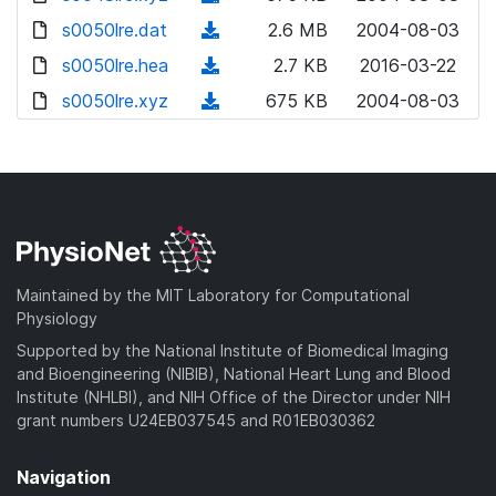
w
o
d
s0050lre.dat
n
(
2.6 MB
2004-08-03
w
o
l
d
s0050lre.hea
n
(
2.7 KB
2016-03-22
w
o
o
l
d
s0050lre.xyz
n
(
675 KB
2004-08-03
a
w
o
o
l
d
d
n
a
w
o
o
)
l
d
n
a
w
o
)
l
d
n
a
o
)
l
d
a
o
)
d
a
Maintained by the MIT Laboratory for Computational
)
d
Physiology
)
Supported by the National Institute of Biomedical Imaging
and Bioengineering (NIBIB), National Heart Lung and Blood
Institute (NHLBI), and NIH Office of the Director under NIH
grant numbers U24EB037545 and R01EB030362
Navigation