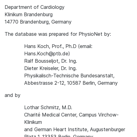
Department of Cardiology
Klinikum Brandenburg
14770 Brandenburg, Germany
The database was prepared for PhysioNet by:
Hans Koch, Prof., Ph.D (email:
Hans.Koch@ptb.de)
Ralf Bousseljot, Dr. Ing.
Dieter Kreiseler, Dr. Ing.
Physikalisch-Technische Bundesanstalt,
Abbestrasse 2-12, 10587 Berlin, Germany
and by
Lothar Schmitz, M.D.
Charité Medical Center, Campus Virchow-
Klinikum
and German Heart Institute, Augustenburger
Platz 1, 13353 Berlin, Germany