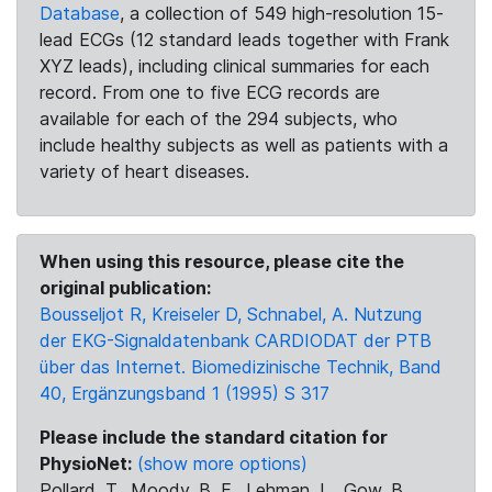
Database
, a collection of 549 high-resolution 15-
lead ECGs (12 standard leads together with Frank
XYZ leads), including clinical summaries for each
record. From one to five ECG records are
available for each of the 294 subjects, who
include healthy subjects as well as patients with a
variety of heart diseases.
When using this resource, please cite the
original publication:
Bousseljot R, Kreiseler D, Schnabel, A. Nutzung
der EKG-Signaldatenbank CARDIODAT der PTB
über das Internet. Biomedizinische Technik, Band
40, Ergänzungsband 1 (1995) S 317
Please include the standard citation for
PhysioNet:
(show more options)
Pollard, T., Moody, B. E., Lehman, L., Gow, B.,