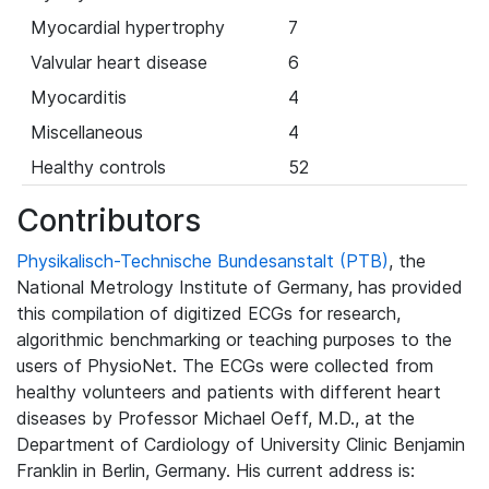
Myocardial hypertrophy
7
Valvular heart disease
6
Myocarditis
4
Miscellaneous
4
Healthy controls
52
Contributors
Physikalisch-Technische Bundesanstalt (PTB)
, the
National Metrology Institute of Germany, has provided
this compilation of digitized ECGs for research,
algorithmic benchmarking or teaching purposes to the
users of PhysioNet. The ECGs were collected from
healthy volunteers and patients with different heart
diseases by Professor Michael Oeff, M.D., at the
Department of Cardiology of University Clinic Benjamin
Franklin in Berlin, Germany. His current address is: