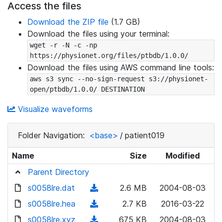
Access the files
Download the ZIP file
(1.7 GB)
Download the files using your terminal:
wget -r -N -c -np 
https://physionet.org/files/ptbdb/1.0.0/
Download the files using AWS command line tools:
aws s3 sync --no-sign-request s3://physionet-
open/ptbdb/1.0.0/ DESTINATION
Visualize waveforms
Folder Navigation:
<base>
/
patient019
Name
Size
Modified
Parent Directory
s0058lre.dat
(
2.6 MB
2004-08-03
d
s0058lre.hea
(
2.7 KB
2016-03-22
o
d
s0058lre.xyz
(
675 KB
2004-08-03