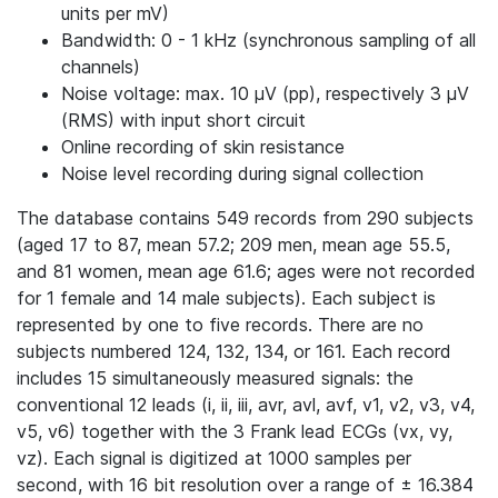
units per mV)
Bandwidth: 0 - 1 kHz (synchronous sampling of all
channels)
Noise voltage: max. 10 μV (pp), respectively 3 μV
(RMS) with input short circuit
Online recording of skin resistance
Noise level recording during signal collection
The database contains 549 records from 290 subjects
(aged 17 to 87, mean 57.2; 209 men, mean age 55.5,
and 81 women, mean age 61.6; ages were not recorded
for 1 female and 14 male subjects). Each subject is
represented by one to five records. There are no
subjects numbered 124, 132, 134, or 161. Each record
includes 15 simultaneously measured signals: the
conventional 12 leads (i, ii, iii, avr, avl, avf, v1, v2, v3, v4,
v5, v6) together with the 3 Frank lead ECGs (vx, vy,
vz). Each signal is digitized at 1000 samples per
second, with 16 bit resolution over a range of ± 16.384