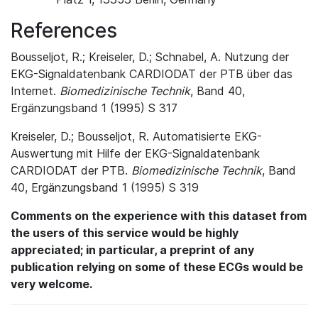
References
Bousseljot, R.; Kreiseler, D.; Schnabel, A. Nutzung der
EKG-Signaldatenbank CARDIODAT der PTB über das
Internet.
Biomedizinische Technik
, Band 40,
Ergänzungsband 1 (1995) S 317
Kreiseler, D.; Bousseljot, R. Automatisierte EKG-
Auswertung mit Hilfe der EKG-Signaldatenbank
CARDIODAT der PTB.
Biomedizinische Technik
, Band
40, Ergänzungsband 1 (1995) S 319
Comments on the experience with this dataset from
the users of this service would be highly
appreciated; in particular, a preprint of any
publication relying on some of these ECGs would be
very welcome.