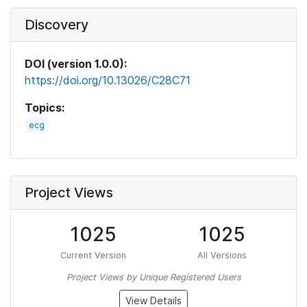
Discovery
DOI (version 1.0.0):
https://doi.org/10.13026/C28C71
Topics:
ecg
Project Views
1025
1025
Current Version
All Versions
Project Views by Unique Registered Users
View Details