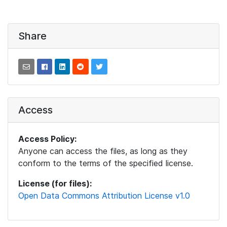
Share
Access
Access Policy:
Anyone can access the files, as long as they
conform to the terms of the specified license.
License (for files):
Open Data Commons Attribution License v1.0