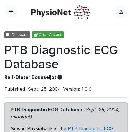
Menu
L
o
g
Database
Open Access
i
n
PTB Diagnostic ECG
Database
Ralf-Dieter Bousseljot
Published: Sept. 25, 2004. Version: 1.0.0
PTB Diagnostic ECG Database
(Sept. 25, 2004,
midnight)
New in PhysioBank is the
PTB Diagnostic ECG