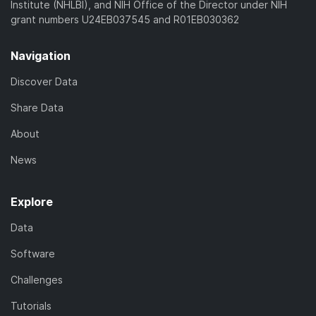
Institute (NHLBI), and NIH Office of the Director under NIH
grant numbers U24EB037545 and R01EB030362
Navigation
Discover Data
Share Data
About
News
Explore
Data
Software
Challenges
Tutorials