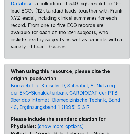
Database
, a collection of 549 high-resolution 15-
lead ECGs (12 standard leads together with Frank
XYZ leads), including clinical summaries for each
record. From one to five ECG records are
available for each of the 294 subjects, who
include healthy subjects as well as patients with a
variety of heart diseases.
When using this resource, please cite the
original publication:
Bousseljot R, Kreiseler D, Schnabel, A. Nutzung
der EKG-Signaldatenbank CARDIODAT der PTB
über das Internet. Biomedizinische Technik, Band
40, Ergänzungsband 1 (1995) S 317
Please include the standard citation for
PhysioNet:
(show more options)
Pollard, T., Moody, B. E., Lehman, L., Gow, B.,