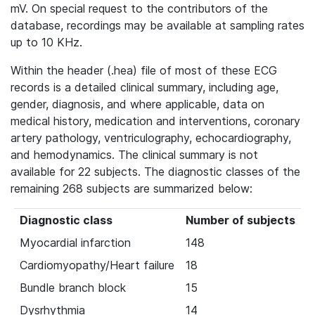
mV. On special request to the contributors of the
database, recordings may be available at sampling rates
up to 10 KHz.
Within the header (.hea) file of most of these ECG
records is a detailed clinical summary, including age,
gender, diagnosis, and where applicable, data on
medical history, medication and interventions, coronary
artery pathology, ventriculography, echocardiography,
and hemodynamics. The clinical summary is not
available for 22 subjects. The diagnostic classes of the
remaining 268 subjects are summarized below:
Diagnostic class
Number of subjects
Myocardial infarction
148
Cardiomyopathy/Heart failure
18
Bundle branch block
15
Dysrhythmia
14