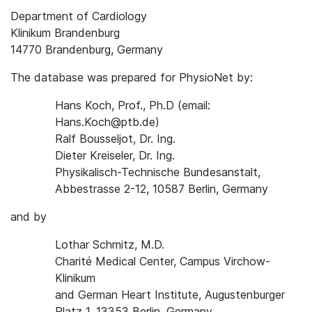
Department of Cardiology
Klinikum Brandenburg
14770 Brandenburg, Germany
The database was prepared for PhysioNet by:
Hans Koch, Prof., Ph.D (email:
Hans.Koch@ptb.de)
Ralf Bousseljot, Dr. Ing.
Dieter Kreiseler, Dr. Ing.
Physikalisch-Technische Bundesanstalt,
Abbestrasse 2-12, 10587 Berlin, Germany
and by
Lothar Schmitz, M.D.
Charité Medical Center, Campus Virchow-
Klinikum
and German Heart Institute, Augustenburger
Platz 1, 13353 Berlin, Germany