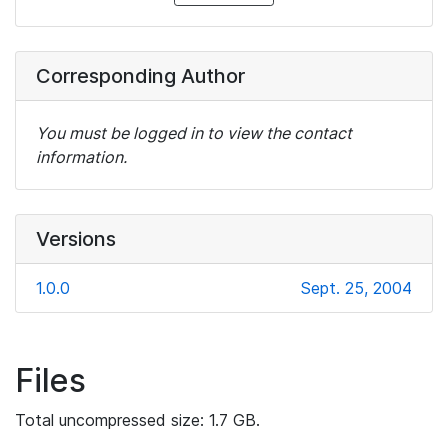
Corresponding Author
You must be logged in to view the contact
information.
Versions
1.0.0
Sept. 25, 2004
Files
Total uncompressed size: 1.7 GB.