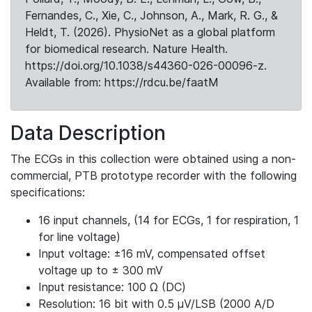
Fernandes, C., Xie, C., Johnson, A., Mark, R. G., &
Heldt, T. (2026). PhysioNet as a global platform
for biomedical research. Nature Health.
https://doi.org/10.1038/s44360-026-00096-z.
Available from: https://rdcu.be/faatM
Data Description
The ECGs in this collection were obtained using a non-
commercial, PTB prototype recorder with the following
specifications:
16 input channels, (14 for ECGs, 1 for respiration, 1
for line voltage)
Input voltage: ±16 mV, compensated offset
voltage up to ± 300 mV
Input resistance: 100 Ω (DC)
Resolution: 16 bit with 0.5 μV/LSB (2000 A/D