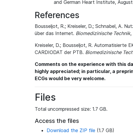
and German Heart Institute, August
References
Bousseljot, R.; Kreiseler, D.; Schnabel, A
über das Internet.
Biomedizinische Technik
,
Kreiseler, D.; Bousseljot, R. Automatisiert
CARDIODAT der PTB.
Biomedizinische Tech
Comments on the experience with this dat
highly appreciated; in particular, a prepr
ECGs would be very welcome.
Files
Total uncompressed size: 1.7 GB.
Access the files
Download the ZIP file
(1.7 GB)