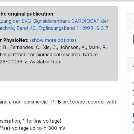
he original publication:
 Nutzung der EKG-Signaldatenbank CARDIODAT der
Technik, Band 40, Ergänzungsband 1 (1995) S 317
r PhysioNet:
(show more options)
 B., Fernandes, C., Xie, C., Johnson, A., Mark, R.
obal platform for biomedical research. Nature
26-00096-z. Available from:
using a non-commercial, PTB prototype recorder with
spiration, 1 for line voltage)
ffset voltage up to ± 300 mV