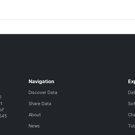
Navigation
Ex
Discover Data
Da
l
rt
Share Data
So
of
About
Cha
7545
News
Tut