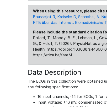
When using this resource, please cite t
Bousseljot R, Kreiseler D, Schnabel, A.
PTB über das Internet. Biomedizinische 
Please include the standard citation fo
Pollard, T., Moody, B. E., Lehman, L., Gow,
G., & Heldt, T. (2026). PhysioNet as a gl
Health. https://doi.org/10.1038/s44360-0
https://rdcu.be/faatM
Data Description
The ECGs in this collection were obtained 
the following specifications:
16 input channels, (14 for ECGs, 1 for re
Input voltage: ±16 mV, compensated o