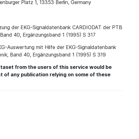
enburger Platz 1, 13353 Berlin, Germany
. Nutzung der EKG-Signaldatenbank CARDIODAT der PTB
 Band 40, Ergänzungsband 1 (1995) S 317
e EKG-Auswertung mit Hilfe der EKG-Signaldatenbank
nik
, Band 40, Ergänzungsband 1 (1995) S 319
aset from the users of this service would be
int of any publication relying on some of these