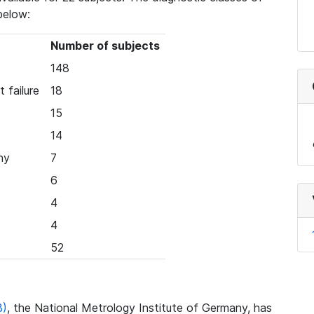
below:
Number of subjects
148
 failure
18
15
14
hy
7
6
4
4
52
B)
, the National Metrology Institute of Germany, has