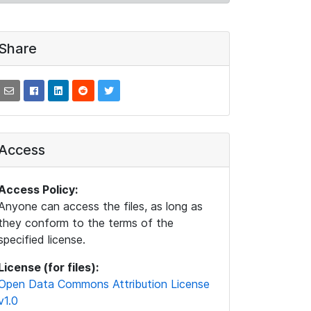
Share
Access
Access Policy:
Anyone can access the files, as long as
they conform to the terms of the
specified license.
License (for files):
Open Data Commons Attribution License
v1.0