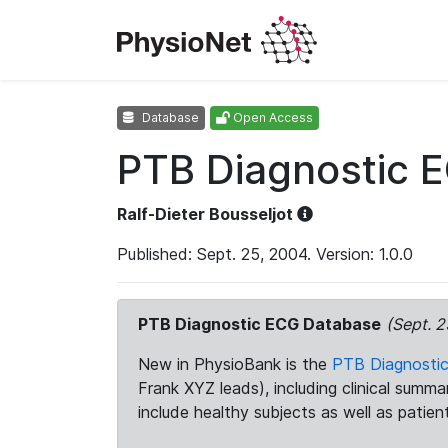
Database
Open Access
PTB Diagnostic 
Ralf-Dieter Bousseljot
Published: Sept. 25, 2004. Version: 1.0.0
PTB Diagnostic ECG Database
(Sept. 2
New in PhysioBank is the
PTB Diagnosti
Frank XYZ leads), including clinical summ
include healthy subjects as well as patien