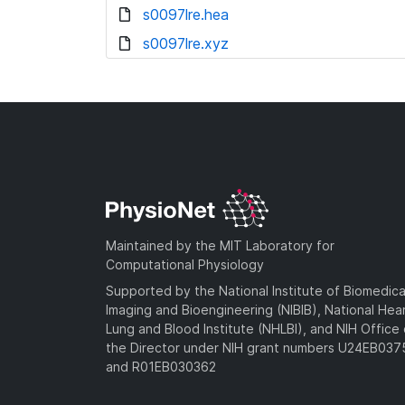
s0097lre.hea
s0097lre.xyz
Maintained by the MIT Laboratory for
Computational Physiology
Supported by the National Institute of Biomedica
Imaging and Bioengineering (NIBIB), National Hea
Lung and Blood Institute (NHLBI), and NIH Office 
the Director under NIH grant numbers U24EB03
and R01EB030362