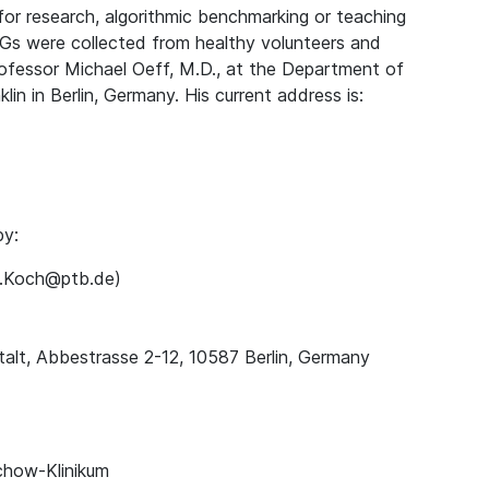
for research, algorithmic benchmarking or teaching
Gs were collected from healthy volunteers and
rofessor Michael Oeff, M.D., at the Department of
lin in Berlin, Germany. His current address is:
by:
ns.Koch@ptb.de)
alt, Abbestrasse 2-12, 10587 Berlin, Germany
chow-Klinikum