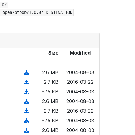
.0/
-open/ptbdb/1.0.0/ DESTINATION
Size
Modified
(
2.6 MB
2004-08-03
d
(
2.7 KB
2016-03-22
o
d
(
675 KB
2004-08-03
w
o
d
n
(
2.6 MB
2004-08-03
w
o
l
d
n
(
2.7 KB
2016-03-22
w
o
o
l
d
n
(
675 KB
2004-08-03
a
w
o
o
l
d
d
n
(
2.6 MB
2004-08-03
a
w