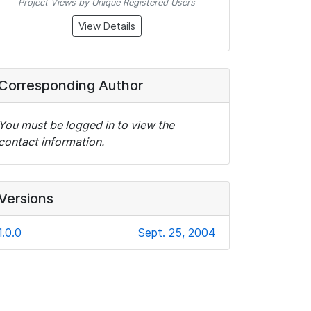
Project Views by Unique Registered Users
View Details
Corresponding Author
You must be logged in to view the
contact information.
Versions
1.0.0
Sept. 25, 2004