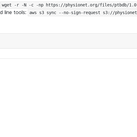
:
wget -r -N -c -np https://physionet.org/files/ptbdb/1.0
 line tools:
aws s3 sync --no-sign-request s3://physionet