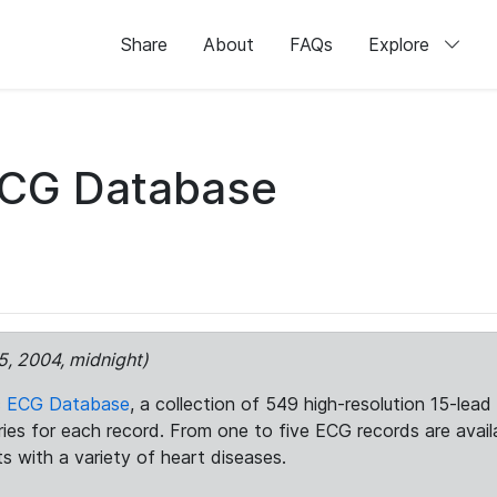
Share
About
FAQs
Explore
ECG Database
5, 2004, midnight)
c ECG Database
, a collection of 549 high-resolution 15-lea
aries for each record. From one to five ECG records are avai
ts with a variety of heart diseases.