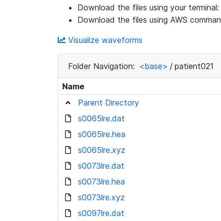
Download the files using your terminal
Download the files using AWS command
Visualize waveforms
Folder Navigation:
<base>
/
patient021
Name
Parent Directory
s0065lre.dat
s0065lre.hea
s0065lre.xyz
s0073lre.dat
s0073lre.hea
s0073lre.xyz
s0097lre.dat