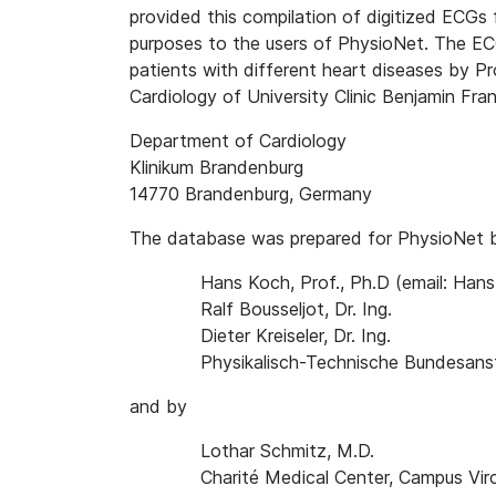
provided this compilation of digitized ECGs 
purposes to the users of PhysioNet. The EC
patients with different heart diseases by P
Cardiology of University Clinic Benjamin Frank
Department of Cardiology
Klinikum Brandenburg
14770 Brandenburg, Germany
The database was prepared for PhysioNet 
Hans Koch, Prof., Ph.D (email: Ha
Ralf Bousseljot, Dr. Ing.
Dieter Kreiseler, Dr. Ing.
Physikalisch-Technische Bundesanst
and by
Lothar Schmitz, M.D.
Charité Medical Center, Campus Vir