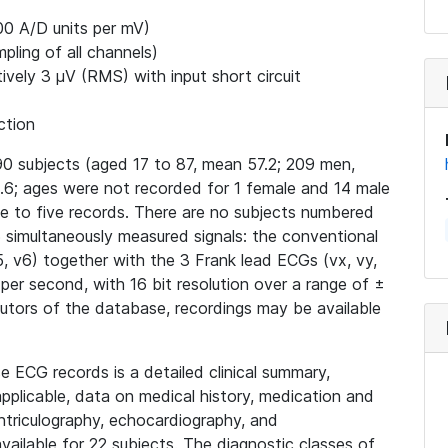
00 A/D units per mV)
ling of all channels)
ively 3 μV (RMS) with input short circuit
ction
0 subjects (aged 17 to 87, mean 57.2; 209 men,
6; ages were not recorded for 1 female and 14 male
ne to five records. There are no subjects numbered
15 simultaneously measured signals: the conventional
v4, v5, v6) together with the 3 Frank lead ECGs (vx, vy,
 per second, with 16 bit resolution over a range of ±
butors of the database, recordings may be available
e ECG records is a detailed clinical summary,
applicable, data on medical history, medication and
ntriculography, echocardiography, and
ailable for 22 subjects. The diagnostic classes of