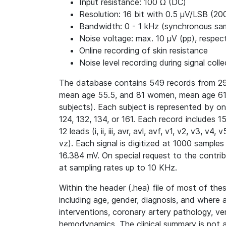
Input resistance: 100 Ω (DC)
Resolution: 16 bit with 0.5 μV/LSB (20
Bandwidth: 0 - 1 kHz (synchronous samp
Noise voltage: max. 10 μV (pp), respect
Online recording of skin resistance
Noise level recording during signal colle
The database contains 549 records from 29
mean age 55.5, and 81 women, mean age 61.
subjects). Each subject is represented by o
124, 132, 134, or 161. Each record includes 
12 leads (i, ii, iii, avr, avl, avf, v1, v2, v3, 
vz). Each signal is digitized at 1000 samples
16.384 mV. On special request to the contri
at sampling rates up to 10 KHz.
Within the header (.hea) file of most of thes
including age, gender, diagnosis, and where 
interventions, coronary artery pathology, ve
hemodynamics. The clinical summary is not av