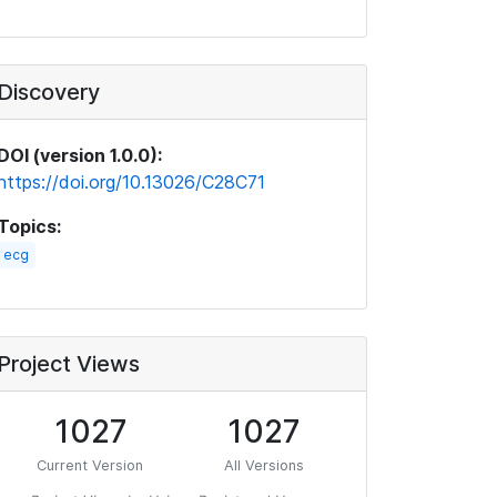
Discovery
DOI (version 1.0.0):
https://doi.org/10.13026/C28C71
Topics:
ecg
Project Views
1027
1027
Current Version
All Versions