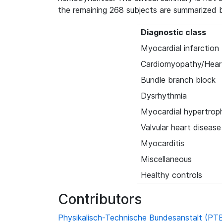
the remaining 268 subjects are summarized 
Diagnostic class
Myocardial infarction
Cardiomyopathy/Heart
Bundle branch block
Dysrhythmia
Myocardial hypertrop
Valvular heart disease
Myocarditis
Miscellaneous
Healthy controls
Contributors
Physikalisch-Technische Bundesanstalt (PT