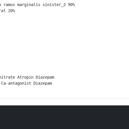
 ramus marginalis sinister_2 90%

al 20%

itrate Atropin Diazepam

Ca-antagonist Diazepam
