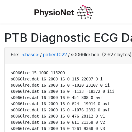
PTB Diagnostic ECG D
File:
<base>
/
patient022
/
s0066lre.hea
(2,627 bytes)
s0066lre 15 1000 115200

s0066lre.dat 16 2000 16 0 115 22007 0 i

s0066lre.dat 16 2000 16 0 -1020 23107 0 ii

s0066lre.dat 16 2000 16 0 -1133 -18372 0 iii

s0066lre.dat 16 2000 16 0 451 808 0 avr

s0066lre.dat 16 2000 16 0 624 -19914 0 avl

s0066lre.dat 16 2000 16 0 -1076 2392 0 avf

s0066lre.dat 16 2000 16 0 476 28112 0 v1

s0066lre.dat 16 2000 16 0 611 21358 0 v2

s0066lre.dat 16 2000 16 0 1261 9368 0 v3
