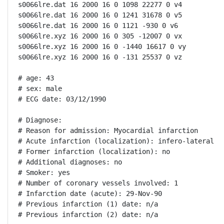
s0066lre.dat 16 2000 16 0 1098 22277 0 v4

s0066lre.dat 16 2000 16 0 1241 31678 0 v5

s0066lre.dat 16 2000 16 0 1121 -930 0 v6

s0066lre.xyz 16 2000 16 0 305 -12007 0 vx

s0066lre.xyz 16 2000 16 0 -1440 16617 0 vy

s0066lre.xyz 16 2000 16 0 -131 25537 0 vz

# age: 43

# sex: male

# ECG date: 03/12/1990

# Diagnose:

# Reason for admission: Myocardial infarction

# Acute infarction (localization): infero-lateral

# Former infarction (localization): no

# Additional diagnoses: no

# Smoker: yes

# Number of coronary vessels involved: 1

# Infarction date (acute): 29-Nov-90

# Previous infarction (1) date: n/a

# Previous infarction (2) date: n/a
