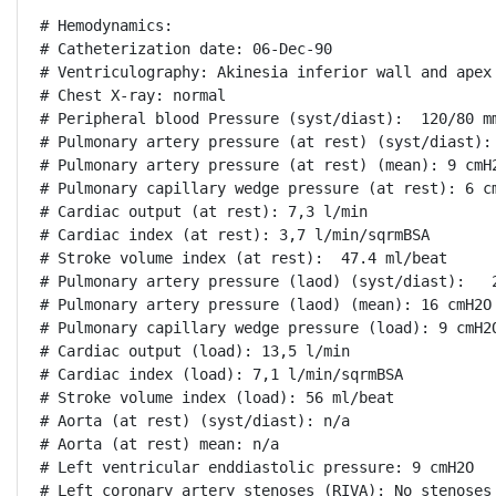
# Hemodynamics:

# Catheterization date: 06-Dec-90

# Ventriculography: Akinesia inferior wall and apex

# Chest X-ray: normal

# Peripheral blood Pressure (syst/diast):  120/80 mm
# Pulmonary artery pressure (at rest) (syst/diast): 
# Pulmonary artery pressure (at rest) (mean): 9 cmH2
# Pulmonary capillary wedge pressure (at rest): 6 cm
# Cardiac output (at rest): 7,3 l/min

# Cardiac index (at rest): 3,7 l/min/sqrmBSA

# Stroke volume index (at rest):  47.4 ml/beat

# Pulmonary artery pressure (laod) (syst/diast):   2
# Pulmonary artery pressure (laod) (mean): 16 cmH2O

# Pulmonary capillary wedge pressure (load): 9 cmH2O
# Cardiac output (load): 13,5 l/min

# Cardiac index (load): 7,1 l/min/sqrmBSA

# Stroke volume index (load): 56 ml/beat

# Aorta (at rest) (syst/diast): n/a

# Aorta (at rest) mean: n/a

# Left ventricular enddiastolic pressure: 9 cmH2O

# Left coronary artery stenoses (RIVA): No stenoses
