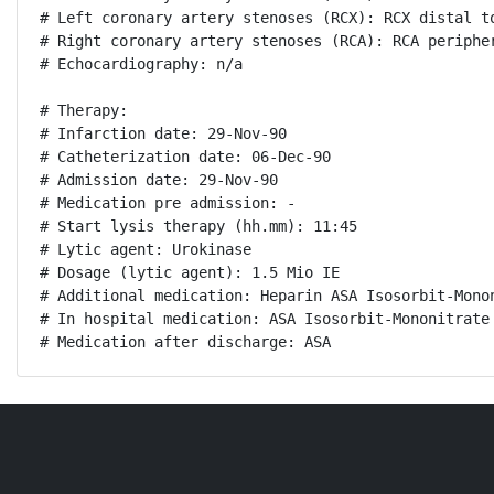
# Left coronary artery stenoses (RCX): RCX distal to
# Right coronary artery stenoses (RCA): RCA peripher
# Echocardiography: n/a

# Therapy:

# Infarction date: 29-Nov-90

# Catheterization date: 06-Dec-90

# Admission date: 29-Nov-90

# Medication pre admission: -

# Start lysis therapy (hh.mm): 11:45

# Lytic agent: Urokinase

# Dosage (lytic agent): 1.5 Mio IE

# Additional medication: Heparin ASA Isosorbit-Monon
# In hospital medication: ASA Isosorbit-Mononitrate 
# Medication after discharge: ASA