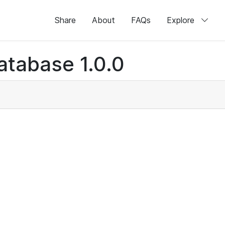
Share
About
FAQs
Explore
atabase 1.0.0