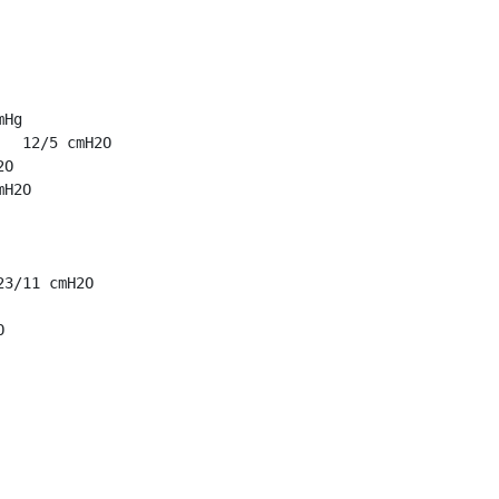
Hg

  12/5 cmH2O

O

H2O

3/11 cmH2O


