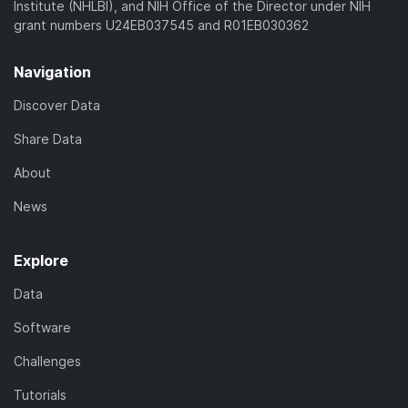
Institute (NHLBI), and NIH Office of the Director under NIH
grant numbers U24EB037545 and R01EB030362
Navigation
Discover Data
Share Data
About
News
Explore
Data
Software
Challenges
Tutorials