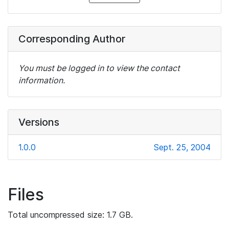
Corresponding Author
You must be logged in to view the contact
information.
Versions
1.0.0
Sept. 25, 2004
Files
Total uncompressed size: 1.7 GB.