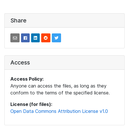
Share
Access
Access Policy:
Anyone can access the files, as long as they
conform to the terms of the specified license.
License (for files):
Open Data Commons Attribution License v1.0