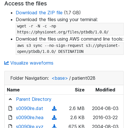
Access the files
Download the ZIP file
(1.7 GB)
Download the files using your terminal:
wget -r -N -c -np 
https://physionet.org/files/ptbdb/1.0.0/
Download the files using AWS command line tools:
aws s3 sync --no-sign-request s3://physionet-
open/ptbdb/1.0.0/ DESTINATION
Visualize waveforms
Folder Navigation:
<base>
/
patient028
Name
Size
Modified
Parent Directory
s0090lre.dat
(
2.6 MB
2004-08-03
d
s0090lre.hea
(
2.6 KB
2016-03-22
o
d
s0090lre.xyz
(
675 KB
2004-08-03