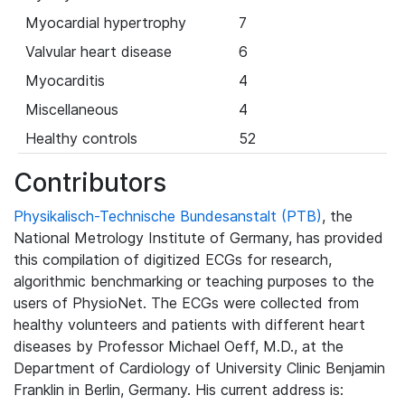
Myocardial hypertrophy
7
Valvular heart disease
6
Myocarditis
4
Miscellaneous
4
Healthy controls
52
Contributors
Physikalisch-Technische Bundesanstalt (PTB)
, the
National Metrology Institute of Germany, has provided
this compilation of digitized ECGs for research,
algorithmic benchmarking or teaching purposes to the
users of PhysioNet. The ECGs were collected from
healthy volunteers and patients with different heart
diseases by Professor Michael Oeff, M.D., at the
Department of Cardiology of University Clinic Benjamin
Franklin in Berlin, Germany. His current address is: