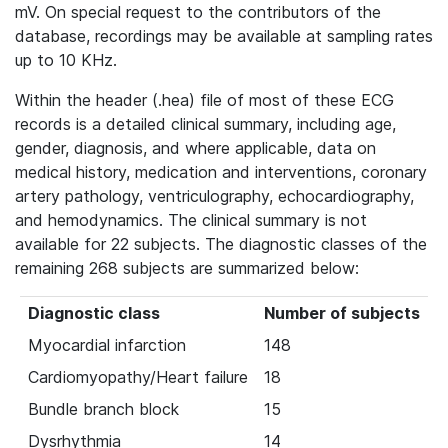
mV. On special request to the contributors of the
database, recordings may be available at sampling rates
up to 10 KHz.
Within the header (.hea) file of most of these ECG
records is a detailed clinical summary, including age,
gender, diagnosis, and where applicable, data on
medical history, medication and interventions, coronary
artery pathology, ventriculography, echocardiography,
and hemodynamics. The clinical summary is not
available for 22 subjects. The diagnostic classes of the
remaining 268 subjects are summarized below:
Diagnostic class
Number of subjects
Myocardial infarction
148
Cardiomyopathy/Heart failure
18
Bundle branch block
15
Dysrhythmia
14