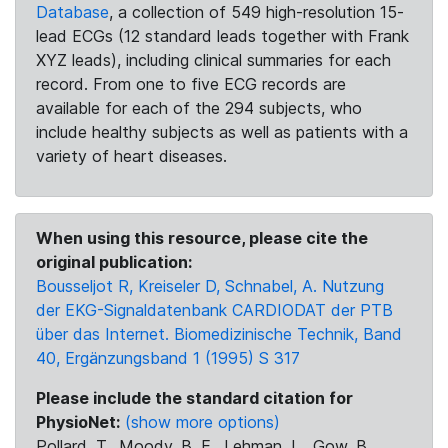
Database
, a collection of 549 high-resolution 15-
lead ECGs (12 standard leads together with Frank
XYZ leads), including clinical summaries for each
record. From one to five ECG records are
available for each of the 294 subjects, who
include healthy subjects as well as patients with a
variety of heart diseases.
When using this resource, please cite the
original publication:
Bousseljot R, Kreiseler D, Schnabel, A. Nutzung
der EKG-Signaldatenbank CARDIODAT der PTB
über das Internet. Biomedizinische Technik, Band
40, Ergänzungsband 1 (1995) S 317
Please include the standard citation for
PhysioNet:
(show more options)
Pollard, T., Moody, B. E., Lehman, L., Gow, B.,