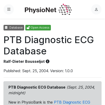
Menu
L
o
g
Database
Open Access
i
n
PTB Diagnostic ECG
Database
Ralf-Dieter Bousseljot
Published: Sept. 25, 2004. Version: 1.0.0
PTB Diagnostic ECG Database
(Sept. 25, 2004,
midnight)
New in PhysioBank is the
PTB Diagnostic ECG