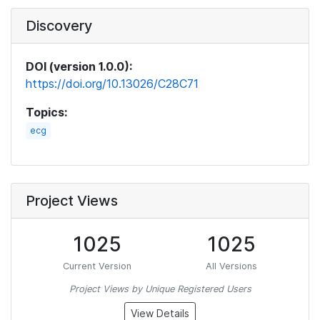
Discovery
DOI (version 1.0.0):
https://doi.org/10.13026/C28C71
Topics:
ecg
Project Views
1025
1025
Current Version
All Versions
Project Views by Unique Registered Users
View Details