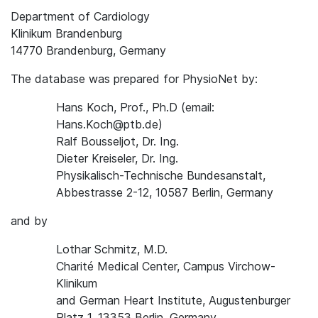
Department of Cardiology
Klinikum Brandenburg
14770 Brandenburg, Germany
The database was prepared for PhysioNet by:
Hans Koch, Prof., Ph.D (email:
Hans.Koch@ptb.de)
Ralf Bousseljot, Dr. Ing.
Dieter Kreiseler, Dr. Ing.
Physikalisch-Technische Bundesanstalt,
Abbestrasse 2-12, 10587 Berlin, Germany
and by
Lothar Schmitz, M.D.
Charité Medical Center, Campus Virchow-
Klinikum
and German Heart Institute, Augustenburger
Platz 1, 13353 Berlin, Germany