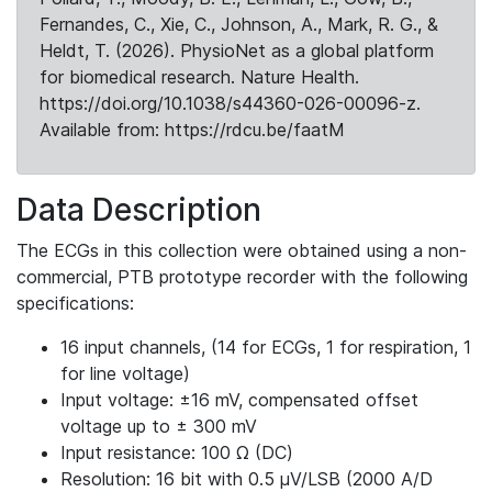
Fernandes, C., Xie, C., Johnson, A., Mark, R. G., &
Heldt, T. (2026). PhysioNet as a global platform
for biomedical research. Nature Health.
https://doi.org/10.1038/s44360-026-00096-z.
Available from: https://rdcu.be/faatM
Data Description
The ECGs in this collection were obtained using a non-
commercial, PTB prototype recorder with the following
specifications:
16 input channels, (14 for ECGs, 1 for respiration, 1
for line voltage)
Input voltage: ±16 mV, compensated offset
voltage up to ± 300 mV
Input resistance: 100 Ω (DC)
Resolution: 16 bit with 0.5 μV/LSB (2000 A/D