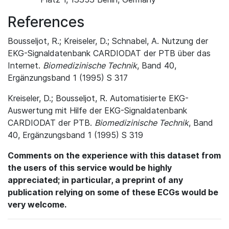
References
Bousseljot, R.; Kreiseler, D.; Schnabel, A. Nutzung der
EKG-Signaldatenbank CARDIODAT der PTB über das
Internet.
Biomedizinische Technik
, Band 40,
Ergänzungsband 1 (1995) S 317
Kreiseler, D.; Bousseljot, R. Automatisierte EKG-
Auswertung mit Hilfe der EKG-Signaldatenbank
CARDIODAT der PTB.
Biomedizinische Technik
, Band
40, Ergänzungsband 1 (1995) S 319
Comments on the experience with this dataset from
the users of this service would be highly
appreciated; in particular, a preprint of any
publication relying on some of these ECGs would be
very welcome.