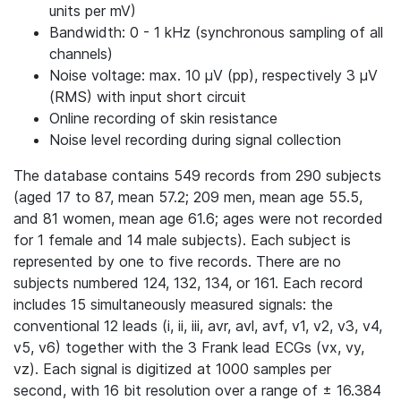
units per mV)
Bandwidth: 0 - 1 kHz (synchronous sampling of all
channels)
Noise voltage: max. 10 μV (pp), respectively 3 μV
(RMS) with input short circuit
Online recording of skin resistance
Noise level recording during signal collection
The database contains 549 records from 290 subjects
(aged 17 to 87, mean 57.2; 209 men, mean age 55.5,
and 81 women, mean age 61.6; ages were not recorded
for 1 female and 14 male subjects). Each subject is
represented by one to five records. There are no
subjects numbered 124, 132, 134, or 161. Each record
includes 15 simultaneously measured signals: the
conventional 12 leads (i, ii, iii, avr, avl, avf, v1, v2, v3, v4,
v5, v6) together with the 3 Frank lead ECGs (vx, vy,
vz). Each signal is digitized at 1000 samples per
second, with 16 bit resolution over a range of ± 16.384