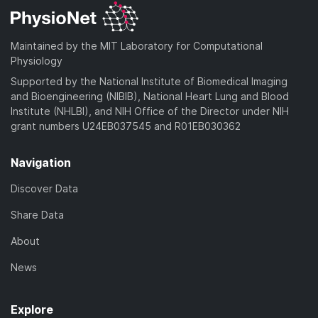
Maintained by the MIT Laboratory for Computational
Physiology
Supported by the National Institute of Biomedical Imaging
and Bioengineering (NIBIB), National Heart Lung and Blood
Institute (NHLBI), and NIH Office of the Director under NIH
grant numbers U24EB037545 and R01EB030362
Navigation
Discover Data
Share Data
About
News
Explore