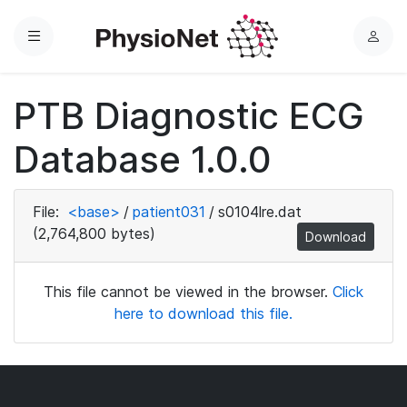
Menu
L
o
g
PTB Diagnostic ECG
i
n
Database 1.0.0
File:
<base>
/
patient031
/
s0104lre.dat
(2,764,800 bytes)
Download
This file cannot be viewed in the browser.
Click
here to download this file.