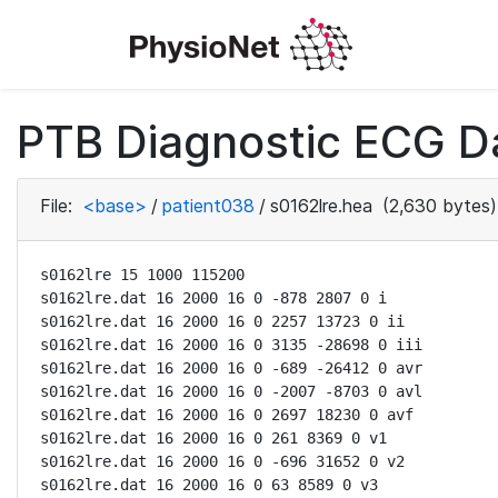
PTB Diagnostic ECG D
File:
<base>
/
patient038
/
s0162lre.hea
(2,630 bytes)
s0162lre 15 1000 115200

s0162lre.dat 16 2000 16 0 -878 2807 0 i

s0162lre.dat 16 2000 16 0 2257 13723 0 ii

s0162lre.dat 16 2000 16 0 3135 -28698 0 iii

s0162lre.dat 16 2000 16 0 -689 -26412 0 avr

s0162lre.dat 16 2000 16 0 -2007 -8703 0 avl

s0162lre.dat 16 2000 16 0 2697 18230 0 avf

s0162lre.dat 16 2000 16 0 261 8369 0 v1

s0162lre.dat 16 2000 16 0 -696 31652 0 v2

s0162lre.dat 16 2000 16 0 63 8589 0 v3
