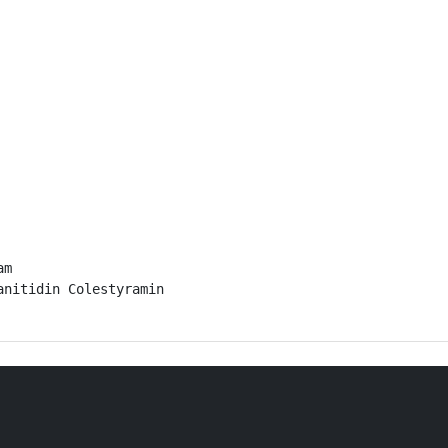
m

nitidin Colestyramin
