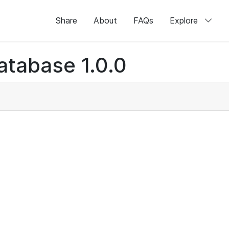
Share
About
FAQs
Explore
atabase 1.0.0