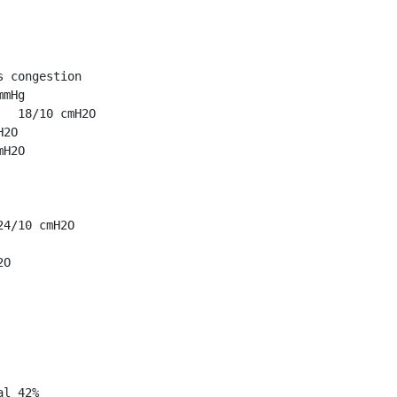
 congestion

mHg

  18/10 cmH2O

2O

H2O

4/10 cmH2O

O

l 42%
