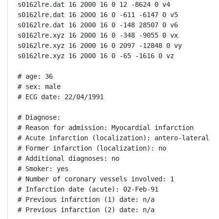
s0162lre.dat 16 2000 16 0 12 -8624 0 v4

s0162lre.dat 16 2000 16 0 -611 -6147 0 v5

s0162lre.dat 16 2000 16 0 -148 28507 0 v6

s0162lre.xyz 16 2000 16 0 -348 -9055 0 vx

s0162lre.xyz 16 2000 16 0 2097 -12848 0 vy

s0162lre.xyz 16 2000 16 0 -65 -1616 0 vz

# age: 36

# sex: male

# ECG date: 22/04/1991

# Diagnose:

# Reason for admission: Myocardial infarction

# Acute infarction (localization): antero-lateral

# Former infarction (localization): no

# Additional diagnoses: no

# Smoker: yes

# Number of coronary vessels involved: 1

# Infarction date (acute): 02-Feb-91

# Previous infarction (1) date: n/a

# Previous infarction (2) date: n/a
