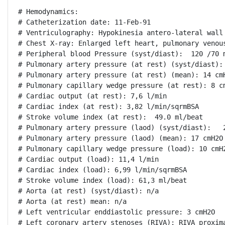
# Hemodynamics:

# Catheterization date: 11-Feb-91

# Ventriculography: Hypokinesia antero-lateral wall

# Chest X-ray: Enlarged left heart, pulmonary venous
# Peripheral blood Pressure (syst/diast):  120 /70 m
# Pulmonary artery pressure (at rest) (syst/diast): 
# Pulmonary artery pressure (at rest) (mean): 14 cmH
# Pulmonary capillary wedge pressure (at rest): 8 cm
# Cardiac output (at rest): 7,6 l/min

# Cardiac index (at rest): 3,82 l/min/sqrmBSA

# Stroke volume index (at rest):  49.0 ml/beat

# Pulmonary artery pressure (laod) (syst/diast):   2
# Pulmonary artery pressure (laod) (mean): 17 cmH2O

# Pulmonary capillary wedge pressure (load): 10 cmH2
# Cardiac output (load): 11,4 l/min

# Cardiac index (load): 6,99 l/min/sqrmBSA

# Stroke volume index (load): 61,3 ml/beat

# Aorta (at rest) (syst/diast): n/a

# Aorta (at rest) mean: n/a

# Left ventricular enddiastolic pressure: 3 cmH2O

# Left coronary artery stenoses (RIVA): RIVA proxima