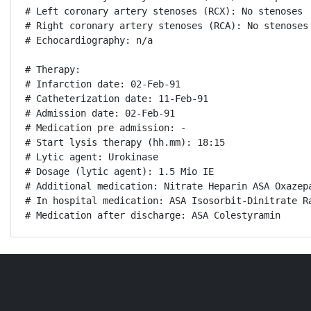
# Left coronary artery stenoses (RCX): No stenoses

# Right coronary artery stenoses (RCA): No stenoses

# Echocardiography: n/a

# Therapy:

# Infarction date: 02-Feb-91

# Catheterization date: 11-Feb-91

# Admission date: 02-Feb-91

# Medication pre admission: -

# Start lysis therapy (hh.mm): 18:15

# Lytic agent: Urokinase

# Dosage (lytic agent): 1.5 Mio IE

# Additional medication: Nitrate Heparin ASA Oxazepa
# In hospital medication: ASA Isosorbit-Dinitrate Ra
# Medication after discharge: ASA Colestyramin