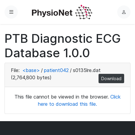
Menu
L
o
g
PTB Diagnostic ECG
i
n
Database 1.0.0
File:
<base>
/
patient042
/
s0135lre.dat
(2,764,800 bytes)
Download
This file cannot be viewed in the browser.
Click
here to download this file.