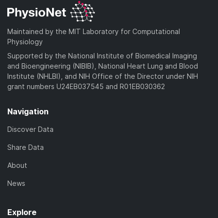
Maintained by the MIT Laboratory for Computational
Physiology
Supported by the National Institute of Biomedical Imaging
and Bioengineering (NIBIB), National Heart Lung and Blood
Institute (NHLBI), and NIH Office of the Director under NIH
grant numbers U24EB037545 and R01EB030362
Navigation
Discover Data
Share Data
About
News
Explore