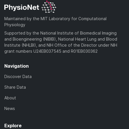
Maintained by the MIT Laboratory for Computational
Physiology
Supported by the National Institute of Biomedical Imaging
and Bioengineering (NIBIB), National Heart Lung and Blood
Institute (NHLBI), and NIH Office of the Director under NIH
grant numbers U24EB037545 and R01EB030362
Navigation
Discover Data
Share Data
About
News
Explore