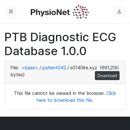
Menu
L
o
g
PTB Diagnostic ECG
i
n
Database 1.0.0
File:
<base>
/
patient042
/
s0140lre.xyz
(691,200
bytes)
Download
This file cannot be viewed in the browser.
Click
here to download this file.